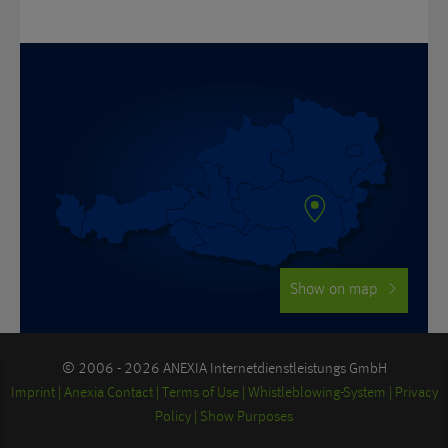
Show on map
© 2006 - 2026 ANEXIA Internetdienstleistungs GmbH
Imprint
Anexia Contact
Terms of Use
Whistleblowing-System
Privacy
Policy
Show Purposes