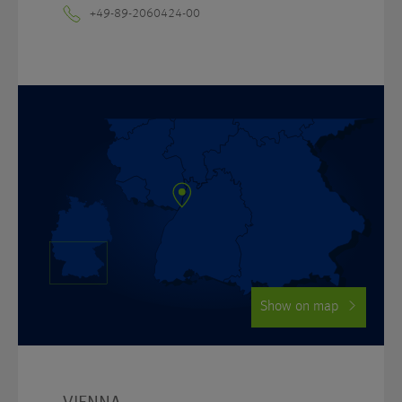
+49-89-2060424-00
Show on map