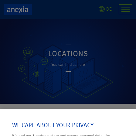
DE
LOCATIONS
You can find us here
OUR LOCATIONS
WE CARE ABOUT YOUR PRIVACY
We and our
3
partners store and access personal data, like