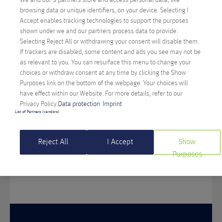
Visit us at one of our offices! We look forward
browsing data or unique identifiers, on your device. Selecting I
Accept enables tracking technologies to support the purposes
to getting to know you and your project.
shown under we and our partners process data to provide.
Selecting Reject All or withdrawing your consent will disable them.
If trackers are disabled, some content and ads you see may not be
as relevant to you. You can resurface this menu to change your
choices or withdraw consent at any time by clicking the Show
Purposes link on the bottom of the webpage. Your choices will
KLAGENFURT
have effect within our Website. For more details, refer to our
Privacy Policy.
Data protection
Imprint
List of Partners (vendors)
Feldkirchner Straße 140
9020 Klagenfurt
Reject All
I Accept
Show
Purposes
+43-50-556
+43-50-556-500