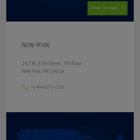
Show on map
NEW YORK
152 W. 57th Street, 7th Floor
New York, NY 10019
+1-646-571-1231