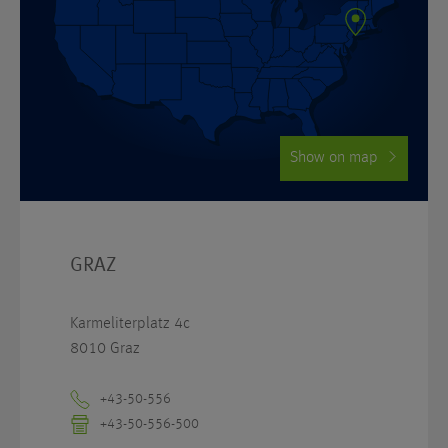
Show on map
GRAZ
Karmeliterplatz 4c
8010 Graz
+43-50-556
+43-50-556-500