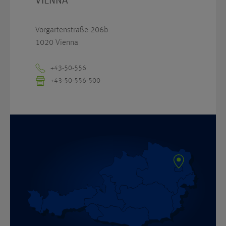
VIENNA
Vorgartenstraße 206b
1020 Vienna
+43-50-556
+43-50-556-500