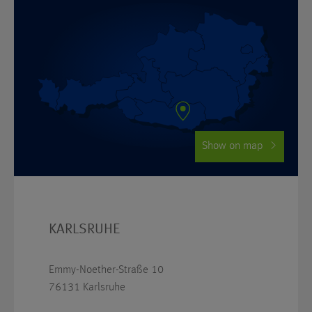
Show on map
KARLSRUHE
Emmy-Noether-Straße 10
76131 Karlsruhe