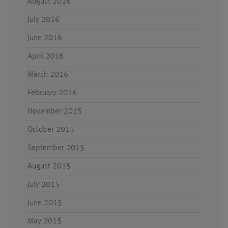
August 2016
July 2016
June 2016
April 2016
March 2016
February 2016
November 2015
October 2015
September 2015
August 2015
July 2015
June 2015
May 2015