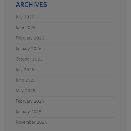
ARCHIVES
July 2026
June 2026
February 2026
January 2026
October 2025
July 2025
June 2025
May 2025
February 2025
January 2025
November 2024