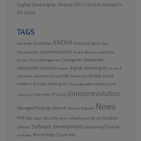
Digital Sovereignty: Anexia CEO criticizes Amazon’s
EU cloud
TAGS
ANEXIA
Anexia Engine
App
Alexander Windbichler
Apprenticeship
Development
Award
backbone
Backbone
CodeIgniter
Datacenter
Cloud Management
europe
datacenter location
digital sovereignty
E-
Debian
docker
Global Cloud
Europe
F&E
commerce
education
Framework
made in Europe
Hosting
Infrastructure
HTL Mössingerstraße
joinourrevolution
Interview
IT Trends
internship
News
Managed Hosting
network
Network Engineer
PHP
security
server location
R&D
SaaS
server infrastructure
Software development
Tutorial
sponsoring
Software
World Wide Cloud
WWC
wordpress