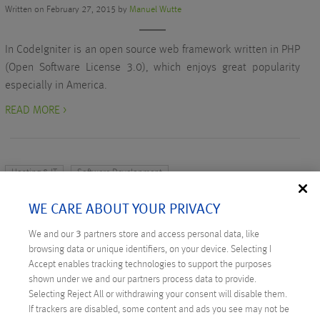
Written on February 27, 2015 by
Manuel Wutte
In CodeIgniter is an open source web framework written in PHP
(Open Software License 3.0), which enjoys great popularity
especially in America.
READ MORE >
Hosting & IT
Software Development
TWO PROJECTS FOR DERSTANDARD.AT:
WE CARE ABOUT YOUR PRIVACY
KARRIERE AND WETTER
We and our
3
partners store and access personal data, like
Written on February 12, 2015 by
Admir Karadza
browsing data or unique identifiers, on your device. Selecting I
Accept enables tracking technologies to support the purposes
The new job search function recently went online on the
shown under we and our partners process data to provide.
‘derStandard.at’ website. ANEXIA supported ‘derStandard.at’
Selecting Reject All or withdrawing your consent will disable them.
If trackers are disabled, some content and ads you see may not be
both in developing the software and hosting the new search