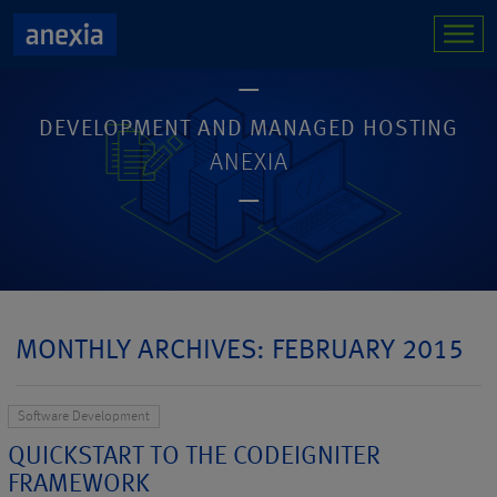
DEVELOPMENT AND MANAGED HOSTING
ANEXIA
MONTHLY ARCHIVES: FEBRUARY 2015
Software Development
QUICKSTART TO THE CODEIGNITER
FRAMEWORK