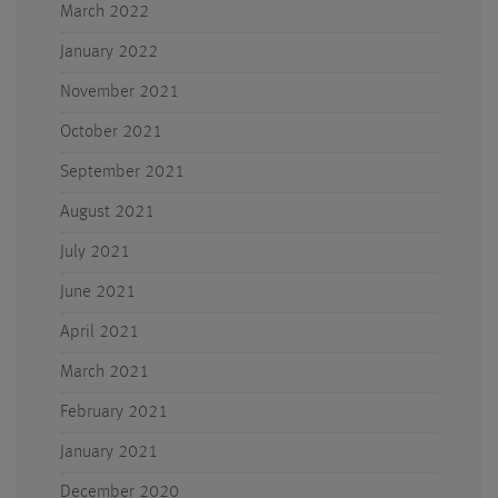
March 2022
January 2022
November 2021
October 2021
September 2021
August 2021
July 2021
June 2021
April 2021
March 2021
February 2021
January 2021
December 2020