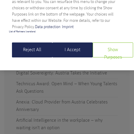
as relevant to you. You can resurface this menu to change your
function.
choices or withdraw consent at any time by clicking the Show
READ MORE >
Purposes link on the bottom of the webpage. Your choices will
have effect within our Website. For more details, refer to our
Privacy Policy.
Data protection
Imprint
List of Partners (vendors)
Reject All
I Accept
Show
Purposes
RECENT POSTS
Digital Sovereignty: Austria Takes the Initiative
Technicus Award: Open Mind – When Young Talents
Ask Questions
Anexia: Cloud Provider from Austria Celebrates
Anniversary
Artificial Intelligence in the workplace – why
waiting isn’t an option