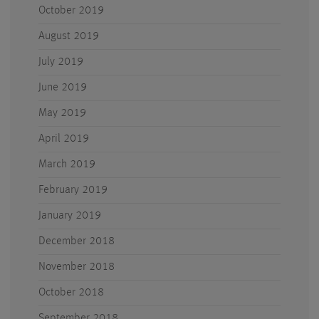
October 2019
August 2019
July 2019
June 2019
May 2019
April 2019
March 2019
February 2019
January 2019
December 2018
November 2018
October 2018
September 2018