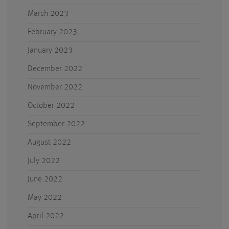
March 2023
February 2023
January 2023
December 2022
November 2022
October 2022
September 2022
August 2022
July 2022
June 2022
May 2022
April 2022