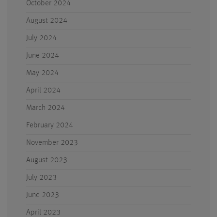
October 2024
August 2024
July 2024
June 2024
May 2024
April 2024
March 2024
February 2024
November 2023
August 2023
July 2023
June 2023
April 2023