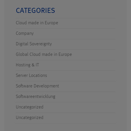
CATEGORIES
Cloud made in Europe
Company
Digital Sovereignty
Global Cloud made in Europe
Hosting & IT
Server Locations
Software Development
Softwareentwicklung
Uncategorized
Uncategorized