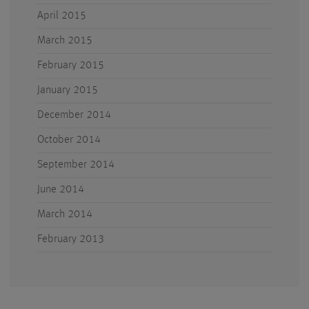
April 2015
March 2015
February 2015
January 2015
December 2014
October 2014
September 2014
June 2014
March 2014
February 2013