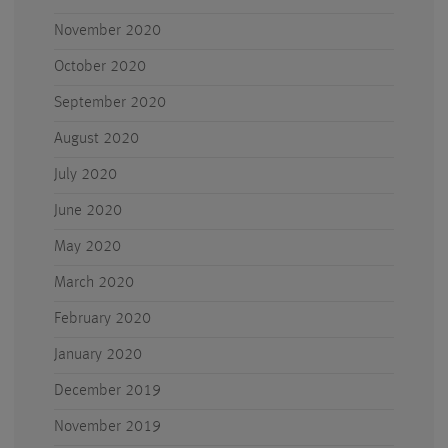
November 2020
October 2020
September 2020
August 2020
July 2020
June 2020
May 2020
March 2020
February 2020
January 2020
December 2019
November 2019