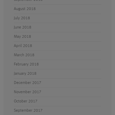
August 2018
July 2018
June 2018
May 2018
April 2018
March 2018
February 2018
January 2018
December 2017
November 2017
October 2017
September 2017