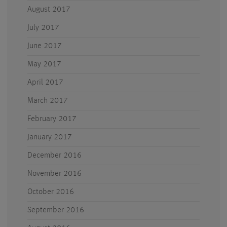
August 2017
July 2017
June 2017
May 2017
April 2017
March 2017
February 2017
January 2017
December 2016
November 2016
October 2016
September 2016