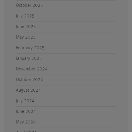
October 2025
July 2025
June 2025
May 2025
February 2025
January 2025
November 2024
October 2024
August 2024
July 2024
June 2024
May 2024