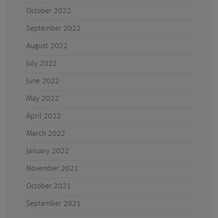
October 2022
September 2022
August 2022
July 2022
June 2022
May 2022
April 2022
March 2022
January 2022
November 2021
October 2021
September 2021