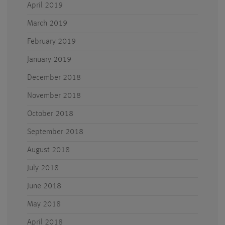
April 2019
March 2019
February 2019
January 2019
December 2018
November 2018
October 2018
September 2018
August 2018
July 2018
June 2018
May 2018
April 2018