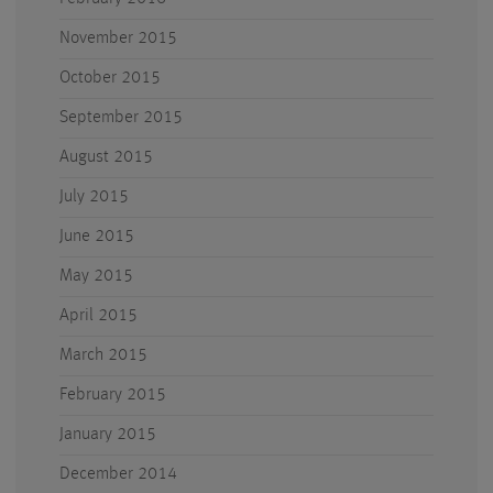
November 2015
October 2015
September 2015
August 2015
July 2015
June 2015
May 2015
April 2015
March 2015
February 2015
January 2015
December 2014