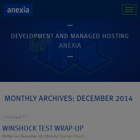
DEVELOPMENT AND MANAGED HOSTING
ANEXIA
MONTHLY ARCHIVES: DECEMBER 2014
Hosting & IT
WINSHOCK TEST WRAP-UP
Written on December 19, 2014 by
Stephan Peijnik