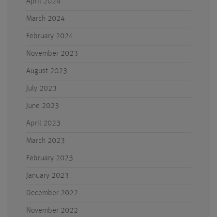
April 2024
March 2024
February 2024
November 2023
August 2023
July 2023
June 2023
April 2023
March 2023
February 2023
January 2023
December 2022
November 2022