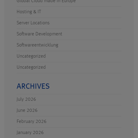
Global Cloud made in Europe
Hosting & IT
Server Locations
Software Development
Softwareentwicklung
Uncategorized
Uncategorized
ARCHIVES
July 2026
June 2026
February 2026
January 2026