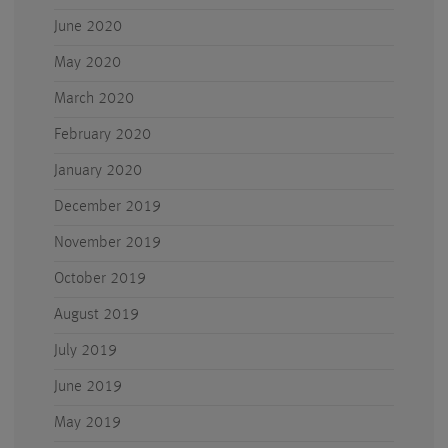
June 2020
May 2020
March 2020
February 2020
January 2020
December 2019
November 2019
October 2019
August 2019
July 2019
June 2019
May 2019