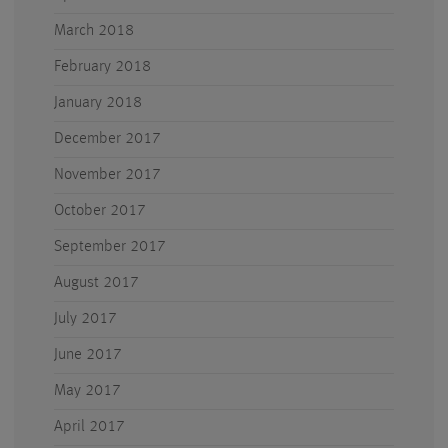
March 2018
February 2018
January 2018
December 2017
November 2017
October 2017
September 2017
August 2017
July 2017
June 2017
May 2017
April 2017