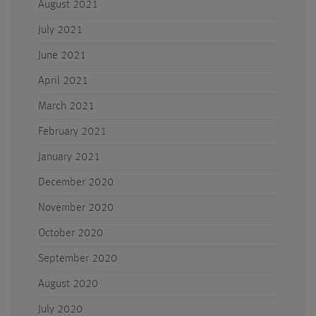
August 2021
July 2021
June 2021
April 2021
March 2021
February 2021
January 2021
December 2020
November 2020
October 2020
September 2020
August 2020
July 2020