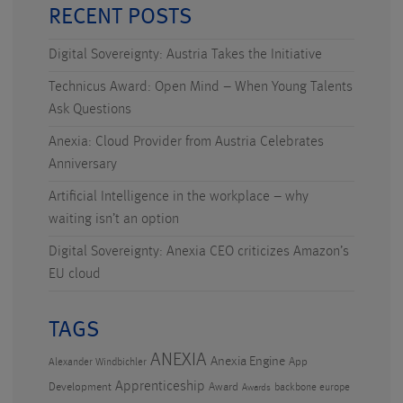
RECENT POSTS
Digital Sovereignty: Austria Takes the Initiative
Technicus Award: Open Mind – When Young Talents
Ask Questions
Anexia: Cloud Provider from Austria Celebrates
Anniversary
Artificial Intelligence in the workplace – why
waiting isn’t an option
Digital Sovereignty: Anexia CEO criticizes Amazon’s
EU cloud
TAGS
ANEXIA
Anexia Engine
App
Alexander Windbichler
Apprenticeship
Development
Award
backbone europe
Awards