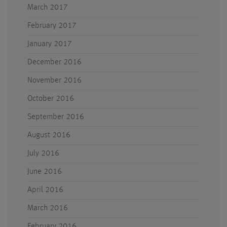
March 2017
February 2017
January 2017
December 2016
November 2016
October 2016
September 2016
August 2016
July 2016
June 2016
April 2016
March 2016
February 2016