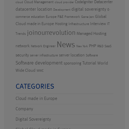
CodeIgniter
Datacenter
Cloud Management
cloud
cloud provider
datacenter location
digital sovereignty
E-
Development
Global
Europe
F&E
commerce
education
Framework
Game Jam
Cloud made in Europe
Hosting
Interview
Infrastructure
IT
joinourrevolution
Managed Hosting
Trends
News
PHP
network
Network Engineer
R&D
SaaS
New York
security
server location
server infrastructure
Software
Software development
Tutorial
World
sponsoring
Wide Cloud
WWC
CATEGORIES
Cloud made in Europe
Company
Digital Sovereignty