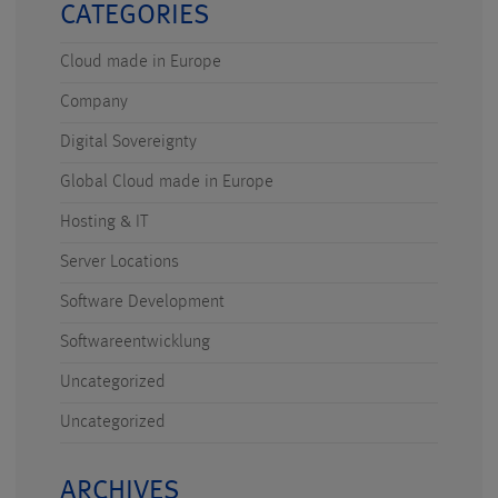
CATEGORIES
Cloud made in Europe
Company
Digital Sovereignty
Global Cloud made in Europe
Hosting & IT
Server Locations
Software Development
Softwareentwicklung
Uncategorized
Uncategorized
ARCHIVES