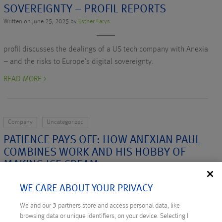
SOVEREIGNTY – PROFIL REPORTS
Written on June 25, 2025 by
Esther Farys
profil discusses the dealings of a US tech company with Anexia
– and the risks to Europe’s digital sovereignty.
READ MORE >
Company
Uncategorized
PATIENCE PAYS OFF: HOW ANEXIAN PAUL
COMBINES WORK AND HIS HOBBY OF
MAKING ICE CREAM
Written on May 19, 2025 by
Bianca Aldinger
WE CARE ABOUT YOUR PRIVACY
Anexian Paul explains how he combines his job and hobby of
We and our
3
partners store and access personal data, like
browsing data or unique identifiers, on your device. Selecting I
making ice cream.