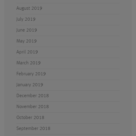
August 2019
July 2019
June 2019
May 2019
April 2019
March 2019
February 2019
January 2019
December 2018
November 2018
October 2018
September 2018