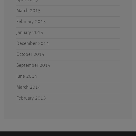
April 2015
March 2015
February 2015
January 2015
December 2014
October 2014
September 2014
June 2014
March 2014
February 2013