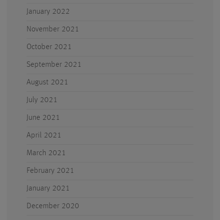
January 2022
November 2021
October 2021
September 2021
August 2021
July 2021
June 2021
April 2021
March 2021
February 2021
January 2021
December 2020