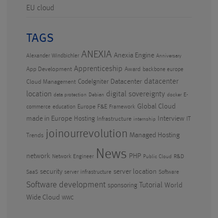
EU cloud
TAGS
ANEXIA
Anexia Engine
Alexander Windbichler
Anniversary
Apprenticeship
App Development
Award
backbone europe
datacenter
CodeIgniter
Datacenter
Cloud Management
location
digital sovereignty
E-
data protection
Debian
docker
Global Cloud
Europe
F&E
commerce
education
Framework
made in Europe
Hosting
Interview
Infrastructure
IT
internship
joinourrevolution
Managed Hosting
Trends
News
PHP
network
Network Engineer
R&D
Public Cloud
security
server location
SaaS
server infrastructure
Software
Software development
Tutorial
World
sponsoring
Wide Cloud
WWC