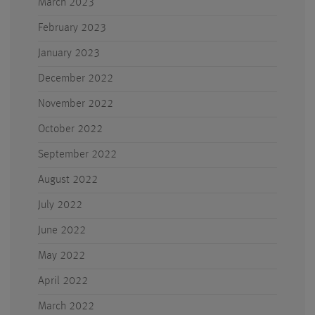
March 2023
February 2023
January 2023
December 2022
November 2022
October 2022
September 2022
August 2022
July 2022
June 2022
May 2022
April 2022
March 2022