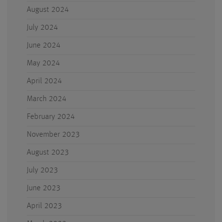
August 2024
July 2024
June 2024
May 2024
April 2024
March 2024
February 2024
November 2023
August 2023
July 2023
June 2023
April 2023