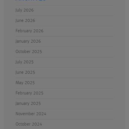
July 2026
June 2026
February 2026
January 2026
October 2025
July 2025
June 2025
May 2025
February 2025
January 2025
November 2024
October 2024