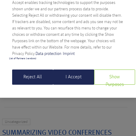
Accept enables tracking technologies to support the purposes
READ MORE >
shown under we and our partners process data to provide.
Selecting Reject All or withdrawing your consent will disable them.
If trackers are disabled, some content and ads you see may not be
as relevant to you. You can resurface this menu to change your
Softwareentwicklung
Uncategorized
Uncategorized
choices or withdraw consent at any time by clicking the Show
Purposes link on the bottom of the webpage. Your choices will
BUILDING SUSTAINABLE APIS: ANEXIAN
have effect within our Website. For more details, refer to our
HARALD TELLS YOU HOW
Privacy Policy.
Data protection
Imprint
List of Partners (vendors)
Written on May 14, 2025 by
Bianca Aldinger
Reject All
I Accept
Show
Anexian Harald explains in his talk at the Grazer Linuxtage how
Purposes
to make modern APIs development more efficient.
READ MORE >
Uncategorized
SUMMARIZING VIDEO CONFERENCES