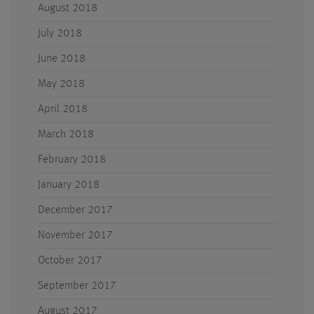
August 2018
July 2018
June 2018
May 2018
April 2018
March 2018
February 2018
January 2018
December 2017
November 2017
October 2017
September 2017
August 2017