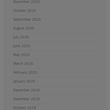
November 2020
October 2020
September 2020
August 2020
July 2020
June 2020
May 2020
March 2020
February 2020
January 2020
December 2019
November 2019
October 2019