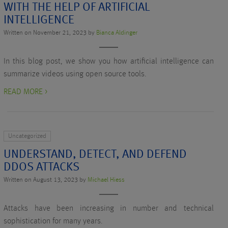
WITH THE HELP OF ARTIFICIAL
INTELLIGENCE
Written on November 21, 2023 by
Bianca Aldinger
In this blog post, we show you how artificial intelligence can
summarize videos using open source tools.
READ MORE >
Uncategorized
UNDERSTAND, DETECT, AND DEFEND
DDOS ATTACKS
Written on August 13, 2023 by
Michael Hiess
Attacks have been increasing in number and technical
sophistication for many years.