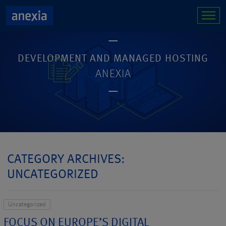
DEVELOPMENT AND MANAGED HOSTING
ANEXIA
CATEGORY ARCHIVES:
UNCATEGORIZED
Uncategorized
FOCUS ON EUROPE’S DIGITAL