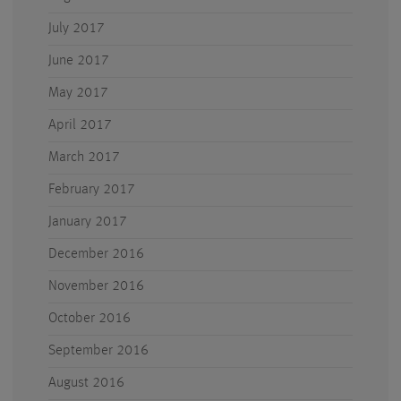
July 2017
June 2017
May 2017
April 2017
March 2017
February 2017
January 2017
December 2016
November 2016
October 2016
September 2016
August 2016