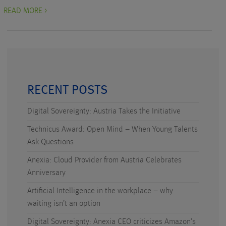
READ MORE >
RECENT POSTS
Digital Sovereignty: Austria Takes the Initiative
Technicus Award: Open Mind – When Young Talents
Ask Questions
Anexia: Cloud Provider from Austria Celebrates
Anniversary
Artificial Intelligence in the workplace – why
waiting isn’t an option
Digital Sovereignty: Anexia CEO criticizes Amazon’s