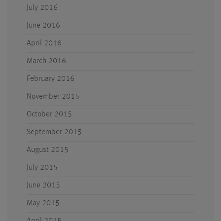
July 2016
June 2016
April 2016
March 2016
February 2016
November 2015
October 2015
September 2015
August 2015
July 2015
June 2015
May 2015