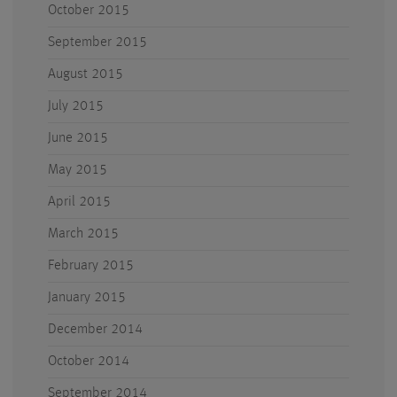
October 2015
September 2015
August 2015
July 2015
June 2015
May 2015
April 2015
March 2015
February 2015
January 2015
December 2014
October 2014
September 2014