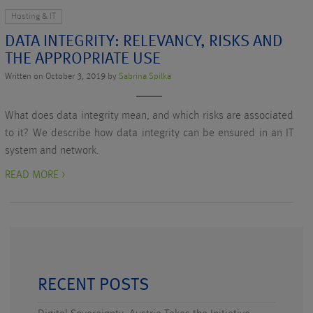
Hosting & IT
DATA INTEGRITY: RELEVANCY, RISKS AND
THE APPROPRIATE USE
Written on October 3, 2019 by
Sabrina Spilka
What does data integrity mean, and which risks are associated
to it? We describe how data integrity can be ensured in an IT
system and network.
READ MORE >
RECENT POSTS