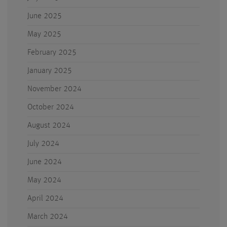
June 2025
May 2025
February 2025
January 2025
November 2024
October 2024
August 2024
July 2024
June 2024
May 2024
April 2024
March 2024