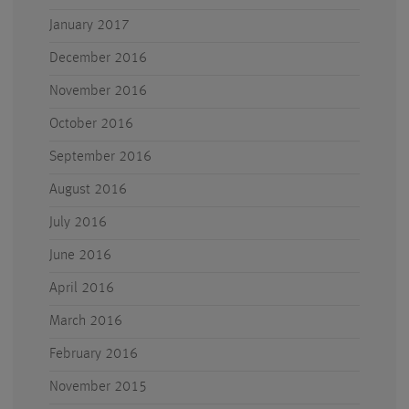
January 2017
December 2016
November 2016
October 2016
September 2016
August 2016
July 2016
June 2016
April 2016
March 2016
February 2016
November 2015