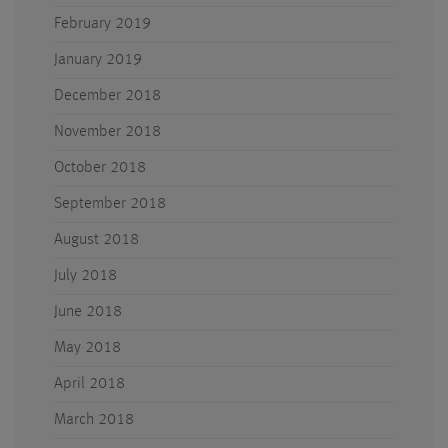
February 2019
January 2019
December 2018
November 2018
October 2018
September 2018
August 2018
July 2018
June 2018
May 2018
April 2018
March 2018