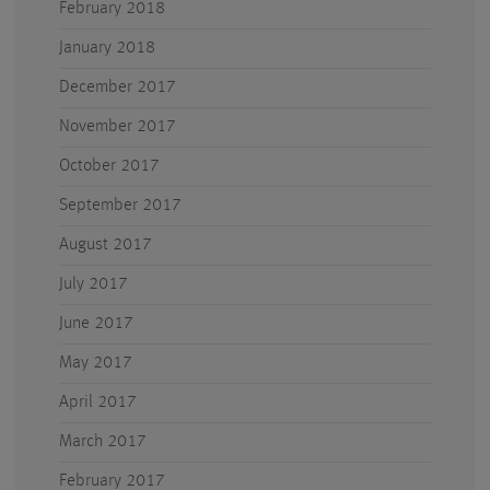
February 2018
January 2018
December 2017
November 2017
October 2017
September 2017
August 2017
July 2017
June 2017
May 2017
April 2017
March 2017
February 2017