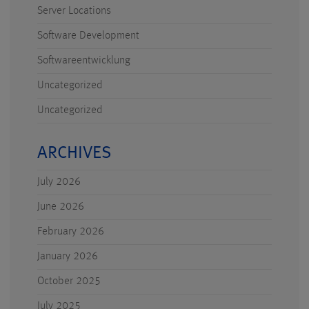
Server Locations
Software Development
Softwareentwicklung
Uncategorized
Uncategorized
ARCHIVES
July 2026
June 2026
February 2026
January 2026
October 2025
July 2025