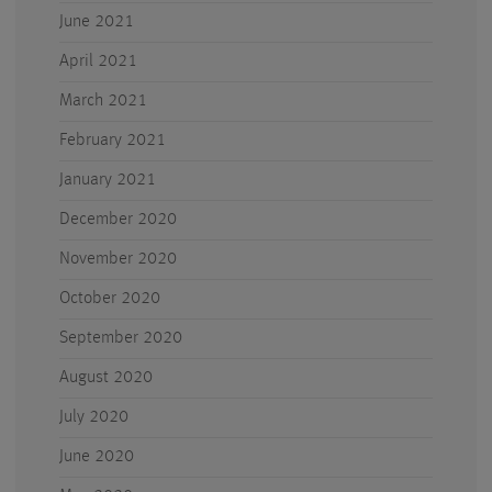
June 2021
April 2021
March 2021
February 2021
January 2021
December 2020
November 2020
October 2020
September 2020
August 2020
July 2020
June 2020