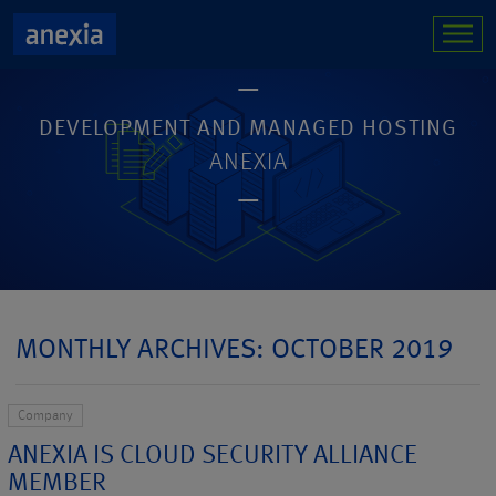
DEVELOPMENT AND MANAGED HOSTING
ANEXIA
MONTHLY ARCHIVES: OCTOBER 2019
Company
ANEXIA IS CLOUD SECURITY ALLIANCE
MEMBER