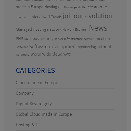
commerce
education
Framework
made in Europe
Hosting
Infrastructure
HTL Mössingerstraße
joinourrevolution
Interview
IT Trends
internship
News
Managed Hosting
network
Network Engineer
PHP
security
server location
R&D
SaaS
server infrastructure
Software development
Tutorial
sponsoring
Software
World Wide Cloud
WWC
wordpress
CATEGORIES
Cloud made in Europe
Company
Digital Sovereignty
Global Cloud made in Europe
Hosting & IT