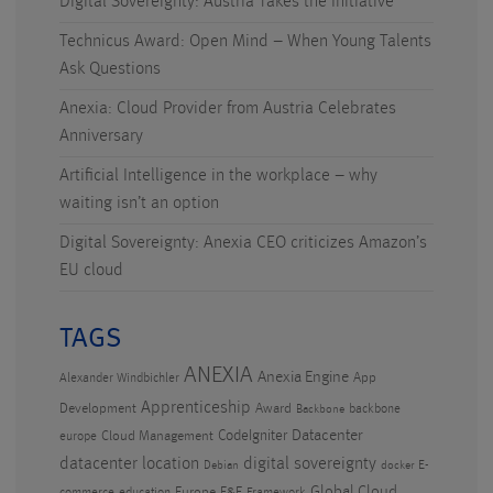
Digital Sovereignty: Austria Takes the Initiative
Technicus Award: Open Mind – When Young Talents
Ask Questions
Anexia: Cloud Provider from Austria Celebrates
Anniversary
Artificial Intelligence in the workplace – why
waiting isn’t an option
Digital Sovereignty: Anexia CEO criticizes Amazon’s
EU cloud
TAGS
ANEXIA
Anexia Engine
App
Alexander Windbichler
Apprenticeship
Development
Award
backbone
Backbone
CodeIgniter
Datacenter
Cloud Management
europe
datacenter location
digital sovereignty
E-
Debian
docker
Global Cloud
Europe
F&E