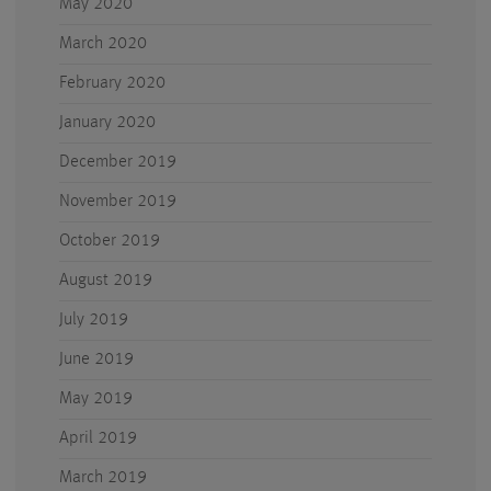
May 2020
March 2020
February 2020
January 2020
December 2019
November 2019
October 2019
August 2019
July 2019
June 2019
May 2019
April 2019
March 2019