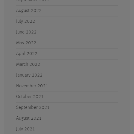
September 2022
August 2022
July 2022
June 2022
May 2022
April 2022
March 2022
January 2022
November 2021
October 2021
September 2021
August 2021
July 2021