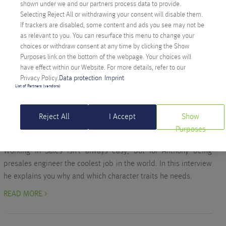
shown under we and our partners process data to provide.
the benefits are for the consumer and which technical
Selecting Reject All or withdrawing your consent will disable them.
possibilities exist.
If trackers are disabled, some content and ads you see may not be
READ MORE >
as relevant to you. You can resurface this menu to change your
choices or withdraw consent at any time by clicking the Show
Purposes link on the bottom of the webpage. Your choices will
have effect within our Website. For more details, refer to our
Privacy Policy.
Data protection
Imprint
Company
List of Partners (vendors)
ANTHONY TAOK HAS THE COOLEST JOB IN
THE WORLD
Reject All
I Accept
Show
Written on October 3, 2019 by
Lucia Schöpfer
Purposes
Working in Sales isn’t always easy, but for Anthony being
presales engineer the coolest job in the world. In this interview
he explains you why and which character traits he needs.
READ MORE >