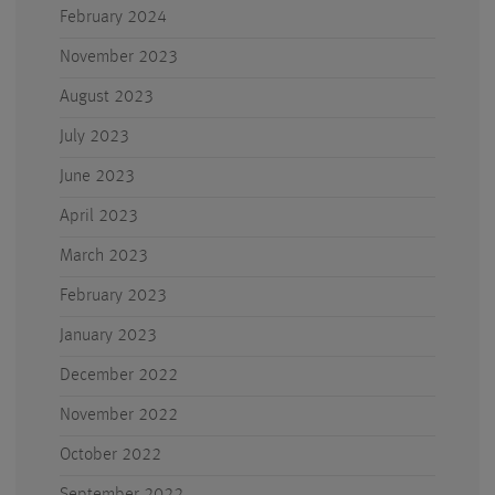
February 2024
November 2023
August 2023
July 2023
June 2023
April 2023
March 2023
February 2023
January 2023
December 2022
November 2022
October 2022