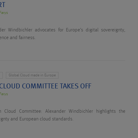
RT
Farys
er Windbichler advocates for Europe’s digital sovereignty,
ence and fairness.
y
Global Cloud made in Europe
 CLOUD COMMITTEE TAKES OFF
Farys
n Cloud Committee: Alexander Windbichler highlights the
eignty and European cloud standards.