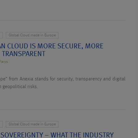
y
Global Cloud made in Europe
N CLOUD IS MORE SECURE, MORE
 TRANSPARENT
Farys
e” from Anexia stands for security, transparency and digital
 geopolitical risks.
y
Global Cloud made in Europe
 SOVEREIGNTY – WHAT THE INDUSTRY