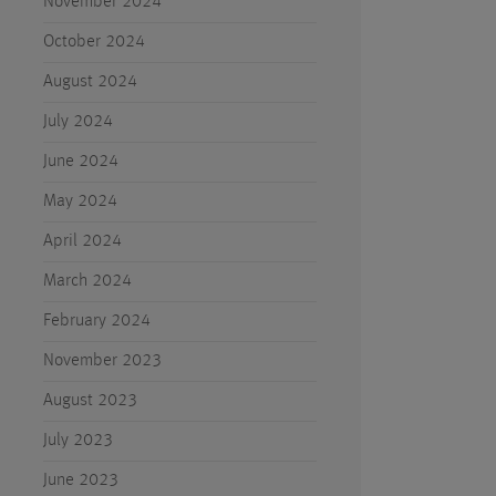
November 2024
October 2024
August 2024
July 2024
June 2024
May 2024
April 2024
March 2024
February 2024
November 2023
August 2023
July 2023
June 2023