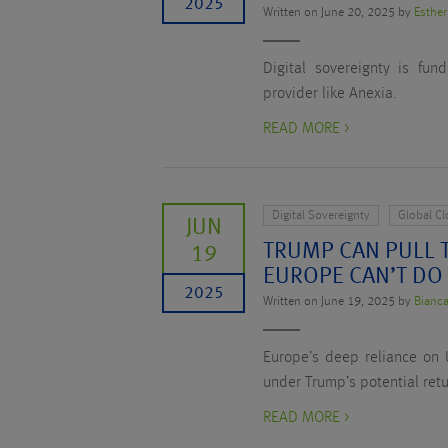
2025
Written on June 20, 2025 by
Esther
Digital sovereignty is fu
provider like Anexia.
READ MORE >
Digital Sovereignty
Global C
JUN
TRUMP CAN PULL T
19
EUROPE CAN’T DO
2025
Written on June 19, 2025 by
Bianca
Europe’s deep reliance on U
under Trump’s potential retu
READ MORE >