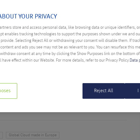
 GLOBAL CLOUD MADE IN
ABOUT YOUR PRIVACY
rtners store and access personal data, like browsing data or unique identifiers, o
ept enables tracking technologies to support the purposes shown under we and ou
provide. Selecting Reject All or withdrawing your consent will disable them. If trac
 in Europe
content and ads you see may not be as relevant to you. You can resurface this 
 withdraw consent at any time by clicking the Show Purposes link on the bottom o
LIGENCE IN THE WORKPLACE – WHY
l have effect within our Website. For more details, refer to our Privacy Policy.
Data 
 OPTION
ther Farys
tificial intelligence is a paradigm shift – and why not using it
poses
Reject All
I
itive disadvantage.
y
Global Cloud made in Europe