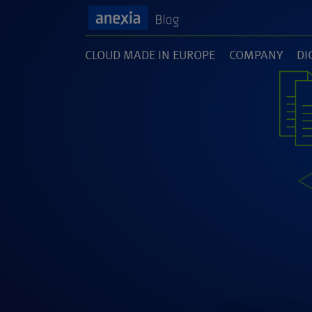
CLOUD MADE IN EUROPE
COMPANY
DI
(1)
(141)
(1
SOFTWARE DEVELOPMENT
UNCATEGORI
(46)
(5)