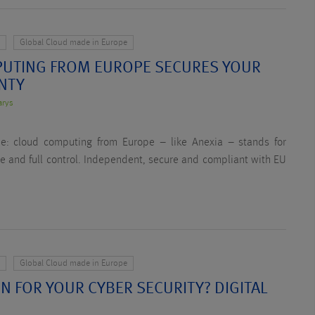
y
Global Cloud made in Europe
UTING FROM EUROPE SECURES YOUR
GNTY
arys
me: cloud computing from Europe – like Anexia – stands for
nce and full control. Independent, secure and compliant with EU
y
Global Cloud made in Europe
N FOR YOUR CYBER SECURITY? DIGITAL