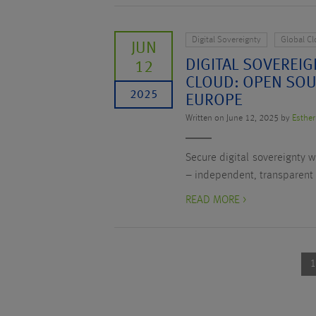
Digital Sovereignty
Global C
JUN
DIGITAL SOVEREIG
12
CLOUD: OPEN SOU
2025
EUROPE
Written on June 12, 2025 by
Esther
Secure digital sovereignty 
– independent, transparent
READ MORE >
1