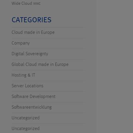
Wide Cloud
WWC
CATEGORIES
Cloud made in Europe
Company
Digital Sovereignty
Global Cloud made in Europe
Hosting & IT
Server Locations
Software Development
Softwareentwicklung
Uncategorized
Uncategorized