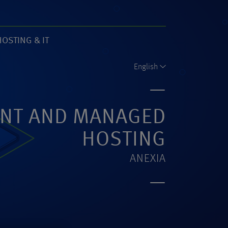
HOSTING & IT
61)
English
NT AND MANAGED
HOSTING
ANEXIA