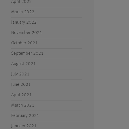
April 2022
March 2022
January 2022
November 2021
October 2021
September 2021
August 2021
July 2021
June 2021
April 2021
March 2021
February 2021
January 2021