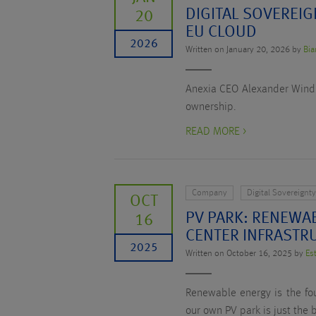
DIGITAL SOVEREIG
20
EU CLOUD
2026
Written on January 20, 2026 by
Bia
Anexia CEO Alexander Windbic
ownership.
READ MORE >
Company
Digital Sovereignt
OCT
PV PARK: RENEWA
16
CENTER INFRASTR
2025
Written on October 16, 2025 by
Es
Renewable energy is the fou
our own PV park is just the 