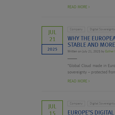
READ MORE >
Company
Digital Sovereignt
JUL
WHY THE EUROPEA
21
STABLE AND MORE
2025
Written on July 21, 2025 by
Esther 
“Global Cloud made in Europ
sovereignty – protected from
READ MORE >
Company
Digital Sovereignt
JUL
EUROPE’S DIGITAL
15