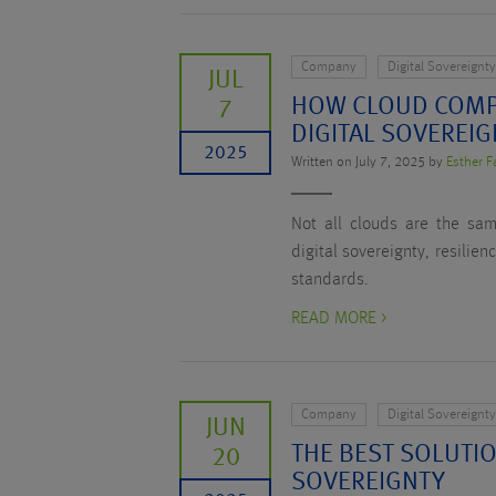
Company
Digital Sovereignt
JUL
HOW CLOUD COMP
7
DIGITAL SOVEREI
2025
Written on July 7, 2025 by
Esther F
Not all clouds are the sa
digital sovereignty, resilie
standards.
READ MORE >
Company
Digital Sovereignt
JUN
THE BEST SOLUTIO
20
SOVEREIGNTY