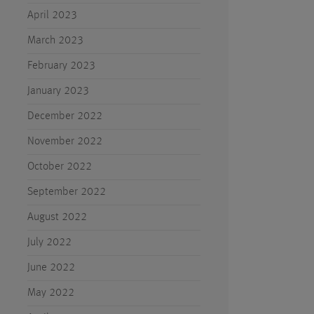
April 2023
March 2023
February 2023
January 2023
December 2022
November 2022
October 2022
September 2022
August 2022
July 2022
June 2022
May 2022