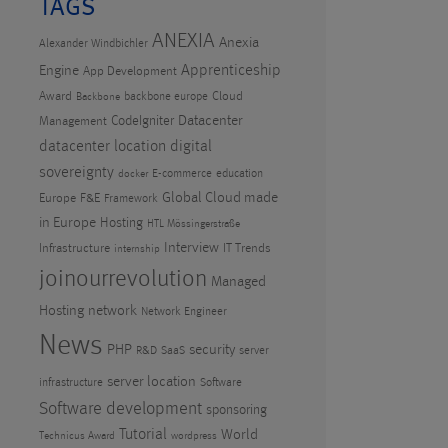
TAGS
ANEXIA
Anexia
Alexander Windbichler
Apprenticeship
Engine
App Development
Award
Cloud
backbone europe
Backbone
CodeIgniter
Datacenter
Management
datacenter location
digital
sovereignty
E-commerce
education
docker
Global Cloud made
Europe
F&E
Framework
in Europe
Hosting
HTL Mössingerstraße
Interview
Infrastructure
IT Trends
internship
joinourrevolution
Managed
Hosting
network
Network Engineer
News
PHP
security
R&D
SaaS
server
server location
infrastructure
Software
Software development
sponsoring
Tutorial
World
Technicus Award
wordpress