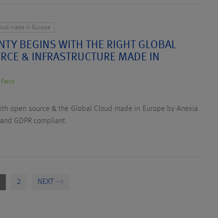
loud made in Europe
NTY BEGINS WITH THE RIGHT GLOBAL
RCE & INFRASTRUCTURE MADE IN
 Farys
with open source & the Global Cloud made in Europe by Anexia
 and GDPR compliant.
2
NEXT →