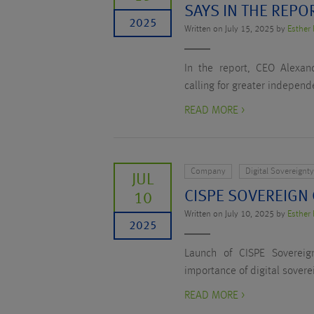
SAYS IN THE REPO
2025
Written on July 15, 2025 by
Esther 
In the report, CEO Alexand
calling for greater independ
READ MORE >
Company
Digital Sovereignt
JUL
CISPE SOVEREIGN
10
Written on July 10, 2025 by
Esther 
2025
Launch of CISPE Sovereig
importance of digital sover
READ MORE >