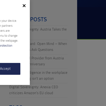
RECENT POSTS
n your device.
r partners
Digital Sovereignty: Austria Takes the
kers are
Initiative
menu to change
f the webpage.
Technicus Award: Open Mind – When
protection
Young Talents Ask Questions
Anexia: Cloud Provider from Austria
Celebrates Anniversary
 Accept
Artificial Intelligence in the workplace
– why waiting isn’t an option
Digital Sovereignty: Anexia CEO
criticizes Amazon’s EU cloud