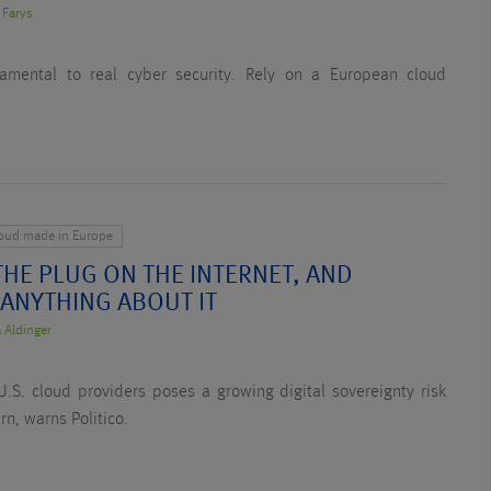
 Farys
ndamental to real cyber security. Rely on a European cloud
loud made in Europe
HE PLUG ON THE INTERNET, AND
 ANYTHING ABOUT IT
 Aldinger
.S. cloud providers poses a growing digital sovereignty risk
rn, warns Politico.