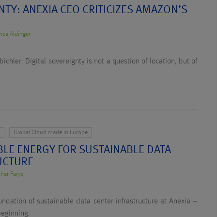
NTY: ANEXIA CEO CRITICIZES AMAZON’S
nca Aldinger
hler: Digital sovereignty is not a question of location, but of
y
Global Cloud made in Europe
BLE ENERGY FOR SUSTAINABLE DATA
UCTURE
ther Farys
ndation of sustainable data center infrastructure at Anexia –
beginning.