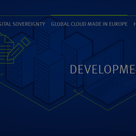
GITAL SOVEREIGNTY
GLOBAL CLOUD MADE IN EUROPE
7)
(14)
(
ZED
ANEXIA.COM
DEVELOPME