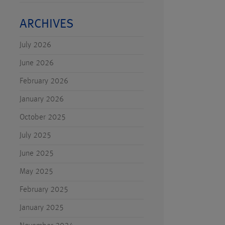
ARCHIVES
July 2026
June 2026
February 2026
January 2026
October 2025
July 2025
June 2025
May 2025
February 2025
January 2025