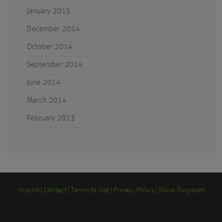
January 2015
December 2014
October 2014
September 2014
June 2014
March 2014
February 2013
Imprint
Contact
Terms to Use
Privacy Policy
Show Purposes