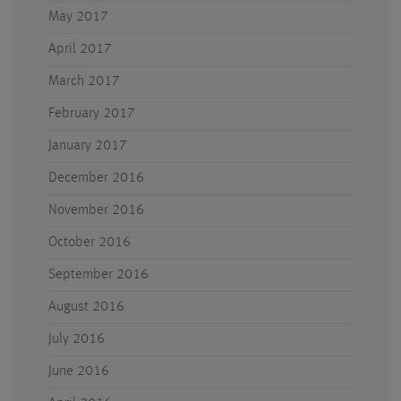
May 2017
April 2017
March 2017
February 2017
January 2017
December 2016
November 2016
October 2016
September 2016
August 2016
July 2016
June 2016