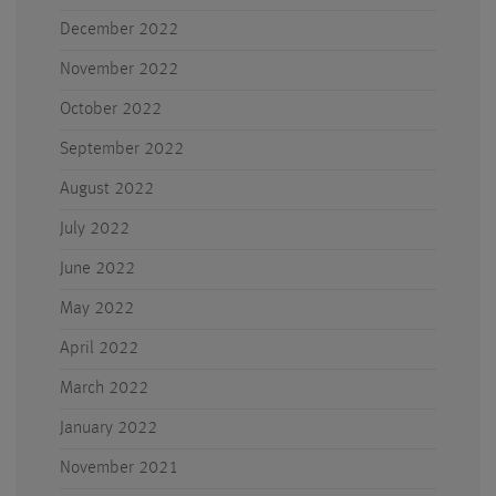
December 2022
November 2022
October 2022
September 2022
August 2022
July 2022
June 2022
May 2022
April 2022
March 2022
January 2022
November 2021