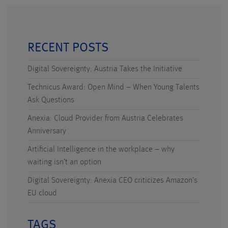
RECENT POSTS
Digital Sovereignty: Austria Takes the Initiative
Technicus Award: Open Mind – When Young Talents
Ask Questions
Anexia: Cloud Provider from Austria Celebrates
Anniversary
Artificial Intelligence in the workplace – why
waiting isn’t an option
Digital Sovereignty: Anexia CEO criticizes Amazon’s
EU cloud
TAGS