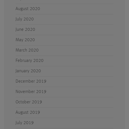
August 2020
July 2020
June 2020
May 2020
March 2020
February 2020
January 2020
December 2019
November 2019
October 2019
August 2019
July 2019