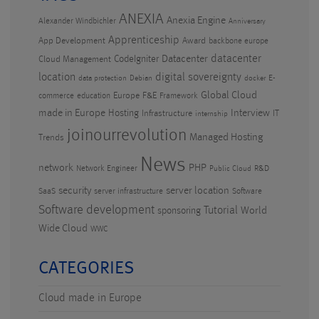
ANEXIA
Anexia Engine
Alexander Windbichler
Anniversary
Apprenticeship
App Development
Award
backbone europe
datacenter
CodeIgniter
Datacenter
Cloud Management
location
digital sovereignty
E-
data protection
Debian
docker
Global Cloud
Europe
F&E
commerce
education
Framework
made in Europe
Hosting
Interview
Infrastructure
IT
internship
joinourrevolution
Managed Hosting
Trends
News
PHP
network
Network Engineer
R&D
Public Cloud
security
server location
SaaS
server infrastructure
Software
Software development
Tutorial
World
sponsoring
Wide Cloud
WWC
CATEGORIES
Cloud made in Europe