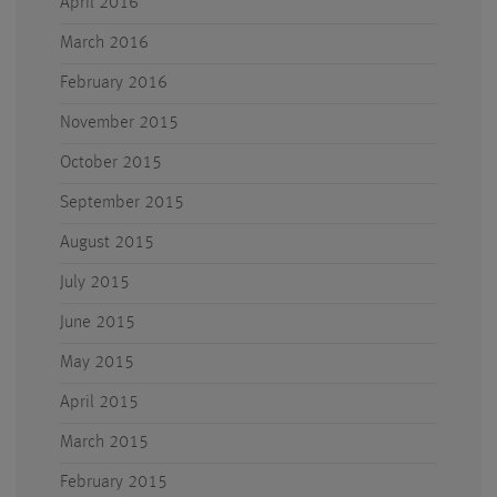
April 2016
March 2016
February 2016
November 2015
October 2015
September 2015
August 2015
July 2015
June 2015
May 2015
April 2015
March 2015
February 2015