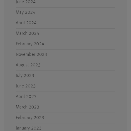
June 2024
May 2024
April 2024
March 2024
February 2024
November 2023
August 2023
July 2023
June 2023
April 2023
March 2023
February 2023
January 2023