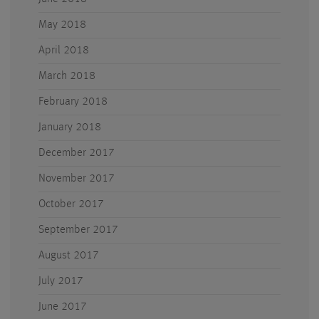
May 2018
April 2018
March 2018
February 2018
January 2018
December 2017
November 2017
October 2017
September 2017
August 2017
July 2017
June 2017