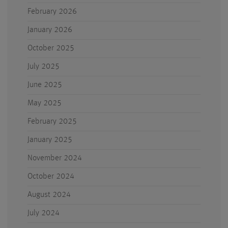
February 2026
January 2026
October 2025
July 2025
June 2025
May 2025
February 2025
January 2025
November 2024
October 2024
August 2024
July 2024