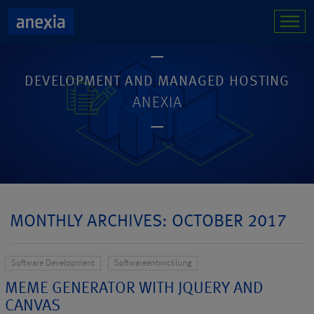
DEVELOPMENT AND MANAGED HOSTING
ANEXIA
MONTHLY ARCHIVES: OCTOBER 2017
Software Development
Softwareentwicklung
MEME GENERATOR WITH JQUERY AND
CANVAS