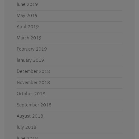
June 2019
May 2019
April 2019
March 2019
February 2019
January 2019
December 2018
November 2018
October 2018
September 2018
August 2018
July 2018
June 2018