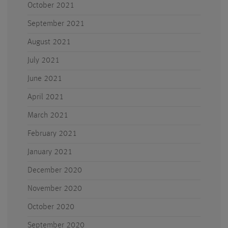
October 2021
September 2021
August 2021
July 2021
June 2021
April 2021
March 2021
February 2021
January 2021
December 2020
November 2020
October 2020
September 2020