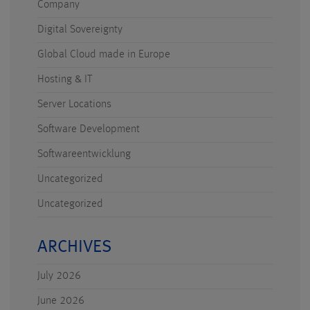
Company
Digital Sovereignty
Global Cloud made in Europe
Hosting & IT
Server Locations
Software Development
Softwareentwicklung
Uncategorized
Uncategorized
ARCHIVES
July 2026
June 2026