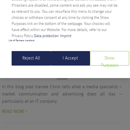
her #joinourrevolution interview and find out why she never
If trackers are disabled, some content and ads you see may not be
gets bored.
as relevant to you. You can resurface this menu to change your
choices or withdraw consent at any time by clicking the Show
READ MORE >
Purposes link on the bottom of the webpage. Your choices will
have effect within our Website. For more details, refer to our
Privacy Policy.
Data protection
Imprint
List of Partners (vendors)
Company
WAIT A MINUTE… WHAT DOES A MEDIA
Reject All
I Accept
Show
EXPERT ACTUALLY DO?
Purposes
Written on October 10, 2017 by
Christina Rauter
In this blog post trainee Chrisi tells what a media specialist –
market communication and advertising does all day –
particularly at an IT company.
READ MORE >