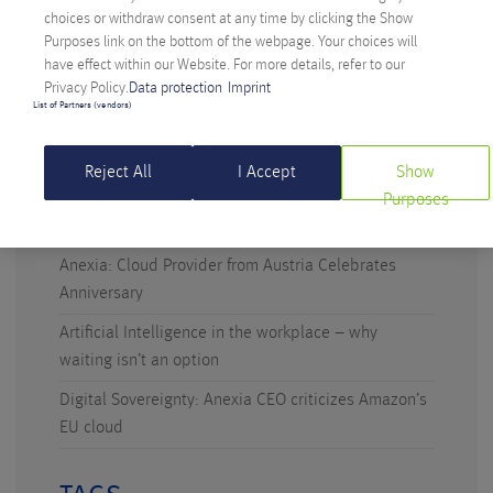
choices or withdraw consent at any time by clicking the Show
Purposes link on the bottom of the webpage. Your choices will
have effect within our Website. For more details, refer to our
Privacy Policy.
Data protection
Imprint
RECENT POSTS
List of Partners (vendors)
Digital Sovereignty: Austria Takes the Initiative
Reject All
I Accept
Show
Technicus Award: Open Mind – When Young Talents
Purposes
Ask Questions
Anexia: Cloud Provider from Austria Celebrates
Anniversary
Artificial Intelligence in the workplace – why
waiting isn’t an option
Digital Sovereignty: Anexia CEO criticizes Amazon’s
EU cloud