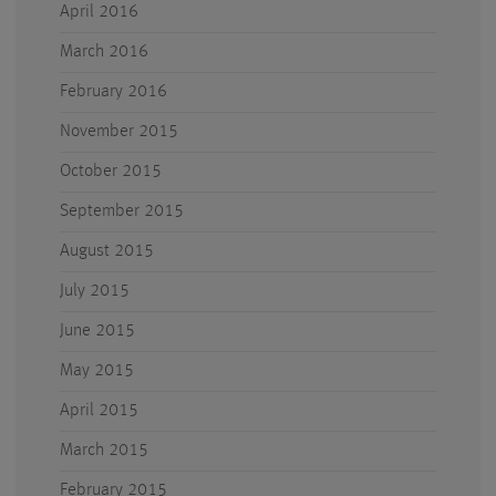
April 2016
March 2016
February 2016
November 2015
October 2015
September 2015
August 2015
July 2015
June 2015
May 2015
April 2015
March 2015
February 2015