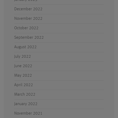
December 2022
November 2022
October 2022
September 2022
August 2022
July 2022
June 2022
May 2022
April 2022
March 2022
January 2022
November 2021