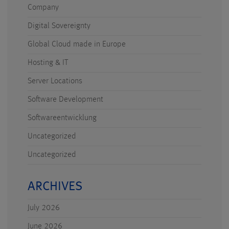
Company
Digital Sovereignty
Global Cloud made in Europe
Hosting & IT
Server Locations
Software Development
Softwareentwicklung
Uncategorized
Uncategorized
ARCHIVES
July 2026
June 2026