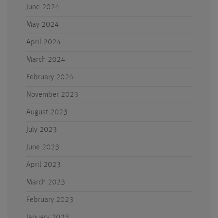
June 2024
May 2024
April 2024
March 2024
February 2024
November 2023
August 2023
July 2023
June 2023
April 2023
March 2023
February 2023
January 2023