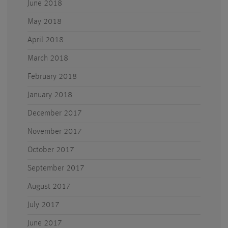
June 2018
May 2018
April 2018
March 2018
February 2018
January 2018
December 2017
November 2017
October 2017
September 2017
August 2017
July 2017
June 2017