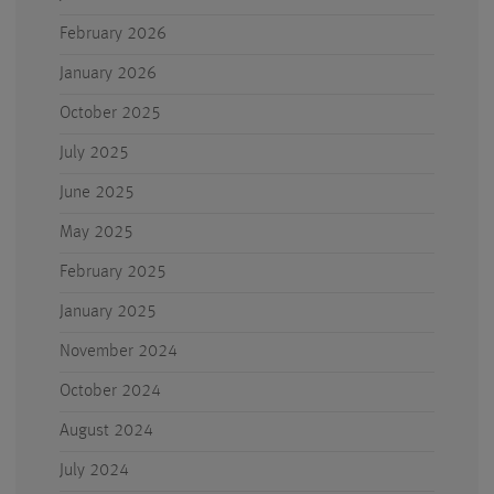
February 2026
January 2026
October 2025
July 2025
June 2025
May 2025
February 2025
January 2025
November 2024
October 2024
August 2024
July 2024