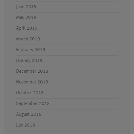
June 2019
May 2019
April 2019
March 2019
February 2019
January 2019
December 2018
November 2018
October 2018
September 2018
August 2018
July 2018