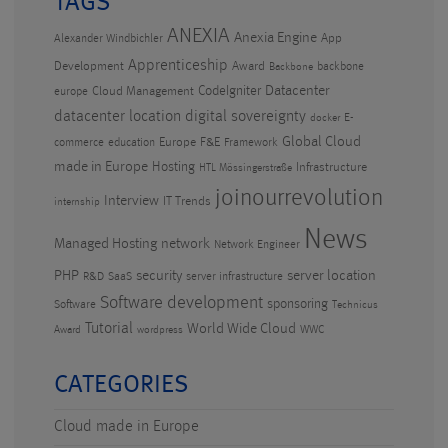
TAGS
ANEXIA
Anexia Engine
App
Alexander Windbichler
Apprenticeship
Development
Award
backbone
Backbone
CodeIgniter
Datacenter
Cloud Management
europe
datacenter location
digital sovereignty
E-
docker
Global Cloud
Europe
F&E
commerce
education
Framework
made in Europe
Hosting
Infrastructure
HTL Mössingerstraße
joinourrevolution
Interview
IT Trends
internship
News
Managed Hosting
network
Network Engineer
PHP
security
server location
R&D
SaaS
server infrastructure
Software development
sponsoring
Software
Technicus
Tutorial
World Wide Cloud
WWC
Award
wordpress
CATEGORIES
Cloud made in Europe