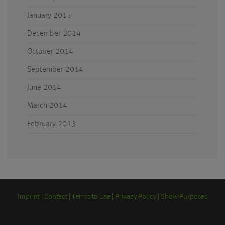
January 2015
December 2014
October 2014
September 2014
June 2014
March 2014
February 2013
Imprint
Contact
Terms to Use
Privacy Policy
Show Purposes