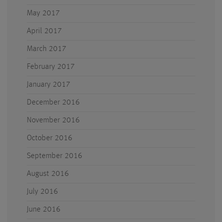
May 2017
April 2017
March 2017
February 2017
January 2017
December 2016
November 2016
October 2016
September 2016
August 2016
July 2016
June 2016