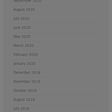
September 2020
August 2020
July 2020
June 2020
May 2020
March 2020
February 2020
January 2020
December 2019
November 2019
October 2019
August 2019
July 2019