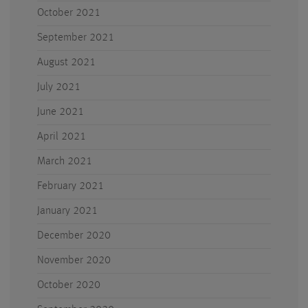
October 2021
September 2021
August 2021
July 2021
June 2021
April 2021
March 2021
February 2021
January 2021
December 2020
November 2020
October 2020