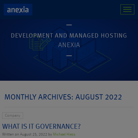
DEVELOPMENT AND MANAGED HOSTING
ANEXIA
MONTHLY ARCHIVES: AUGUST 2022
Company
WHAT IS IT GOVERNANCE?
Written on August 25, 2022 by
Michael Hiess