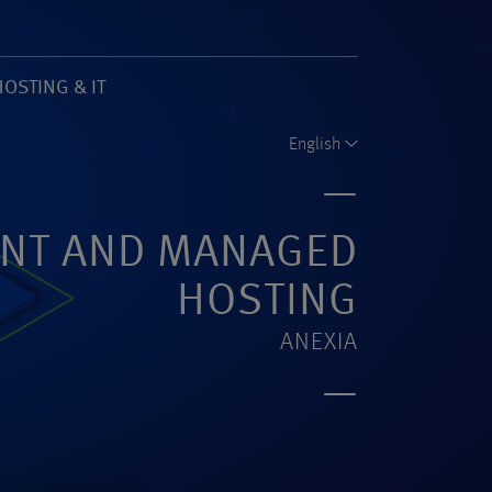
HOSTING & IT
61)
English
NT AND MANAGED
HOSTING
ANEXIA