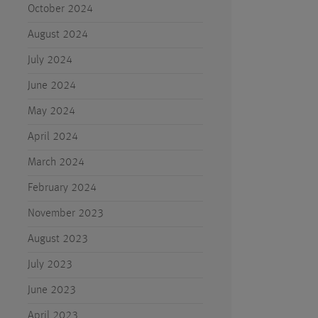
October 2024
August 2024
July 2024
June 2024
May 2024
April 2024
March 2024
February 2024
November 2023
August 2023
July 2023
June 2023
April 2023