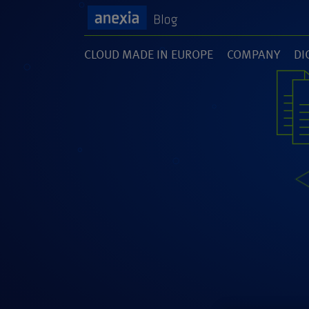
CLOUD MADE IN EUROPE
COMPANY
DI
(1)
(141)
(1
SOFTWARE DEVELOPMENT
UNCATEGORI
(46)
(5)