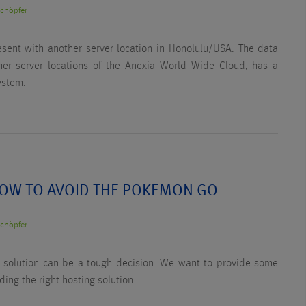
Schöpfer
esent with another server location in Honolulu/USA. The data
ther server locations of the Anexia World Wide Cloud, has a
ystem.
OW TO AVOID THE POKEMON GO
Schöpfer
al solution can be a tough decision. We want to provide some
nding the right hosting solution.