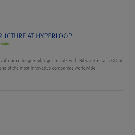
RUCTURE AT HYPERLOOP
höpfer
ival our colleague Silja got to talk with Bibop Gresta, COO at
one of the most innovative companies worldwide.