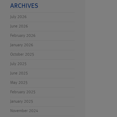
ARCHIVES
July 2026
June 2026
February 2026
January 2026
October 2025
July 2025
June 2025
May 2025
February 2025
January 2025
November 2024