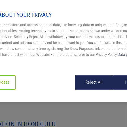
ULY 2016
ABOUT YOUR PRIVACY
rtners store and access personal data, like browsing data or unique identifiers, o
ept enables tracking technologies to support the purposes shown under we and ou
provide. Selecting Reject All or withdrawing your consent will disable them. If trac
ITIES FOR SAAS STARTUPS THROUGH
content and ads you see may not be as relevant to you. You can resurface this 
ING
 withdraw consent at any time by clicking the Show Purposes link on the bottom o
l have effect within our Website. For more details, refer to our Privacy Policy.
Data 
Schöpfer
 to widen the market; expand beyond the initial boundaries of
poses
Reject All
I
ATION IN HONOLULU