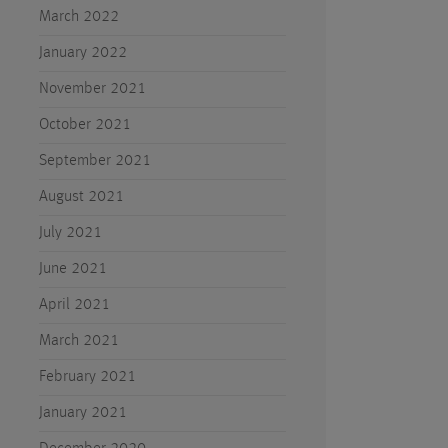
March 2022
January 2022
November 2021
October 2021
September 2021
August 2021
July 2021
June 2021
April 2021
March 2021
February 2021
January 2021