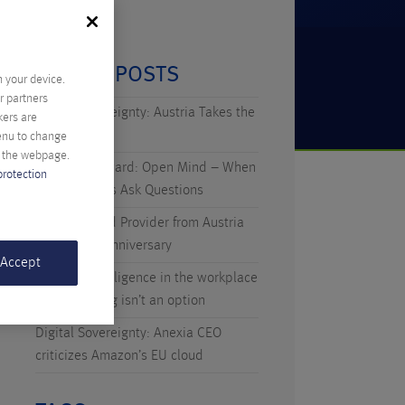
RECENT POSTS
n your device.
r partners
Digital Sovereignty: Austria Takes the
kers are
Initiative
menu to change
f the webpage.
Technicus Award: Open Mind – When
protection
Young Talents Ask Questions
Anexia: Cloud Provider from Austria
Celebrates Anniversary
 Accept
Artificial Intelligence in the workplace
– why waiting isn’t an option
Digital Sovereignty: Anexia CEO
criticizes Amazon’s EU cloud