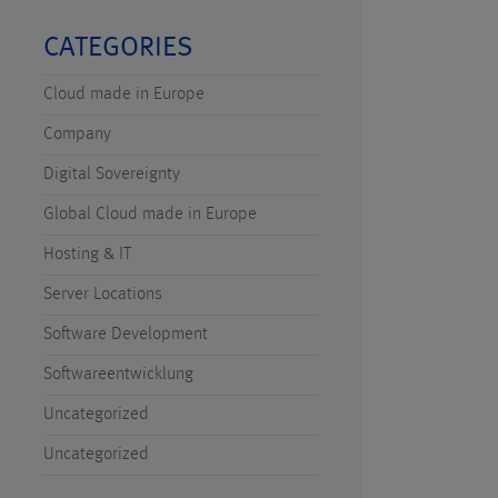
CATEGORIES
Cloud made in Europe
Company
Digital Sovereignty
Global Cloud made in Europe
Hosting & IT
Server Locations
Software Development
Softwareentwicklung
Uncategorized
Uncategorized