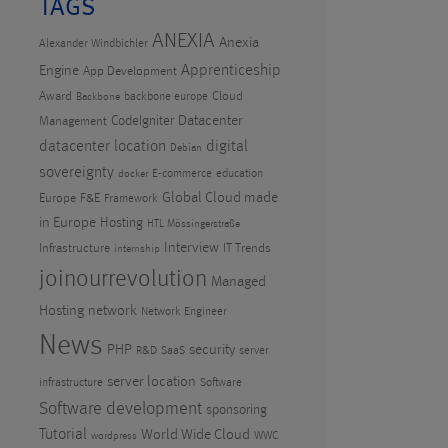
TAGS
ANEXIA
Anexia
Alexander Windbichler
Apprenticeship
Engine
App Development
Award
Cloud
backbone europe
Backbone
CodeIgniter
Datacenter
Management
datacenter location
digital
Debian
sovereignty
E-commerce
education
docker
Global Cloud made
Europe
F&E
Framework
in Europe
Hosting
HTL Mössingerstraße
Interview
Infrastructure
IT Trends
internship
joinourrevolution
Managed
Hosting
network
Network Engineer
News
PHP
security
R&D
SaaS
server
server location
infrastructure
Software
Software development
sponsoring
Tutorial
World Wide Cloud
WWC
wordpress