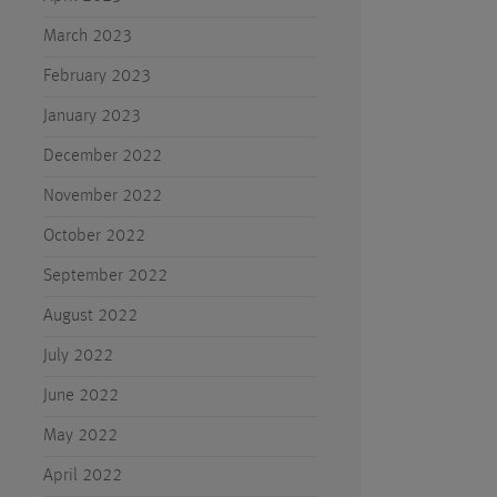
March 2023
February 2023
January 2023
December 2022
November 2022
October 2022
September 2022
August 2022
July 2022
June 2022
May 2022
April 2022