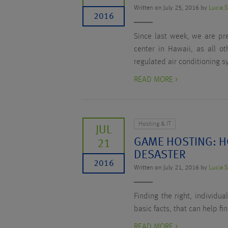
Written on July 25, 2016 by
Lucia 
2016
Since last week, we are pr
center in Hawaii, as all o
regulated air conditioning s
READ MORE >
Hosting & IT
JUL
GAME HOSTING: H
21
DESASTER
2016
Written on July 21, 2016 by
Lucia 
Finding the right, individu
basic facts, that can help fi
READ MORE >