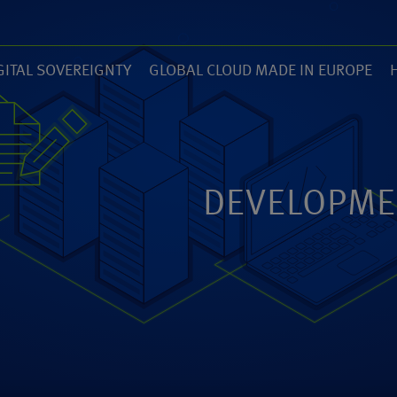
GITAL SOVEREIGNTY
GLOBAL CLOUD MADE IN EUROPE
7)
(14)
(
ZED
ANEXIA.COM
DEVELOPME