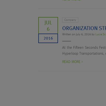
Company
JUL
ORGANIZATION ST
6
Written on July 6, 2016 by
Lucia Sc
2016
At the Fifteen Seconds Fest
Hyperloop Transportations, 
READ MORE >