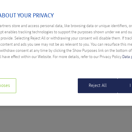
OCTOBER 2016
ABOUT YOUR PRIVACY
rtners store and access personal data, like browsing data or unique identifiers, o
ept enables tracking technologies to support the purposes shown under we and ou
provide. Selecting Reject All or withdrawing your consent will disable them. If trac
ASE STUDY: MANAGED CLOUD SOLUTION
content and ads you see may not be as relevant to you. You can resurface this 
P
 withdraw consent at any time by clicking the Show Purposes link on the bottom o
l have effect within our Website. For more details, refer to our Privacy Policy.
Data 
cia Schöpfer
e showing, how a virtual infrastructure is composed and which
d solution offers for start-ups.
poses
Reject All
I