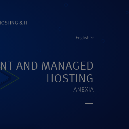
HOSTING & IT
61)
English
NT AND MANAGED
HOSTING
ANEXIA