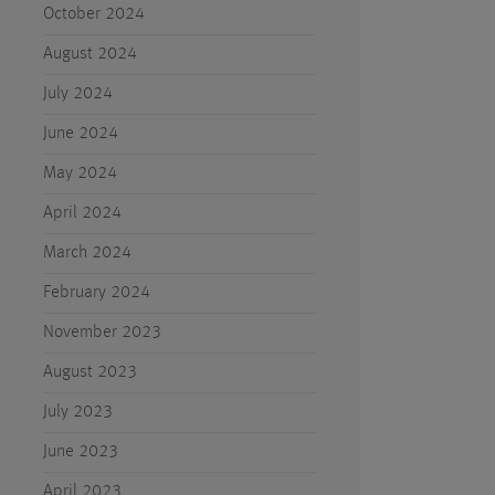
October 2024
August 2024
July 2024
June 2024
May 2024
April 2024
March 2024
February 2024
November 2023
August 2023
July 2023
June 2023
April 2023