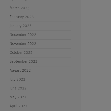
March 2023
February 2023
January 2023
December 2022
November 2022
October 2022
September 2022
August 2022
July 2022
June 2022
May 2022
April 2022