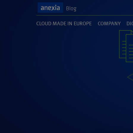
CLOUD MADE IN EUROPE
COMPANY
DI
(1)
(141)
(1
SOFTWARE DEVELOPMENT
UNCATEGORI
(46)
(5)