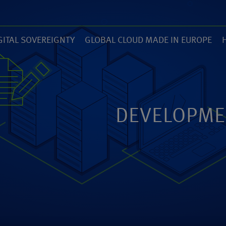
GITAL SOVEREIGNTY
GLOBAL CLOUD MADE IN EUROPE
7)
(14)
(
ZED
ANEXIA.COM
DEVELOPME