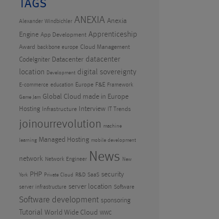
TAGS
ANEXIA
Anexia
Alexander Windbichler
Apprenticeship
Engine
App Development
Award
Cloud Management
backbone europe
datacenter
CodeIgniter
Datacenter
location
digital sovereignty
Development
Europe
F&E
E-commerce
education
Framework
Global Cloud made in Europe
Game Jam
Hosting
Interview
Infrastructure
IT Trends
joinourrevolution
machine
Managed Hosting
learning
mobile development
News
network
Network Engineer
New
PHP
security
R&D
SaaS
York
Private Cloud
server location
server infrastructure
Software
Software development
sponsoring
Tutorial
World Wide Cloud
WWC