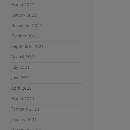
March 2022
January 2022
November 2021
October 2021
September 2021
August 2021
July 2021
June 2021
April 2021
March 2021
February 2021
January 2021