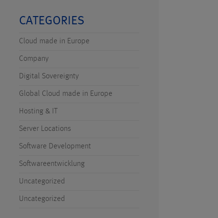
CATEGORIES
Cloud made in Europe
Company
Digital Sovereignty
Global Cloud made in Europe
Hosting & IT
Server Locations
Software Development
Softwareentwicklung
Uncategorized
Uncategorized