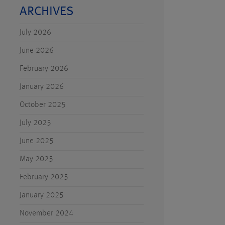
ARCHIVES
July 2026
June 2026
February 2026
January 2026
October 2025
July 2025
June 2025
May 2025
February 2025
January 2025
November 2024