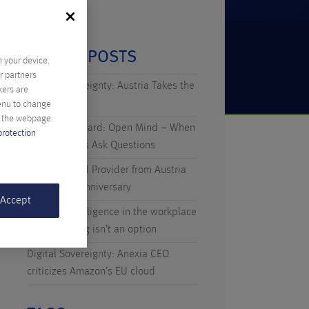
RECENT POSTS
n your device.
r partners
Digital Sovereignty: Austria Takes the
kers are
Initiative
menu to change
f the webpage.
Technicus Award: Open Mind – When
protection
Young Talents Ask Questions
Anexia: Cloud Provider from Austria
Celebrates Anniversary
 Accept
Artificial Intelligence in the workplace
– why waiting isn’t an option
Digital Sovereignty: Anexia CEO
criticizes Amazon’s EU cloud