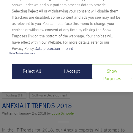
shown under we and our partners process data to provide.
Selecting Reject All or withdrawing your consent will disable them.
Hosting & IT
Software Development
Softwareentwicklung
If trackers are disabled, some content and ads you see may not be
as relevant to you. You can resurface this menu to change your
ANEXIA IT TRENDS 2019
choices or withdraw consent at any time by clicking the Show
Written on January 24, 2019 by
Christina Rauter
Purposes link on the bottom of the webpage. Your choices will
have effect within our Website. For more details, refer to our
Privacy Policy.
Data protection
Imprint
Smartwatch apps, cloud-native applications or the intelligent
List of Partners (vendors)
digital mesh. Which IT trends will occupy us in 2019?
READ MORE >
Reject All
I Accept
Show
Purposes
Hosting & IT
Software Development
ANEXIA IT TRENDS 2018
Written on January 24, 2018 by
Lucia Schöpfer
In the IT Trends for 2018, our Anexia experts will attempt to