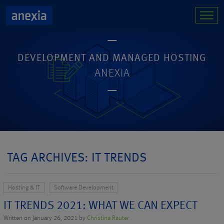
DEVELOPMENT AND MANAGED HOSTING
ANEXIA
TAG ARCHIVES: IT TRENDS
Hosting & IT
Software Development
IT TRENDS 2021: WHAT WE CAN EXPECT
Written on January 26, 2021 by
Christina Rauter