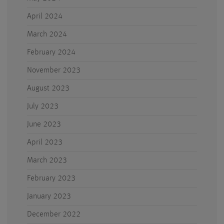
April 2024
March 2024
February 2024
November 2023
August 2023
July 2023
June 2023
April 2023
March 2023
February 2023
January 2023
December 2022