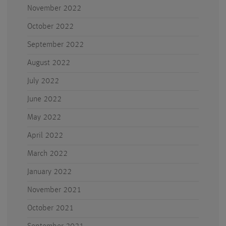
November 2022
October 2022
September 2022
August 2022
July 2022
June 2022
May 2022
April 2022
March 2022
January 2022
November 2021
October 2021