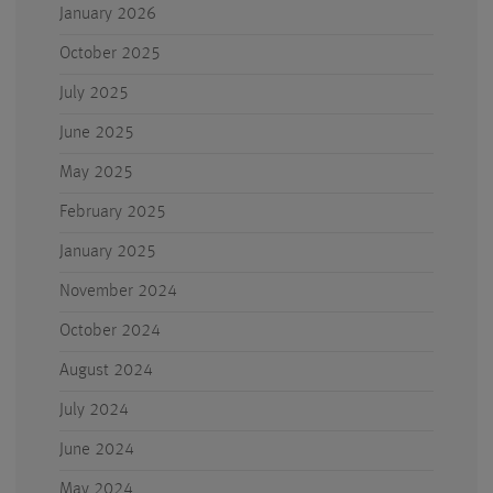
January 2026
October 2025
July 2025
June 2025
May 2025
February 2025
January 2025
November 2024
October 2024
August 2024
July 2024
June 2024
May 2024