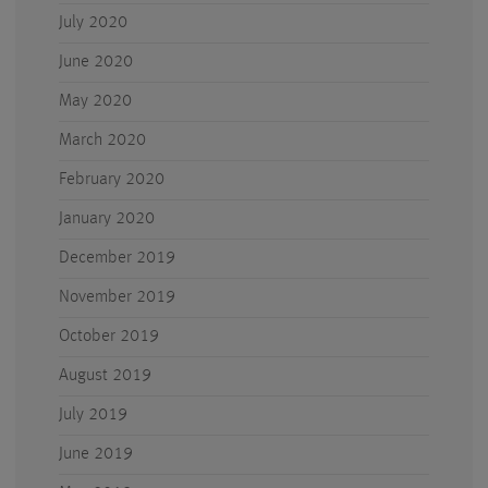
July 2020
June 2020
May 2020
March 2020
February 2020
January 2020
December 2019
November 2019
October 2019
August 2019
July 2019
June 2019