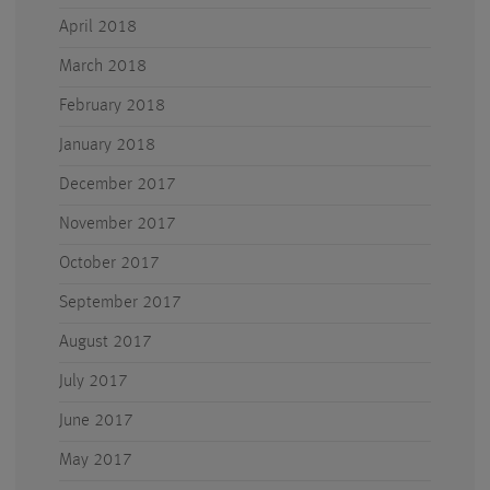
April 2018
March 2018
February 2018
January 2018
December 2017
November 2017
October 2017
September 2017
August 2017
July 2017
June 2017
May 2017