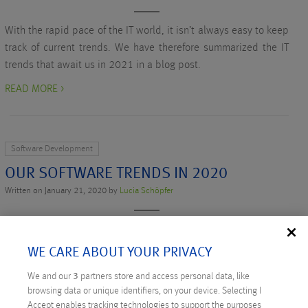
With the rapid pace of the IT world, it isn’t always easy to keep
track of current trends. We have therefore summarized the IT
trends that await us in 2021 in a blog post.
READ MORE >
Software Development
OUR SOFTWARE TRENDS IN 2020
Written on January 21, 2020 by
Lucia Schöpfer
This year we’ve asked our Anexia experts again for their
forecast for the start of this decade: which software trends will
WE CARE ABOUT YOUR PRIVACY
be hot in 2020.
We and our
3
partners store and access personal data, like
READ MORE >
browsing data or unique identifiers, on your device. Selecting I
Accept enables tracking technologies to support the purposes