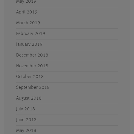
May 2019
April 2019
March 2019
February 2019
January 2019
December 2018
November 2018
October 2018
September 2018
August 2018
July 2018
June 2018
May 2018