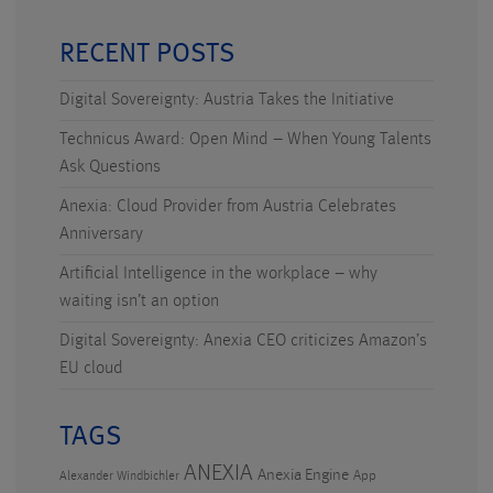
RECENT POSTS
Digital Sovereignty: Austria Takes the Initiative
Technicus Award: Open Mind – When Young Talents
Ask Questions
Anexia: Cloud Provider from Austria Celebrates
Anniversary
Artificial Intelligence in the workplace – why
waiting isn’t an option
Digital Sovereignty: Anexia CEO criticizes Amazon’s
EU cloud
TAGS
ANEXIA
Anexia Engine
App
Alexander Windbichler