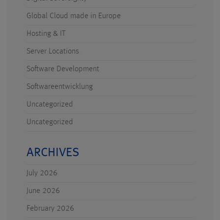
Global Cloud made in Europe
Hosting & IT
Server Locations
Software Development
Softwareentwicklung
Uncategorized
Uncategorized
ARCHIVES
July 2026
June 2026
February 2026