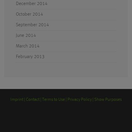
December 2014
October 2014
September 2014
June 2014
March 2014
February 2013
Imprint
Contact
Terms to Use
Privacy Policy
Show Purposes