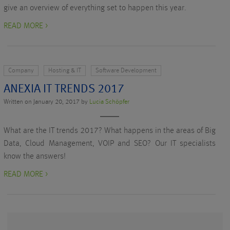
give an overview of everything set to happen this year.
READ MORE >
Company
Hosting & IT
Software Development
ANEXIA IT TRENDS 2017
Written on January 20, 2017 by
Lucia Schöpfer
What are the IT trends 2017? What happens in the areas of Big
Data, Cloud Management, VOIP and SEO? Our IT specialists
know the answers!
READ MORE >