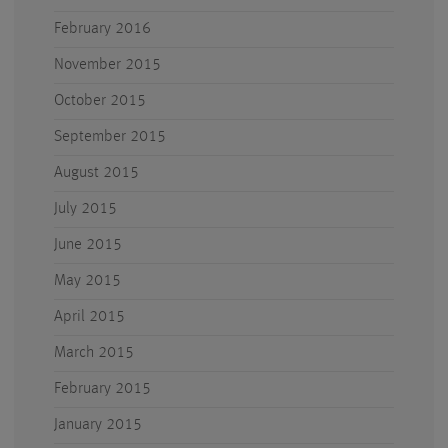
February 2016
November 2015
October 2015
September 2015
August 2015
July 2015
June 2015
May 2015
April 2015
March 2015
February 2015
January 2015