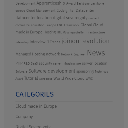
Apprenticeship
Development
Award
backbone
Backbone
CodeIgniter
Datacenter
Cloud Management
europe
datacenter location
digital sovereignty
E-
docker
Global Cloud
Europe
F&E
commerce
education
Framework
made in Europe
Hosting
Infrastructure
HTL Mössingerstraße
joinourrevolution
Interview
IT Trends
internship
News
Managed Hosting
network
Network Engineer
PHP
security
server location
R&D
SaaS
server infrastructure
Software development
sponsoring
Software
Technicus
Tutorial
World Wide Cloud
WWC
Award
wordpress
CATEGORIES
Cloud made in Europe
Company
Digital Sovereignty