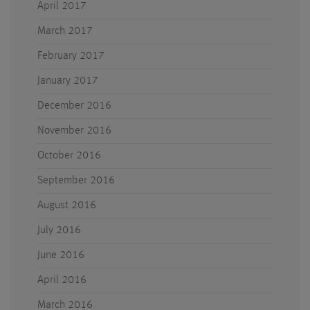
April 2017
March 2017
February 2017
January 2017
December 2016
November 2016
October 2016
September 2016
August 2016
July 2016
June 2016
April 2016
March 2016