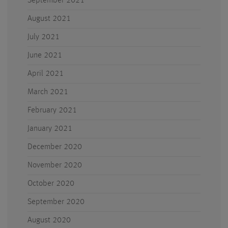
September 2021
August 2021
July 2021
June 2021
April 2021
March 2021
February 2021
January 2021
December 2020
November 2020
October 2020
September 2020
August 2020