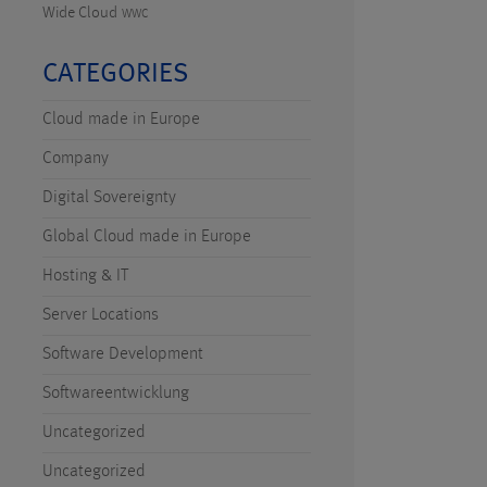
Wide Cloud
WWC
CATEGORIES
Cloud made in Europe
Company
Digital Sovereignty
Global Cloud made in Europe
Hosting & IT
Server Locations
Software Development
Softwareentwicklung
Uncategorized
Uncategorized