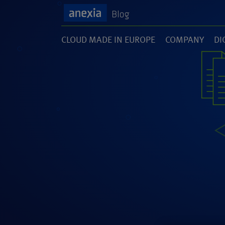
CLOUD MADE IN EUROPE
COMPANY
DI
(1)
(141)
(1
SOFTWARE DEVELOPMENT
UNCATEGORI
(46)
(5)