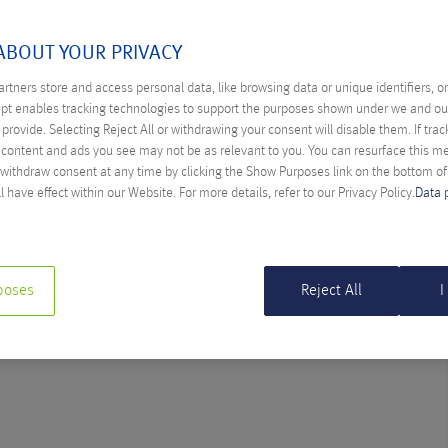
ULY 2023
ABOUT YOUR PRIVACY
rtners store and access personal data, like browsing data or unique identifiers, o
ept enables tracking technologies to support the purposes shown under we and ou
provide. Selecting Reject All or withdrawing your consent will disable them. If trac
BRINGS MAJOR CHALLENGES
content and ads you see may not be as relevant to you. You can resurface this 
 withdraw consent at any time by clicking the Show Purposes link on the bottom o
l Hiess
l have effect within our Website. For more details, refer to our Privacy Policy.
Data 
directive is to raise cybersecurity to a new level across the EU.
poses
Reject All
I