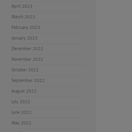
April 2023
March 2023
February 2023
January 2023
December 2022
November 2022
October 2022
September 2022
August 2022
July 2022
June 2022
May 2022