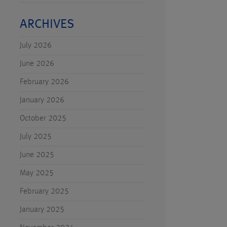
ARCHIVES
July 2026
June 2026
February 2026
January 2026
October 2025
July 2025
June 2025
May 2025
February 2025
January 2025