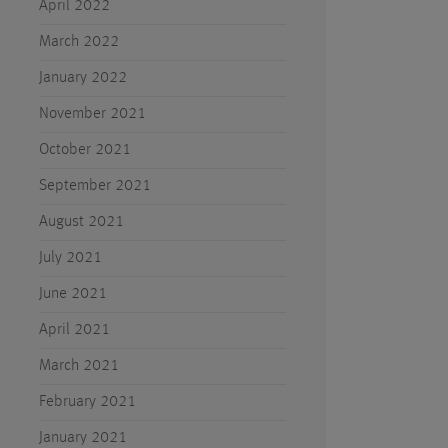
April 2022
March 2022
January 2022
November 2021
October 2021
September 2021
August 2021
July 2021
June 2021
April 2021
March 2021
February 2021
January 2021