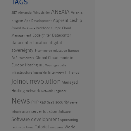
TAGS
ANEXIA
Anexia
Alexander Windbichler
.NET
Apprenticeship
Engine
App Development
Award
Cloud
backbone europe
Backbone
CodeIgniter
Datacenter
Management
datacenter location
digital
sovereignty
Europe
E-commerce
education
Global Cloud made in
F&E
Framework
Europe
Hosting
HTL Mössingerstraße
Interview
Infrastructure
IT Trends
internship
joinourrevolution
Managed
Hosting
network
Network Engineer
News
PHP
security
R&D
SaaS
server
server location
infrastructure
Software
Software development
sponsoring
Tutorial
World
Technicus Award
wordpress