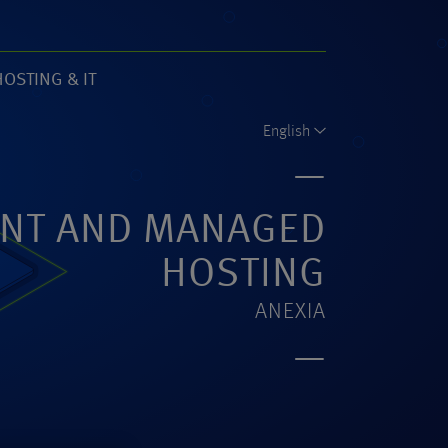
HOSTING & IT
61)
English
NT AND MANAGED
HOSTING
ANEXIA