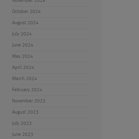
November 2024
October 2024
August 2024
July 2024
June 2024
May 2024
April 2024
March 2024
February 2024
November 2023
August 2023
July 2023
June 2023