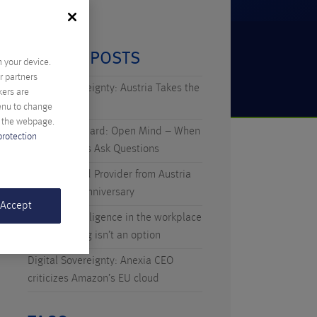
RECENT POSTS
n your device.
r partners
Digital Sovereignty: Austria Takes the
kers are
Initiative
menu to change
f the webpage.
Technicus Award: Open Mind – When
protection
Young Talents Ask Questions
Anexia: Cloud Provider from Austria
Celebrates Anniversary
 Accept
Artificial Intelligence in the workplace
– why waiting isn’t an option
Digital Sovereignty: Anexia CEO
criticizes Amazon’s EU cloud