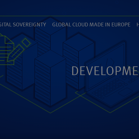
GITAL SOVEREIGNTY
GLOBAL CLOUD MADE IN EUROPE
7)
(14)
(
ZED
ANEXIA.COM
DEVELOPME