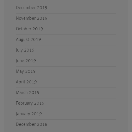
December 2019
November 2019
October 2019
August 2019
July 2019
June 2019
May 2019
April 2019
March 2019
February 2019
January 2019
December 2018