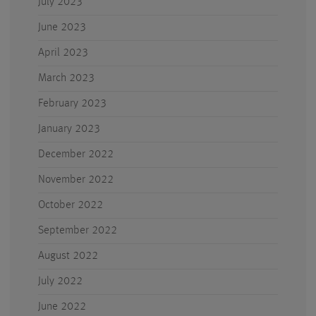
July 2023
June 2023
April 2023
March 2023
February 2023
January 2023
December 2022
November 2022
October 2022
September 2022
August 2022
July 2022
June 2022