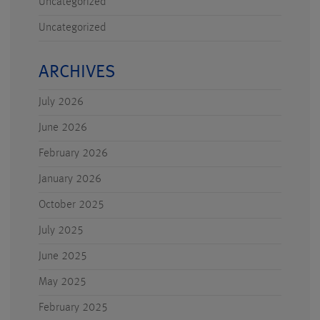
Uncategorized
Uncategorized
ARCHIVES
July 2026
June 2026
February 2026
January 2026
October 2025
July 2025
June 2025
May 2025
February 2025