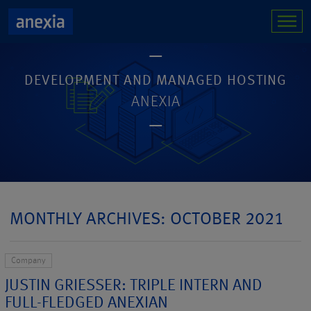
DEVELOPMENT AND MANAGED HOSTING
ANEXIA
MONTHLY ARCHIVES: OCTOBER 2021
Company
JUSTIN GRIESSER: TRIPLE INTERN AND
FULL-FLEDGED ANEXIAN