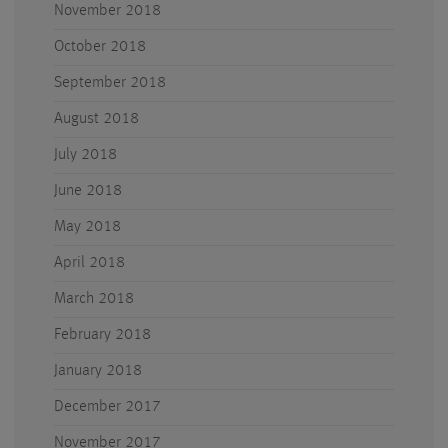
November 2018
October 2018
September 2018
August 2018
July 2018
June 2018
May 2018
April 2018
March 2018
February 2018
January 2018
December 2017
November 2017