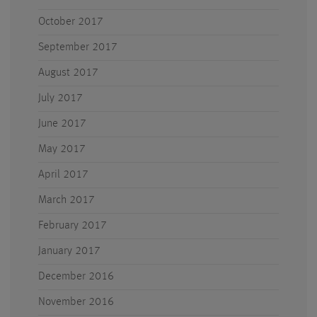
October 2017
September 2017
August 2017
July 2017
June 2017
May 2017
April 2017
March 2017
February 2017
January 2017
December 2016
November 2016