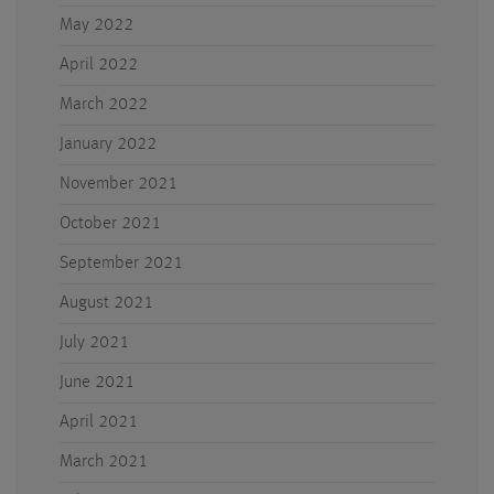
May 2022
April 2022
March 2022
January 2022
November 2021
October 2021
September 2021
August 2021
July 2021
June 2021
April 2021
March 2021