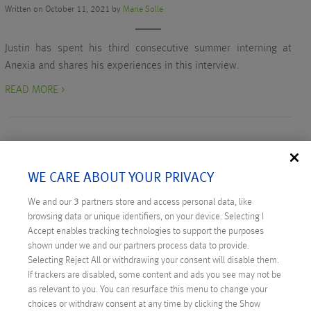
Written on October 11, 2021 by
Marie Solle
Justin has spent his third consecutive summer interning at
Anexia and shares his experiences in this interview.
READ MORE >
WE CARE ABOUT YOUR PRIVACY
RECENT POSTS
We and our
3
partners store and access personal data, like
browsing data or unique identifiers, on your device. Selecting I
Digital Sovereignty: Austria Takes the Initiative
Accept enables tracking technologies to support the purposes
shown under we and our partners process data to provide.
Technicus Award: Open Mind – When Young Talents
Selecting Reject All or withdrawing your consent will disable them.
Ask Questions
If trackers are disabled, some content and ads you see may not be
as relevant to you. You can resurface this menu to change your
Anexia: Cloud Provider from Austria Celebrates
choices or withdraw consent at any time by clicking the Show