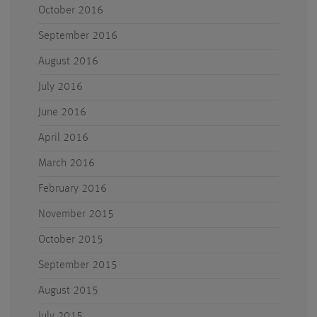
October 2016
September 2016
August 2016
July 2016
June 2016
April 2016
March 2016
February 2016
November 2015
October 2015
September 2015
August 2015
July 2015