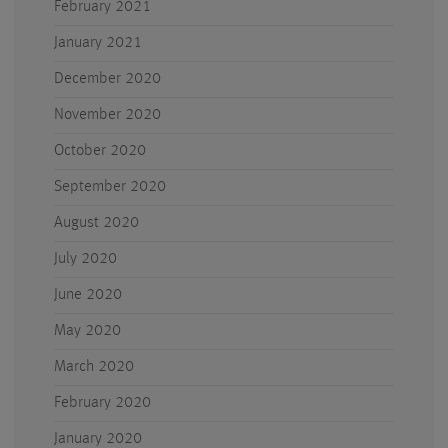
February 2021
January 2021
December 2020
November 2020
October 2020
September 2020
August 2020
July 2020
June 2020
May 2020
March 2020
February 2020
January 2020