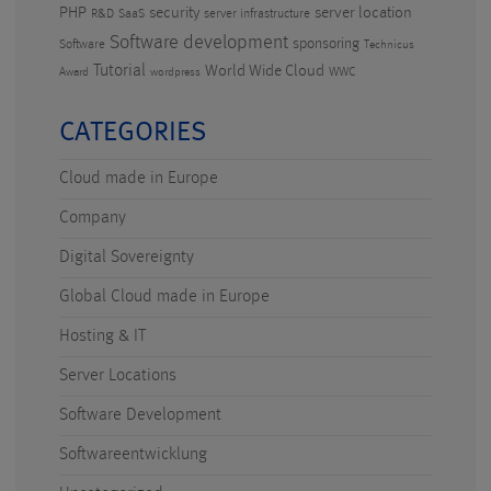
PHP
security
server location
R&D
SaaS
server infrastructure
Software development
sponsoring
Software
Technicus
Tutorial
World Wide Cloud
WWC
Award
wordpress
CATEGORIES
Cloud made in Europe
Company
Digital Sovereignty
Global Cloud made in Europe
Hosting & IT
Server Locations
Software Development
Softwareentwicklung