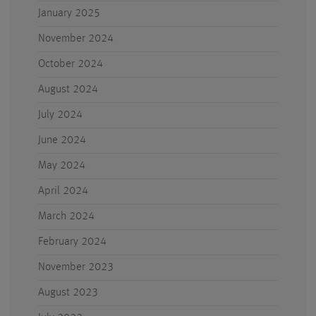
January 2025
November 2024
October 2024
August 2024
July 2024
June 2024
May 2024
April 2024
March 2024
February 2024
November 2023
August 2023