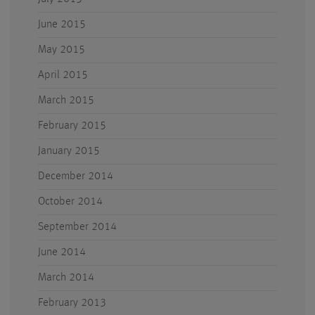
June 2015
May 2015
April 2015
March 2015
February 2015
January 2015
December 2014
October 2014
September 2014
June 2014
March 2014
February 2013