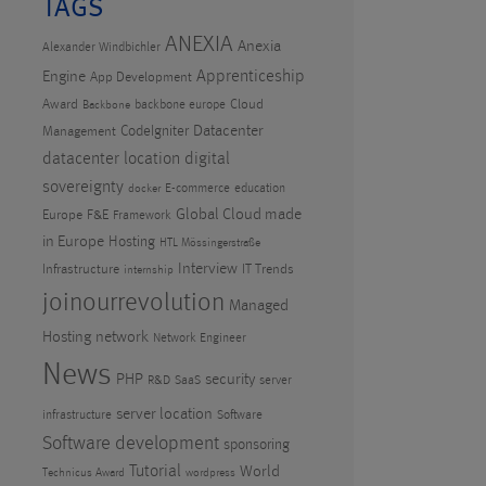
TAGS
ANEXIA
Anexia
Alexander Windbichler
Apprenticeship
Engine
App Development
Award
Cloud
backbone europe
Backbone
CodeIgniter
Datacenter
Management
datacenter location
digital
sovereignty
E-commerce
education
docker
Global Cloud made
Europe
F&E
Framework
in Europe
Hosting
HTL Mössingerstraße
Interview
Infrastructure
IT Trends
internship
joinourrevolution
Managed
Hosting
network
Network Engineer
News
PHP
security
R&D
SaaS
server
server location
infrastructure
Software
Software development
sponsoring
Tutorial
World
Technicus Award
wordpress