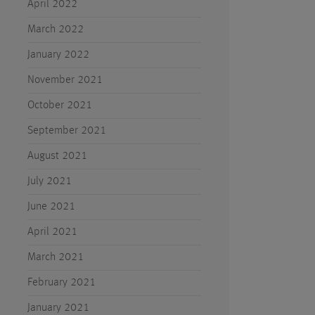
April 2022
March 2022
January 2022
November 2021
October 2021
September 2021
August 2021
July 2021
June 2021
April 2021
March 2021
February 2021
January 2021