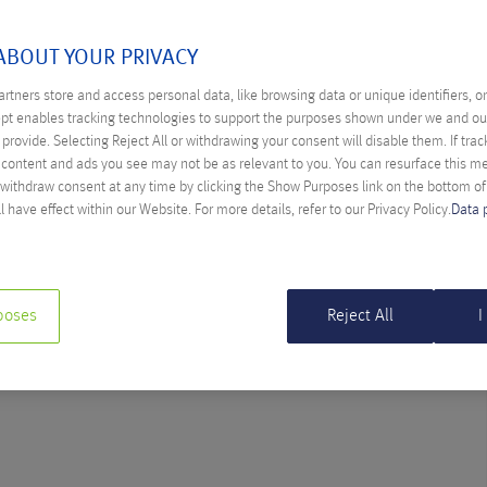
SEPTEMBER 2014
ABOUT YOUR PRIVACY
rtners store and access personal data, like browsing data or unique identifiers, o
ept enables tracking technologies to support the purposes shown under we and ou
provide. Selecting Reject All or withdrawing your consent will disable them. If trac
 ON ONE
content and ads you see may not be as relevant to you. You can resurface this 
 withdraw consent at any time by clicking the Show Purposes link on the bottom o
aria Gröchenig
l have effect within our Website. For more details, refer to our Privacy Policy.
Data 
ia doing the ice bucket challenge in Grafenstein.
poses
Reject All
I