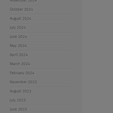
November 2024
October 2024
August 2024
July 2024
June 2024
May 2024
April 2024
March 2024
February 2024
November 2023
August 2023
July 2023
June 2023