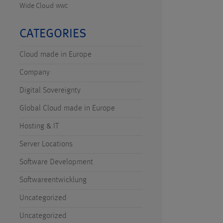
Wide Cloud
WWC
CATEGORIES
Cloud made in Europe
Company
Digital Sovereignty
Global Cloud made in Europe
Hosting & IT
Server Locations
Software Development
Softwareentwicklung
Uncategorized
Uncategorized