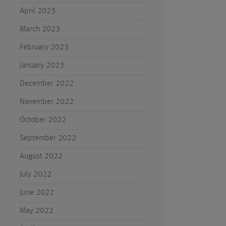
April 2023
March 2023
February 2023
January 2023
December 2022
November 2022
October 2022
September 2022
August 2022
July 2022
June 2022
May 2022