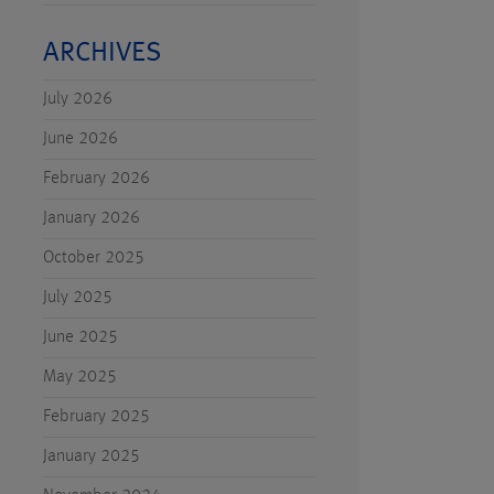
ARCHIVES
July 2026
June 2026
February 2026
January 2026
October 2025
July 2025
June 2025
May 2025
February 2025
January 2025