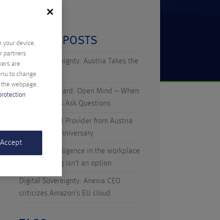
RECENT POSTS
n your device.
r partners
Digital Sovereignty: Austria Takes the
kers are
Initiative
menu to change
f the webpage.
Technicus Award: Open Mind – When
protection
Young Talents Ask Questions
Anexia: Cloud Provider from Austria
Celebrates Anniversary
 Accept
Artificial Intelligence in the workplace
– why waiting isn’t an option
Digital Sovereignty: Anexia CEO
criticizes Amazon’s EU cloud