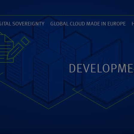
GITAL SOVEREIGNTY
GLOBAL CLOUD MADE IN EUROPE
7)
(14)
(
ZED
ANEXIA.COM
DEVELOPME