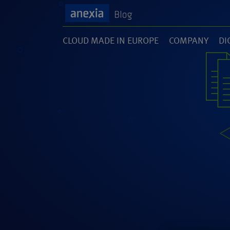
CLOUD MADE IN EUROPE
COMPANY
DI
(1)
(141)
(1
SOFTWARE DEVELOPMENT
UNCATEGORI
(46)
(5)