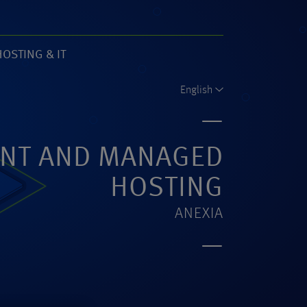
HOSTING & IT
61)
English
NT AND MANAGED
HOSTING
ANEXIA