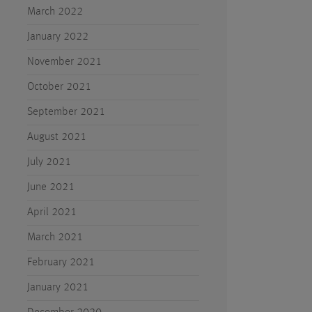
March 2022
January 2022
November 2021
October 2021
September 2021
August 2021
July 2021
June 2021
April 2021
March 2021
February 2021
January 2021