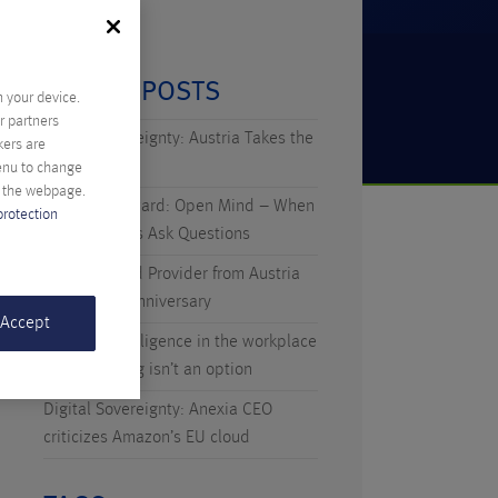
RECENT POSTS
n your device.
r partners
Digital Sovereignty: Austria Takes the
kers are
Initiative
menu to change
f the webpage.
Technicus Award: Open Mind – When
protection
Young Talents Ask Questions
Anexia: Cloud Provider from Austria
Celebrates Anniversary
 Accept
Artificial Intelligence in the workplace
– why waiting isn’t an option
Digital Sovereignty: Anexia CEO
criticizes Amazon’s EU cloud