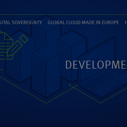
GITAL SOVEREIGNTY
GLOBAL CLOUD MADE IN EUROPE
7)
(14)
(
ZED
ANEXIA.COM
DEVELOPME