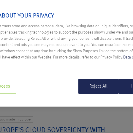
FEBRUARY 2025
ABOUT YOUR PRIVACY
rtners store and access personal data, like browsing data or unique identifiers, o
ept enables tracking technologies to support the purposes shown under we and ou
loud made in Europe
provide. Selecting Reject All or withdrawing your consent will disable them. If trac
KOUT WOULD BE WORSE THAN AN
content and ads you see may not be as relevant to you. You can resurface this 
KOUT”
 withdraw consent at any time by clicking the Show Purposes link on the bottom o
l have effect within our Website. For more details, refer to our Privacy Policy.
Data 
ther Farys
 from the USA threatens Europe’s digital sovereignty, warns
indbichler. The danger should not be underestimated.
poses
Reject All
I
loud made in Europe
UROPE’S CLOUD SOVEREIGNTY WITH