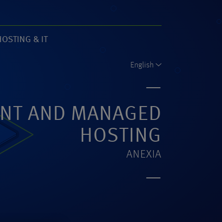
HOSTING & IT
61)
English
NT AND MANAGED
HOSTING
ANEXIA