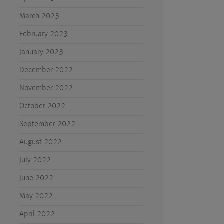
March 2023
February 2023
January 2023
December 2022
November 2022
October 2022
September 2022
August 2022
July 2022
June 2022
May 2022
April 2022