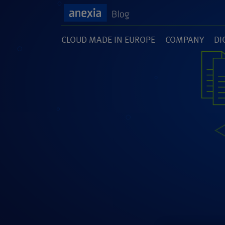
CLOUD MADE IN EUROPE
COMPANY
DI
(1)
(141)
(1
SOFTWARE DEVELOPMENT
UNCATEGORI
(46)
(5)