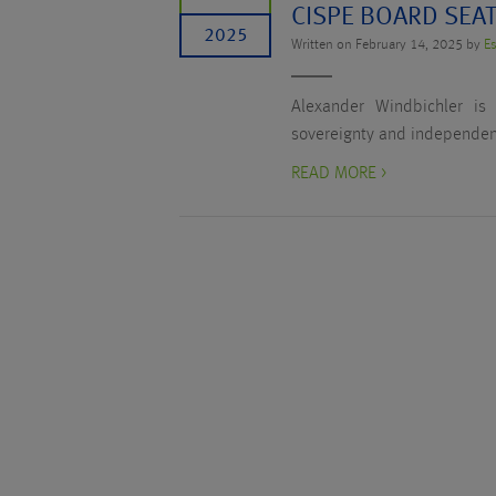
CISPE BOARD SEA
2025
Written on February 14, 2025 by
Es
Alexander Windbichler is
sovereignty and independent
READ MORE >