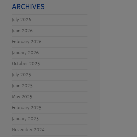
ARCHIVES
July 2026
June 2026
February 2026
January 2026
October 2025
July 2025
June 2025
May 2025
February 2025
January 2025
November 2024