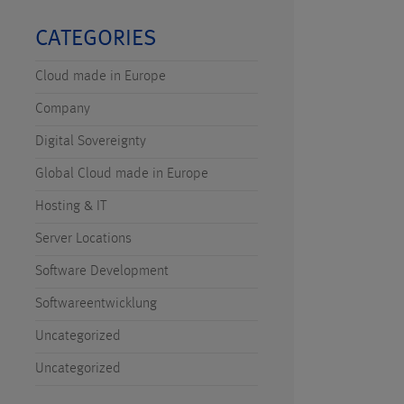
CATEGORIES
Cloud made in Europe
Company
Digital Sovereignty
Global Cloud made in Europe
Hosting & IT
Server Locations
Software Development
Softwareentwicklung
Uncategorized
Uncategorized