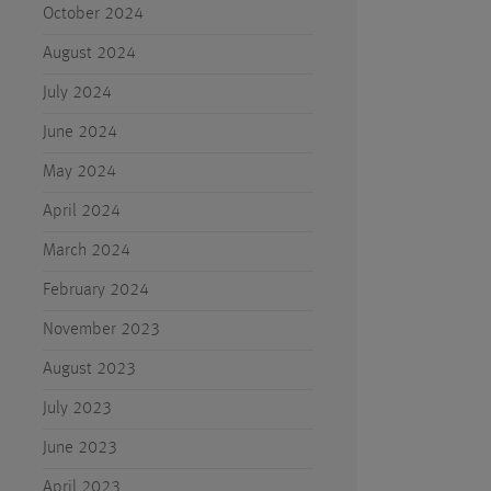
October 2024
August 2024
July 2024
June 2024
May 2024
April 2024
March 2024
February 2024
November 2023
August 2023
July 2023
June 2023
April 2023