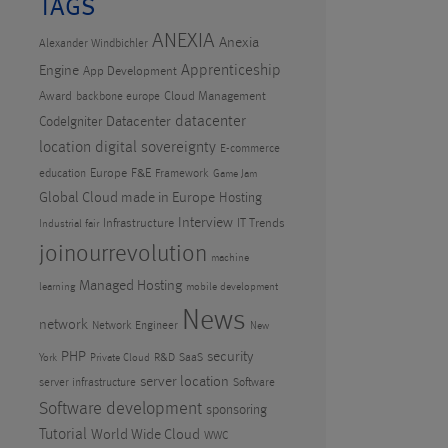
TAGS
ANEXIA
Anexia
Alexander Windbichler
Apprenticeship
Engine
App Development
Award
Cloud Management
backbone europe
datacenter
CodeIgniter
Datacenter
location
digital sovereignty
E-commerce
Europe
F&E
education
Framework
Game Jam
Global Cloud made in Europe
Hosting
Interview
Infrastructure
IT Trends
Industrial fair
joinourrevolution
machine
Managed Hosting
learning
mobile development
News
network
Network Engineer
New
PHP
security
R&D
SaaS
York
Private Cloud
server location
server infrastructure
Software
Software development
sponsoring
Tutorial
World Wide Cloud
WWC