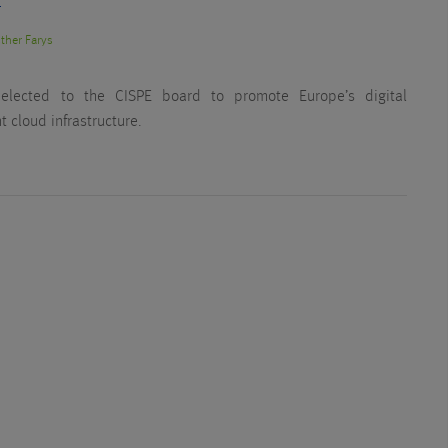
T
ther Farys
 elected to the CISPE board to promote Europe’s digital
 cloud infrastructure.