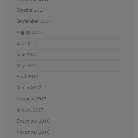
October 2017
September 2017
August 2017
July 2017
June 2017
May 2017
April 2017
March 2017
February 2017
January 2017
December 2016
November 2016