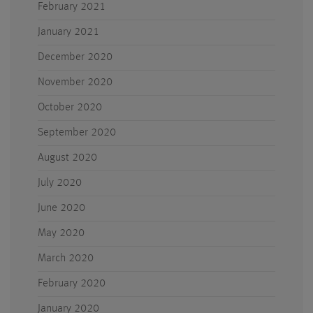
February 2021
January 2021
December 2020
November 2020
October 2020
September 2020
August 2020
July 2020
June 2020
May 2020
March 2020
February 2020
January 2020