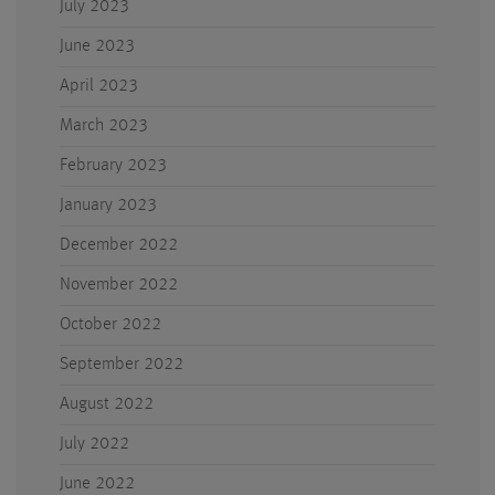
July 2023
June 2023
April 2023
March 2023
February 2023
January 2023
December 2022
November 2022
October 2022
September 2022
August 2022
July 2022
June 2022