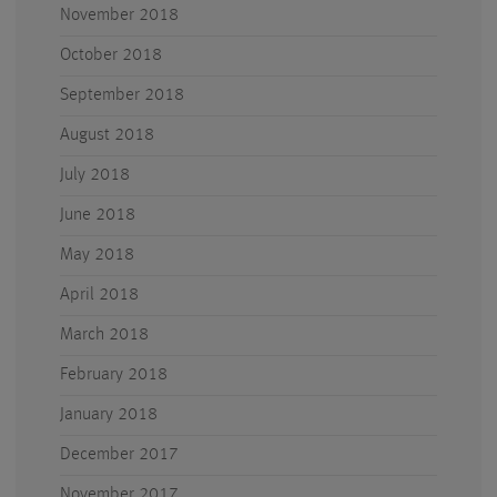
November 2018
October 2018
September 2018
August 2018
July 2018
June 2018
May 2018
April 2018
March 2018
February 2018
January 2018
December 2017
November 2017