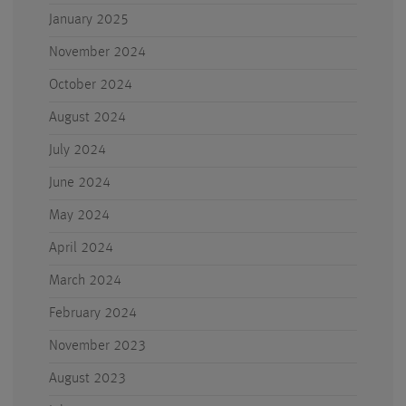
January 2025
November 2024
October 2024
August 2024
July 2024
June 2024
May 2024
April 2024
March 2024
February 2024
November 2023
August 2023