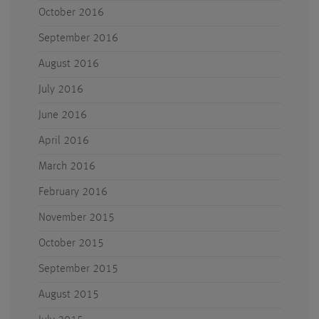
October 2016
September 2016
August 2016
July 2016
June 2016
April 2016
March 2016
February 2016
November 2015
October 2015
September 2015
August 2015