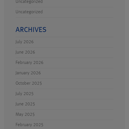
Uncategorized
Uncategorized
ARCHIVES
July 2026
June 2026
February 2026
January 2026
October 2025
July 2025
June 2025
May 2025
February 2025