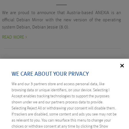
We are proud to announce that Austria-based ANEXIA is an
official Debian Mirror with the new version of the operating
system Debian, Debian Jessie (8.0).
READ MORE >
WE CARE ABOUT YOUR PRIVACY
RECENT POSTS
We and our
3
partners store and access personal data, like
browsing data or unique identifiers, on your device. Selecting I
Digital Sovereignty: Austria Takes the Initiative
Accept enables tracking technologies to support the purposes
shown under we and our partners process data to provide.
Technicus Award: Open Mind – When Young Talents
Selecting Reject All or withdrawing your consent will disable them.
Ask Questions
If trackers are disabled, some content and ads you see may not be
as relevant to you. You can resurface this menu to change your
Anexia: Cloud Provider from Austria Celebrates
choices or withdraw consent at any time by clicking the Show