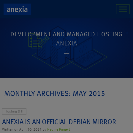
DEVELOPMENT AND MANAGED HOSTING
ANEXIA
MONTHLY ARCHIVES: MAY 2015
Hosting & IT
ANEXIA IS AN OFFICIAL DEBIAN MIRROR
Written on April 30, 2015 by
Nadine Pingert