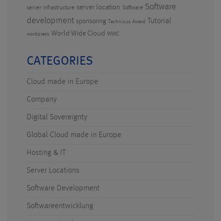
Software
server location
server infrastructure
Software
development
Tutorial
sponsoring
Technicus Award
World Wide Cloud
WWC
wordpress
CATEGORIES
Cloud made in Europe
Company
Digital Sovereignty
Global Cloud made in Europe
Hosting & IT
Server Locations
Software Development
Softwareentwicklung