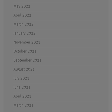
May 2022
April 2022
March 2022
January 2022
November 2021
October 2021
September 2021
August 2021
July 2021
June 2021
April 2021
March 2021