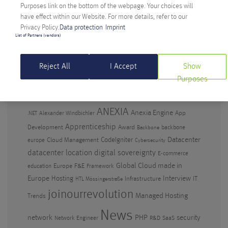
Anniversary
Purposes link on the bottom of the webpage. Your choices will
have effect within our Website. For more details, refer to our
Artificial Intelligence in the workplace – why
Privacy Policy.
Data protection
Imprint
waiting isn’t an option
List of Partners (vendors)
Digital Sovereignty: Anexia CEO criticizes Amazon’s
EU cloud
Reject All
I Accept
Show
Purposes
TAGS
ANEXIA
Anexia Engine
App
Alexander Windbichler
.NET
Apprenticeship
Development
Award
backbone
Backbone
CodeIgniter
Datacenter
Cloud Management
europe
Cybersecurity
datacenter location
digital sovereignty
E-commerce
Global Cloud made in
Europe
F&E
education
Framework
Europe
Hosting
Interview
Infrastructure
IT
HTL Mössingerstraße
joinourrevolution
Managed Hosting
Trends
News
PHP
security
network
Network Engineer
R&D
SaaS