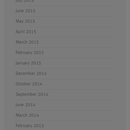
July 2015
June 2015
May 2015
April 2015
March 2015
February 2015
January 2015
December 2014
October 2014
September 2014
June 2014
March 2014
February 2013