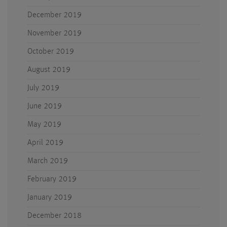
December 2019
November 2019
October 2019
August 2019
July 2019
June 2019
May 2019
April 2019
March 2019
February 2019
January 2019
December 2018