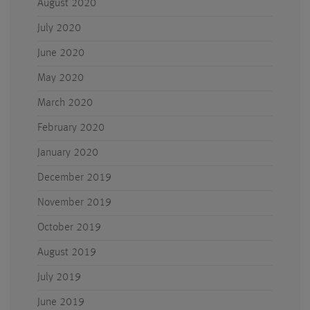
August 2020
July 2020
June 2020
May 2020
March 2020
February 2020
January 2020
December 2019
November 2019
October 2019
August 2019
July 2019
June 2019