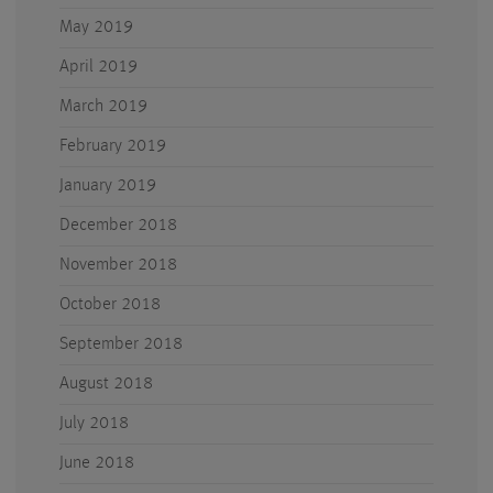
May 2019
April 2019
March 2019
February 2019
January 2019
December 2018
November 2018
October 2018
September 2018
August 2018
July 2018
June 2018