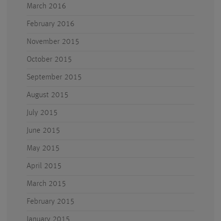
March 2016
February 2016
November 2015
October 2015
September 2015
August 2015
July 2015
June 2015
May 2015
April 2015
March 2015
February 2015
January 2015