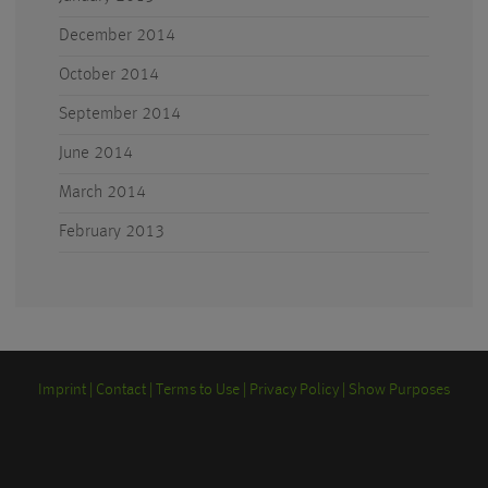
December 2014
October 2014
September 2014
June 2014
March 2014
February 2013
Imprint
Contact
Terms to Use
Privacy Policy
Show Purposes