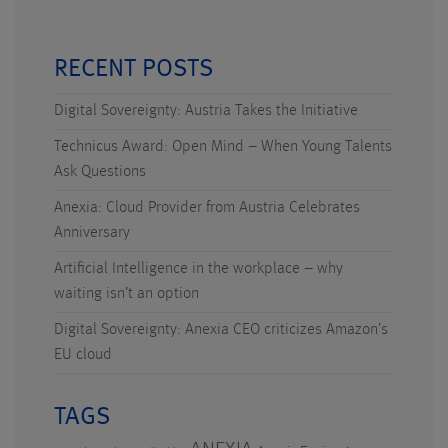
RECENT POSTS
Digital Sovereignty: Austria Takes the Initiative
Technicus Award: Open Mind – When Young Talents
Ask Questions
Anexia: Cloud Provider from Austria Celebrates
Anniversary
Artificial Intelligence in the workplace – why
waiting isn’t an option
Digital Sovereignty: Anexia CEO criticizes Amazon’s
EU cloud
TAGS