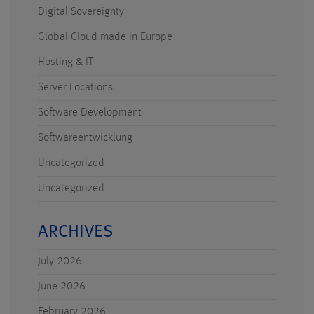
Digital Sovereignty
Global Cloud made in Europe
Hosting & IT
Server Locations
Software Development
Softwareentwicklung
Uncategorized
Uncategorized
ARCHIVES
July 2026
June 2026
February 2026