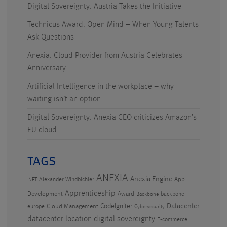
Digital Sovereignty: Austria Takes the Initiative
Technicus Award: Open Mind – When Young Talents
Ask Questions
Anexia: Cloud Provider from Austria Celebrates
Anniversary
Artificial Intelligence in the workplace – why
waiting isn’t an option
Digital Sovereignty: Anexia CEO criticizes Amazon’s
EU cloud
TAGS
ANEXIA
Anexia Engine
App
Alexander Windbichler
.NET
Apprenticeship
Development
Award
backbone
Backbone
CodeIgniter
Datacenter
Cloud Management
europe
Cybersecurity
datacenter location
digital sovereignty
E-commerce