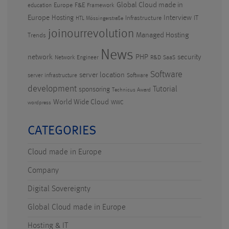
Global Cloud made in
Europe
F&E
education
Framework
Europe
Hosting
Interview
Infrastructure
IT
HTL Mössingerstraße
joinourrevolution
Managed Hosting
Trends
News
PHP
security
network
Network Engineer
R&D
SaaS
Software
server location
server infrastructure
Software
development
Tutorial
sponsoring
Technicus Award
World Wide Cloud
WWC
wordpress
CATEGORIES
Cloud made in Europe
Company
Digital Sovereignty
Global Cloud made in Europe
Hosting & IT