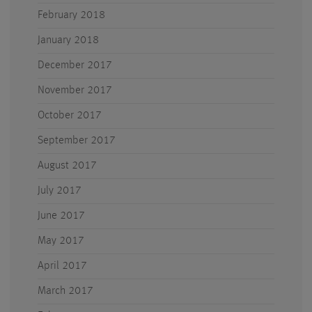
February 2018
January 2018
December 2017
November 2017
October 2017
September 2017
August 2017
July 2017
June 2017
May 2017
April 2017
March 2017