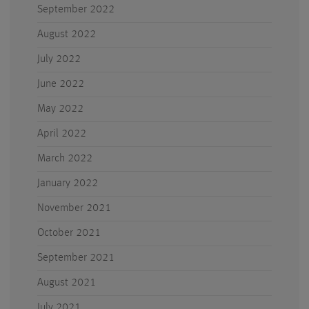
September 2022
August 2022
July 2022
June 2022
May 2022
April 2022
March 2022
January 2022
November 2021
October 2021
September 2021
August 2021
July 2021