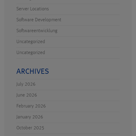
Server Locations
Software Development
Softwareentwicklung
Uncategorized
Uncategorized
ARCHIVES
July 2026
June 2026
February 2026
January 2026
October 2025