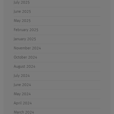
July 2025
June 2025
May 2025
February 2025
January 2025
November 2024
October 2024
August 2024
July 2024
June 2024
May 2024
April 2024
March 2024