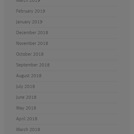
March 2019
February 2019
January 2019
December 2018
November 2018
October 2018
September 2018
August 2018
July 2018
June 2018
May 2018
April 2018
March 2018