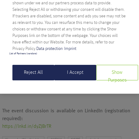
shown under we and our partners process data to provide.
INFRASTRUCTURE
Selecting Reject All or withdrawing your consent will disable them.
Alexander Windbichler, CEO of Anexia and
CISPE board
If trackers are disabled, some content and ads you see may not be
member
, emphasized the importance of open technologies
as relevant to you. You can resurface this menu to change your
and independent European infrastructure providers during the
choices or withdraw consent at any time by clicking the Show
Purposes link on the bottom of the webpage. Your choices will
event. Only in this way can Europe free itself from long-term
have effect within our Website. For more details, refer to our
dependence on non-European cloud services and establish its
Privacy Policy.
Data protection
Imprint
own digital standards.
List of Partners (vendors)
Reject All
I Accept
Show
More information can be found in CISPE’s official press
Purposes
release:
cispe.cloud – CISPE Launches Sovereign Cloud Manifesto
The event discussion is available on LinkedIn (registration
required):
https://lnkd.in/dyZJBrTR