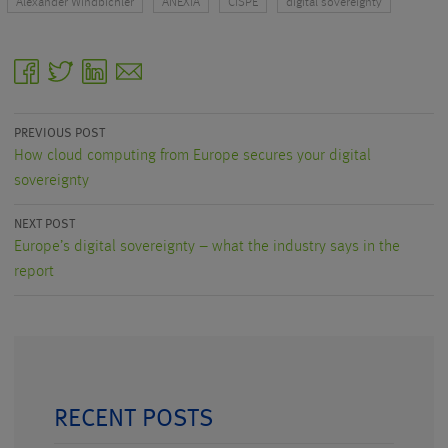
Alexander Windbichler
ANEXIA
CISPE
digital sovereignty
facebook
twitter
linkedin
email
PREVIOUS POST
How cloud computing from Europe secures your digital
sovereignty
NEXT POST
Europe’s digital sovereignty – what the industry says in the
report
RECENT POSTS