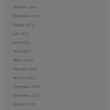
February 2024
November 2023
August 2023
July 2023
June 2023
April 2023
March 2023
February 2023
January 2023
December 2022
November 2022
October 2022