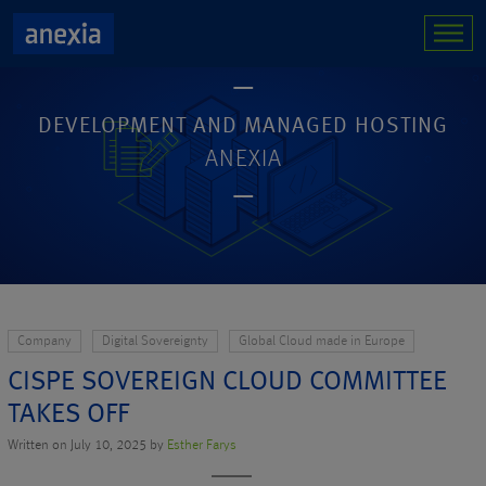
DEVELOPMENT AND MANAGED HOSTING
ANEXIA
Company
Digital Sovereignty
Global Cloud made in Europe
CISPE SOVEREIGN CLOUD COMMITTEE
TAKES OFF
Written on July 10, 2025 by
Esther Farys