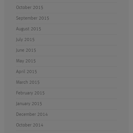
October 2015
September 2015
August 2015
July 2015
June 2015
May 2015
April 2015
March 2015
February 2015
January 2015
December 2014
October 2014