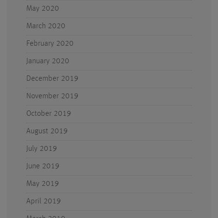
May 2020
March 2020
February 2020
January 2020
December 2019
November 2019
October 2019
August 2019
July 2019
June 2019
May 2019
April 2019