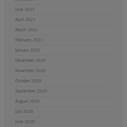
June 2021
April 2021
March 2021
February 2021
January 2021
December 2020
November 2020
October 2020
September 2020
August 2020
July 2020
June 2020