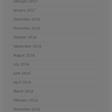
February 2017
January 2017
December 2016
November 2016
October 2016
September 2016
August 2016
July 2016
June 2016
April 2016
March 2016
February 2016
November 2015