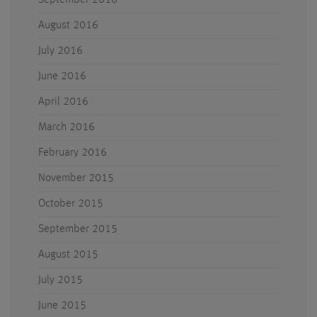
September 2016
August 2016
July 2016
June 2016
April 2016
March 2016
February 2016
November 2015
October 2015
September 2015
August 2015
July 2015
June 2015