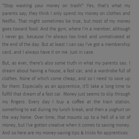
“Stop wasting your money on trash!” Yes, that’s what my
parents say; they think I only spend my money on clothes and
Netflix. That might sometimes be true, but most of my money
goes toward food. And the gym, where I’m a member, although
I never go, because I’m always too tired and unmotivated at
the end of the day. But at least I can say I’ve got a membership
card, and I always have it on me. Just in case.
But, as ever, there’s also some truth in what my parents say. I
dream about having a house, a fast car, and a wardrobe full of
clothes. None of which come cheap, and so I need to save up
for them. Especially as an apprentice, it’ll take a long time to
fulfill that dream of a fast car. Money just seems to slip through
my fingers: Every day I buy a coffee at the train station,
something to eat during my lunch break, and then a yoghurt on
the way home. Over time, that mounts up to a hell of a lot of
money, but I’ve gotten creative when it comes to saving money.
And so here are my money-saving tips & tricks for apprentices: