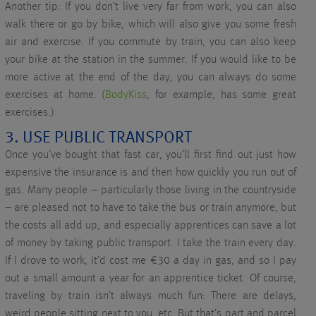
Another tip: If you don’t live very far from work, you can also
walk there or go by bike, which will also give you some fresh
air and exercise. If you commute by train, you can also keep
your bike at the station in the summer. If you would like to be
more active at the end of the day, you can always do some
exercises at home. (
BodyKiss
, for example, has some great
exercises.)
3. USE PUBLIC TRANSPORT
Once you’ve bought that fast car, you’ll first find out just how
expensive the insurance is and then how quickly you run out of
gas. Many people – particularly those living in the countryside
– are pleased not to have to take the bus or train anymore, but
the costs all add up, and especially apprentices can save a lot
of money by taking public transport. I take the train every day.
If I drove to work, it’d cost me €30 a day in gas, and so I pay
out a small amount a year for an apprentice ticket. Of course,
traveling by train isn’t always much fun: There are delays,
weird people sitting next to you, etc. But that’s part and parcel