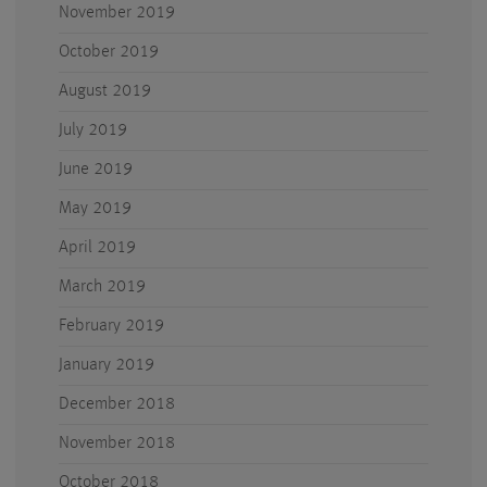
November 2019
October 2019
August 2019
July 2019
June 2019
May 2019
April 2019
March 2019
February 2019
January 2019
December 2018
November 2018
October 2018