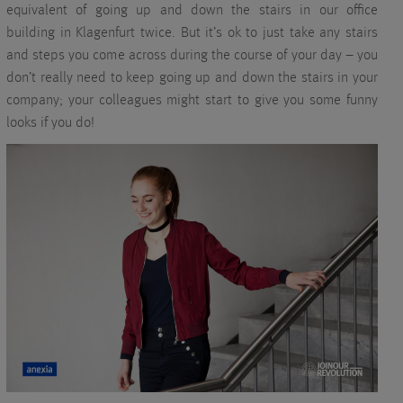
equivalent of going up and down the stairs in our office
building in Klagenfurt twice. But it’s ok to just take any stairs
and steps you come across during the course of your day – you
don’t really need to keep going up and down the stairs in your
company; your colleagues might start to give you some funny
looks if you do!