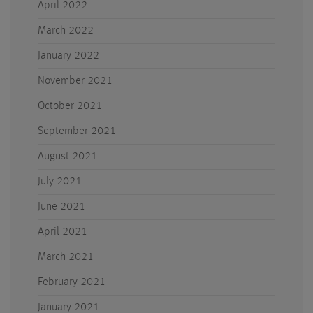
April 2022
March 2022
January 2022
November 2021
October 2021
September 2021
August 2021
July 2021
June 2021
April 2021
March 2021
February 2021
January 2021