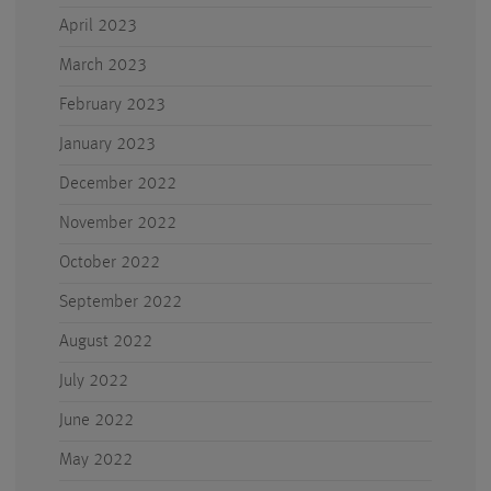
April 2023
March 2023
February 2023
January 2023
December 2022
November 2022
October 2022
September 2022
August 2022
July 2022
June 2022
May 2022