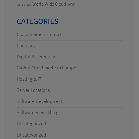
World Wide Cloud
WWC
wordpress
CATEGORIES
Cloud made in Europe
Company
Digital Sovereignty
Global Cloud made in Europe
Hosting & IT
Server Locations
Software Development
Softwareentwicklung
Uncategorized
Uncategorized