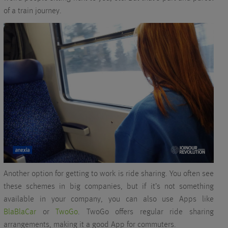
of a train journey.
Another option for getting to work is ride sharing. You often see
these schemes in big companies, but if it’s not something
available in your company, you can also use Apps like
BlaBlaCar
or
TwoGo
. TwoGo offers regular ride sharing
arrangements, making it a good App for commuters.