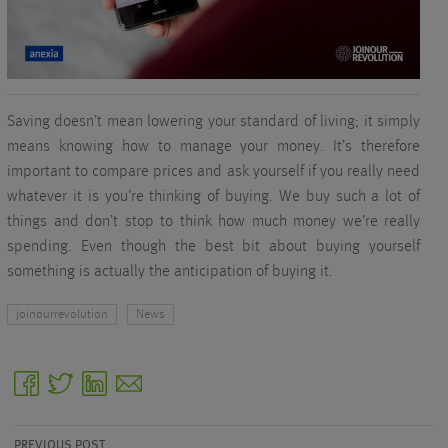
Saving doesn’t mean lowering your standard of living; it simply
means knowing how to manage your money. It’s therefore
important to compare prices and ask yourself if you really need
whatever it is you’re thinking of buying. We buy such a lot of
things and don’t stop to think how much money we’re really
spending. Even though the best bit about buying yourself
something is actually the anticipation of buying it.
joinourrevolution
News
facebook
twitter
linkedin
email
PREVIOUS POST