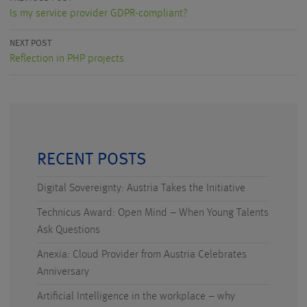
Is my service provider GDPR-compliant?
NEXT POST
Reflection in PHP projects
RECENT POSTS
Digital Sovereignty: Austria Takes the Initiative
Technicus Award: Open Mind – When Young Talents
Ask Questions
Anexia: Cloud Provider from Austria Celebrates
Anniversary
Artificial Intelligence in the workplace – why