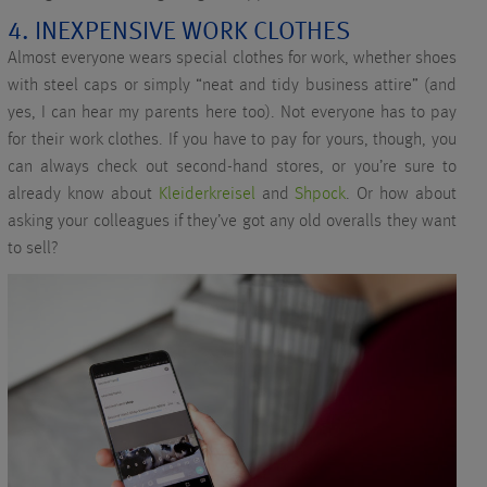
4. INEXPENSIVE WORK CLOTHES
Almost everyone wears special clothes for work, whether shoes
with steel caps or simply “neat and tidy business attire” (and
yes, I can hear my parents here too). Not everyone has to pay
for their work clothes. If you have to pay for yours, though, you
can always check out second-hand stores, or you’re sure to
already know about
Kleiderkreisel
and
Shpock
. Or how about
asking your colleagues if they’ve got any old overalls they want
to sell?