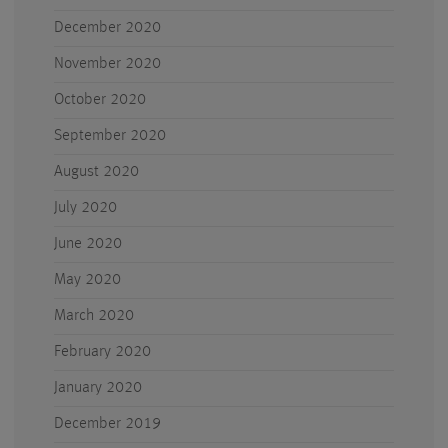
December 2020
November 2020
October 2020
September 2020
August 2020
July 2020
June 2020
May 2020
March 2020
February 2020
January 2020
December 2019