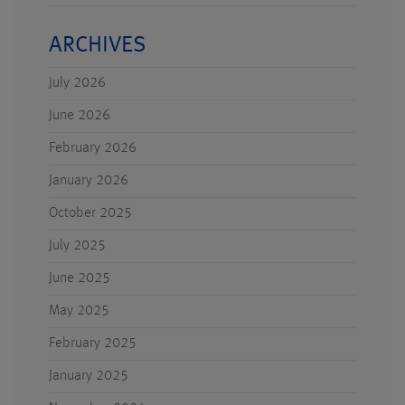
ARCHIVES
July 2026
June 2026
February 2026
January 2026
October 2025
July 2025
June 2025
May 2025
February 2025
January 2025