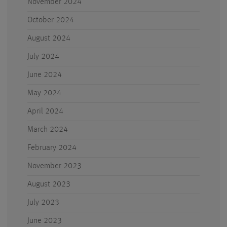
November 2024
October 2024
August 2024
July 2024
June 2024
May 2024
April 2024
March 2024
February 2024
November 2023
August 2023
July 2023
June 2023