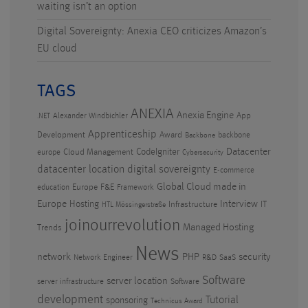
waiting isn’t an option
Digital Sovereignty: Anexia CEO criticizes Amazon’s
EU cloud
TAGS
ANEXIA
Anexia Engine
App
Alexander Windbichler
.NET
Apprenticeship
Development
Award
backbone
Backbone
CodeIgniter
Datacenter
Cloud Management
europe
Cybersecurity
datacenter location
digital sovereignty
E-commerce
Global Cloud made in
Europe
F&E
education
Framework
Europe
Hosting
Interview
Infrastructure
IT
HTL Mössingerstraße
joinourrevolution
Managed Hosting
Trends
News
PHP
security
network
Network Engineer
R&D
SaaS
Software
server location
server infrastructure
Software
development
Tutorial
sponsoring
Technicus Award