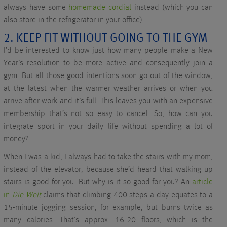
always have some
homemade cordial
instead (which you can
also store in the refrigerator in your office).
2. KEEP FIT WITHOUT GOING TO THE GYM
I’d be interested to know just how many people make a New
Year’s resolution to be more active and consequently join a
gym. But all those good intentions soon go out of the window,
at the latest when the warmer weather arrives or when you
arrive after work and it’s full. This leaves you with an expensive
membership that’s not so easy to cancel. So, how can you
integrate sport in your daily life without spending a lot of
money?
When I was a kid, I always had to take the stairs with my mom,
instead of the elevator, because she’d heard that walking up
stairs is good for you. But why is it so good for you? An
article
in
Die Welt
claims that climbing 400 steps a day equates to a
15-minute jogging session, for example, but burns twice as
many calories. That’s approx. 16-20 floors, which is the