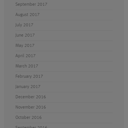
September 2017
August 2017
July 2017
June 2017
May 2017
April 2017
March 2017
February 2017
January 2017
December 2016
November 2016
October 2016