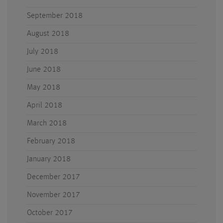
September 2018
August 2018
July 2018
June 2018
May 2018
April 2018
March 2018
February 2018
January 2018
December 2017
November 2017
October 2017