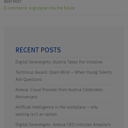
NEXT POST
E-commerce: a glimpse into the future
RECENT POSTS
Digital Sovereignty: Austria Takes the Initiative
Technicus Award: Open Mind – When Young Talents
Ask Questions
Anexia: Cloud Provider from Austria Celebrates
Anniversary
Artificial Intelligence in the workplace – why
waiting isn’t an option
Digital Sovereignty: Anexia CEO criticizes Amazon’s