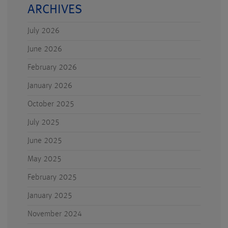
ARCHIVES
July 2026
June 2026
February 2026
January 2026
October 2025
July 2025
June 2025
May 2025
February 2025
January 2025
November 2024