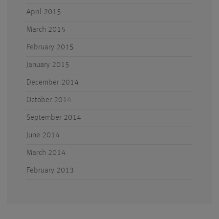
April 2015
March 2015
February 2015
January 2015
December 2014
October 2014
September 2014
June 2014
March 2014
February 2013