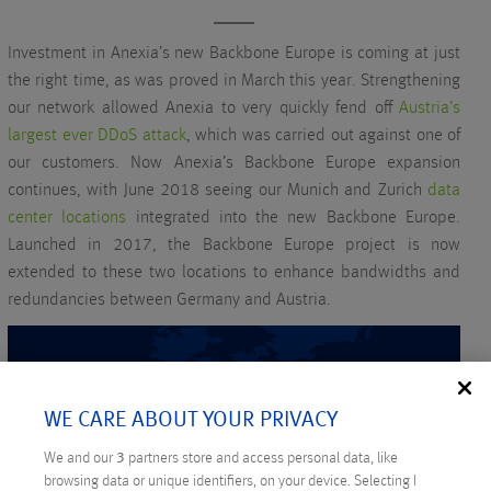
Investment in Anexia’s new Backbone Europe is coming at just
the right time, as was proved in March this year. Strengthening
our network allowed Anexia to very quickly fend off
Austria’s
largest ever DDoS attack
, which was carried out against one of
our customers. Now Anexia’s Backbone Europe expansion
continues, with June 2018 seeing our Munich and Zurich
data
center locations
integrated into the new Backbone Europe.
Launched in 2017, the Backbone Europe project is now
extended to these two locations to enhance bandwidths and
redundancies between Germany and Austria.
WE CARE ABOUT YOUR PRIVACY
We and our
3
partners store and access personal data, like
browsing data or unique identifiers, on your device. Selecting I