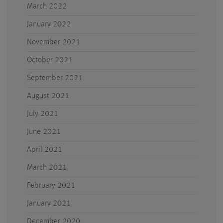
March 2022
January 2022
November 2021
October 2021
September 2021
August 2021
July 2021
June 2021
April 2021
March 2021
February 2021
January 2021
December 2020