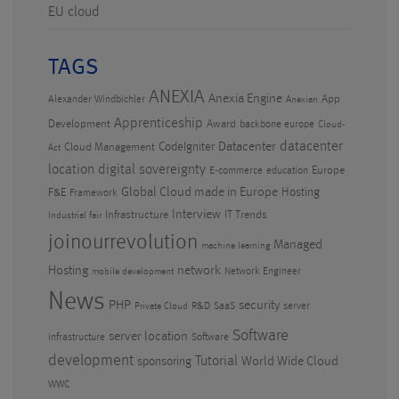
EU cloud
TAGS
ANEXIA
Anexia Engine
App
Alexander Windbichler
Anexian
Apprenticeship
Development
Award
backbone europe
Cloud-
datacenter
CodeIgniter
Datacenter
Cloud Management
Act
location
digital sovereignty
Europe
E-commerce
education
Global Cloud made in Europe
Hosting
F&E
Framework
Interview
Infrastructure
IT Trends
Industrial fair
joinourrevolution
Managed
machine learning
Hosting
network
Network Engineer
mobile development
News
PHP
security
R&D
SaaS
server
Private Cloud
Software
server location
infrastructure
Software
development
Tutorial
World Wide Cloud
sponsoring
WWC