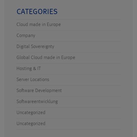
CATEGORIES
Cloud made in Europe
Company
Digital Sovereignty
Global Cloud made in Europe
Hosting & IT
Server Locations
Software Development
Softwareentwicklung
Uncategorized
Uncategorized