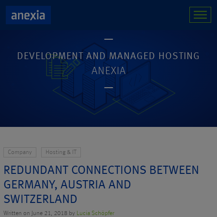
DEVELOPMENT AND MANAGED HOSTING
ANEXIA
Company
Hosting & IT
REDUNDANT CONNECTIONS BETWEEN
GERMANY, AUSTRIA AND
SWITZERLAND
Written on June 21, 2018 by
Lucia Schöpfer