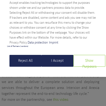
Accept enables tracking technologies to support the purposes
shown under we and our partners process data to provide.
Selecting Reject All or withdrawing your consent will disable them.
If trackers are disabled, some content and ads you see may not be
as relevant to you. You can resurface this menu to change your
choices or withdraw consent at any time by clicking the Show
In Zurich, we have been working solidly for years with data
Purposes link on the bottom of the webpage. Your choices will
center operator
Interxion
, one of the top providers of data
have effect within our Website. For more details, refer to our
center services in Europe. The data center is directly
Privacy Policy.
Data protection
Imprint
connected to the SwissIX internet exchange point, and we have
List of Partners (vendors)
been able to expand the connectivity of our server and network
infrastructure to multiple 10GE.
Reject All
I Accept
Show
The partnership between Interxion and Anexia is based on a
Purposes
longstanding and trusted collaboration, as Anexia’s managing
director Adam Rogers explains: “With the Interxion partnership
we are able to deliver a complete solution and deploying
services throughout the European area. Interxion and Anexia
together represent the end-to-end technology life cycle.”
For more on the partnership, see
this video
.