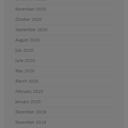
November 2020
October 2020
September 2020
August 2020
July 2020
June 2020
May 2020
March 2020
February 2020
January 2020
December 2019
November 2019