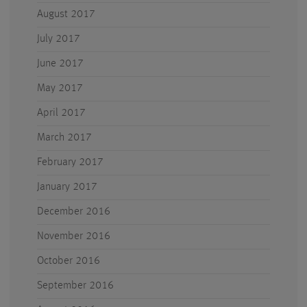
August 2017
July 2017
June 2017
May 2017
April 2017
March 2017
February 2017
January 2017
December 2016
November 2016
October 2016
September 2016