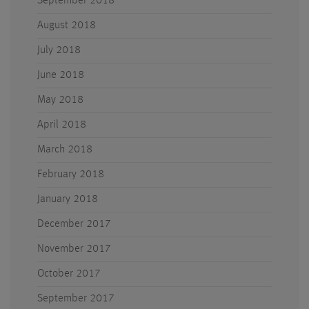
September 2018
August 2018
July 2018
June 2018
May 2018
April 2018
March 2018
February 2018
January 2018
December 2017
November 2017
October 2017
September 2017