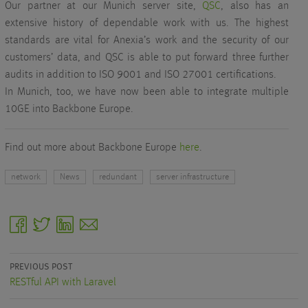
Our partner at our Munich server site,
QSC
, also has an
extensive history of dependable work with us. The highest
standards are vital for Anexia’s work and the security of our
customers’ data, and QSC is able to put forward three further
audits in addition to ISO 9001 and ISO 27001 certifications.
In Munich, too, we have now been able to integrate multiple
10GE into Backbone Europe.
Find out more about Backbone Europe
here
.
network
News
redundant
server infrastructure
facebook
twitter
linkedin
email
PREVIOUS POST
RESTful API with Laravel