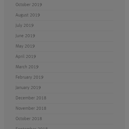
October 2019
August 2019
July 2019
June 2019
May 2019
April 2019
March 2019
February 2019
January 2019
December 2018
November 2018
October 2018