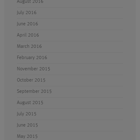
August 2016
July 2016
June 2016
April 2016
March 2016
February 2016
November 2015
October 2015
September 2015
August 2015
July 2015
June 2015
May 2015