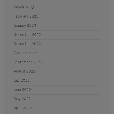
March 2023
February 2023
January 2023
December 2022
November 2022
October 2022
September 2022
August 2022
July 2022
June 2022
May 2022
April 2022