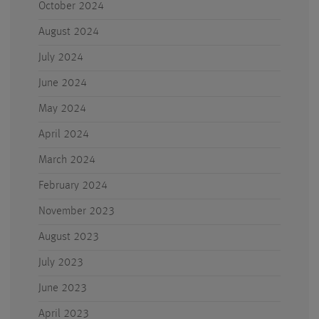
October 2024
August 2024
July 2024
June 2024
May 2024
April 2024
March 2024
February 2024
November 2023
August 2023
July 2023
June 2023
April 2023