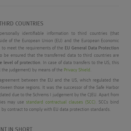
THIRD COUNTRIES
personally identifiable information to third countries (that
side of the European Union (EU) and the European Economic
 to meet the requirements of the
EU General Data Protection
 to be ensured that the transferred data to third countries are
e level of protection
. In case of data transfers to the US, this
il the judgement) by means of the
Privacy Shield
.
 agreement between the EU and the US, which regulated the
etween those regions. It was the successor of the Safe Harbor
dated due to the Schrems I judgement by the CJEU. Apart from
anies may use
standard contractual clauses (SCC)
. SCCs bind
s by contract to comply with EU data protection standards.
NT IN SHORT