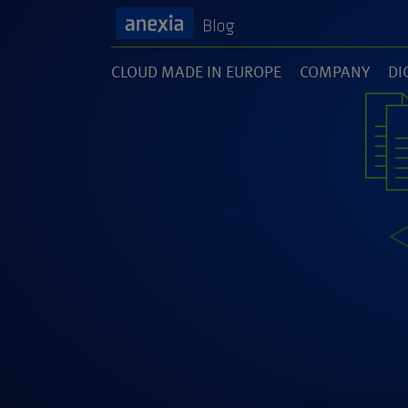
CLOUD MADE IN EUROPE
COMPANY
DI
(1)
(141)
(1
SOFTWARE DEVELOPMENT
UNCATEGORI
(46)
(5)