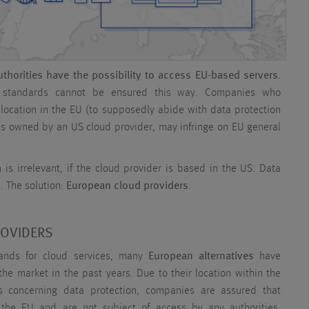
thorities have the possibility to access EU-based servers
.
n standards cannot be ensured this way. Companies who
 location in the EU (to supposedly abide with data protection
r is owned by an US cloud provider, may infringe on EU general
n is irrelevant, if the cloud provider is based in the US. Data
. The solution:
European cloud providers
.
ROVIDERS
nds for cloud services, many
European alternatives
have
he market in the past years. Due to their location within the
s concerning data protection, companies are assured that
 the EU and are not subject of access by any authorities.