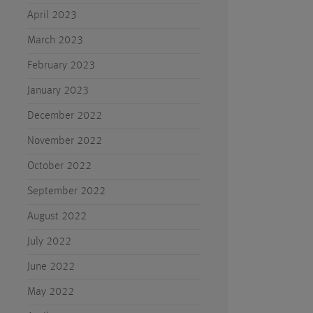
April 2023
March 2023
February 2023
January 2023
December 2022
November 2022
October 2022
September 2022
August 2022
July 2022
June 2022
May 2022