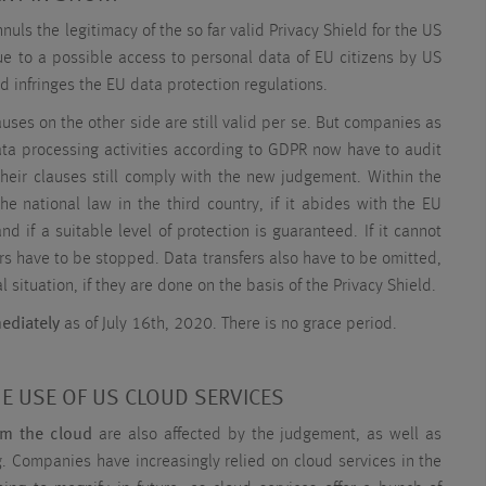
uls the legitimacy of the so far valid Privacy Shield for the US
Due to a possible access to personal data of EU citizens by US
ld infringes the EU data protection regulations.
uses on the other side are still valid per se. But companies as
ata processing activities according to GDPR now have to audit
their clauses still comply with the new judgement. Within the
he national law in the third country, if it abides with the EU
nd if a suitable level of protection is guaranteed. If it cannot
rs have to be stopped. Data transfers also have to be omitted,
l situation, if they are done on the basis of the Privacy Shield.
ediately
as of July 16th, 2020. There is no grace period.
HE USE OF US CLOUD SERVICES
om the cloud
are also affected by the judgement, as well as
 Companies have increasingly relied on cloud services in the