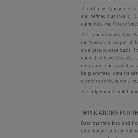
The Schrems II judgement ann
and defines it as invalid. 
authorities, the Privacy Shie
The standard contractual cla
the “person in charge” of d
on a case-by-case basis if 
audit they have to assess t
data protection regulation a
be guaranteed, data transfe
according to the current lega
The
judgement is valid imm
IMPLICATIONS FOR T
Data transfers
into and fr
data storage and computing.