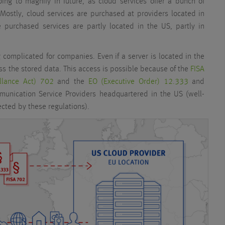
oing to magnify in future, as cloud services offer a bunch of
Mostly, cloud services are purchased at providers located in
e purchased services are partly located in the US, partly in
ng complicated for companies. Even if a server is located in the
ss the stored data. This access is possible because of the
FISA
illance Act) 702
and the
EO (Executive Order) 12.333
and
mmunication Service Providers headquartered in the US (well-
cted by these regulations).