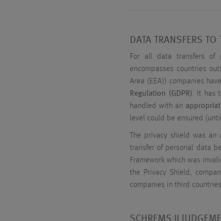
DATA TRANSFERS TO 
For all data transfers of 
encompasses countries out
Area (EEA)) companies have
Regulation (GDPR)
. It has
handled with an
appropriat
level could be ensured (unt
The privacy shield was an
transfer of personal data b
Framework which was invali
the Privacy Shield, comp
companies in third countrie
SCHREMS II JUDGEME