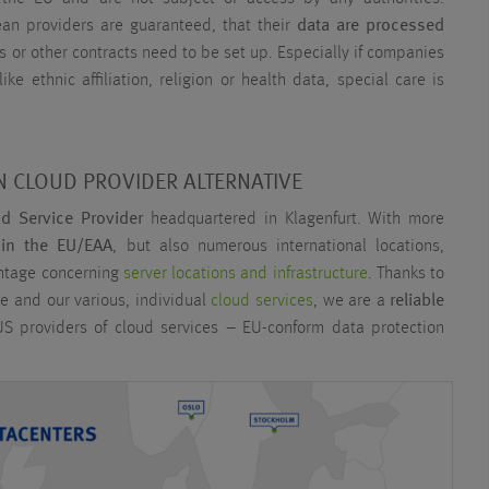
n providers are guaranteed, that their
data are processed
s or other contracts need to be set up. Especially if companies
ike ethnic affiliation, religion or health data, special care is
 CLOUD PROVIDER ALTERNATIVE
ud Service Provider
headquartered in Klagenfurt. With more
 in the EU/EAA
, but also numerous international locations,
antage concerning
server locations and infrastructure
. Thanks to
e and our various, individual
cloud services
, we are a
reliable
S providers of cloud services – EU-conform data protection