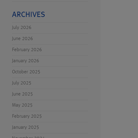
ARCHIVES
July 2026
June 2026
February 2026
January 2026
October 2025
July 2025
June 2025
May 2025
February 2025
January 2025