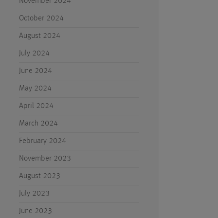
November 2024
October 2024
August 2024
July 2024
June 2024
May 2024
April 2024
March 2024
February 2024
November 2023
August 2023
July 2023
June 2023