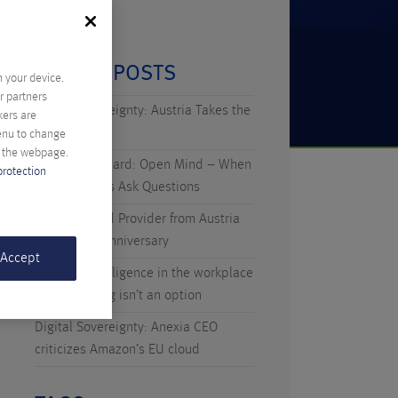
RECENT POSTS
n your device.
r partners
Digital Sovereignty: Austria Takes the
kers are
Initiative
menu to change
f the webpage.
Technicus Award: Open Mind – When
protection
Young Talents Ask Questions
Anexia: Cloud Provider from Austria
Celebrates Anniversary
 Accept
Artificial Intelligence in the workplace
– why waiting isn’t an option
Digital Sovereignty: Anexia CEO
criticizes Amazon’s EU cloud