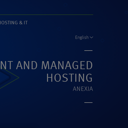
HOSTING & IT
61)
English
NT AND MANAGED
HOSTING
ANEXIA