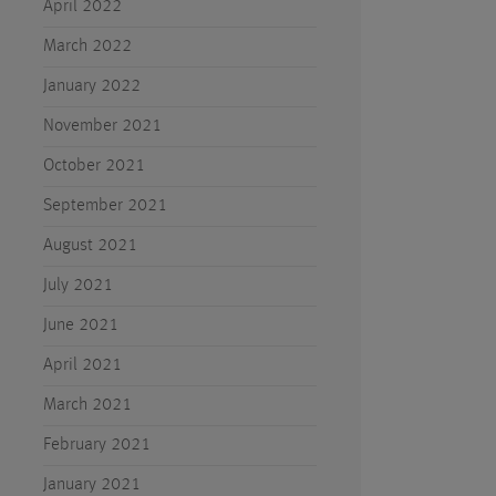
April 2022
March 2022
January 2022
November 2021
October 2021
September 2021
August 2021
July 2021
June 2021
April 2021
March 2021
February 2021
January 2021