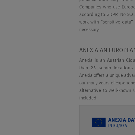
Companies who use Europea
according to GDPR
. No SCC
work with “sensitive data” l
necessary.
ANEXIA AN EUROPEAN
Anexia is an
Austrian Clo
than
25 server locations
Anexia offers a unique adv
our many years of experienc
alternative
to well-known U
included.