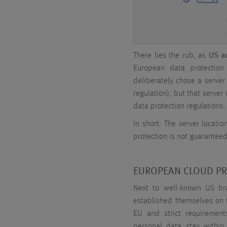
There lies the rub, as
US au
European data protectio
deliberately chose a server
regulation), but that serve
data protection regulations.
In short: The server locatio
protection is not guaranteed
EUROPEAN CLOUD P
Next to well-known US bra
established themselves on t
EU and strict requirement
personal data stay within