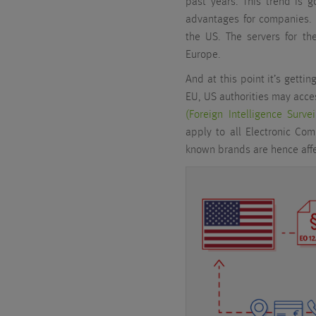
past years. This trend is g
advantages for companies. 
the US. The servers for th
Europe.
And at this point it’s getti
EU, US authorities may acce
(Foreign Intelligence Surve
apply to all Electronic Co
known brands are hence affe