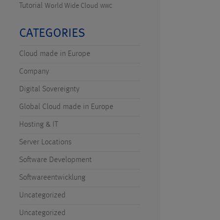
Tutorial
World Wide Cloud
WWC
CATEGORIES
Cloud made in Europe
Company
Digital Sovereignty
Global Cloud made in Europe
Hosting & IT
Server Locations
Software Development
Softwareentwicklung
Uncategorized
Uncategorized