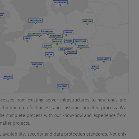
ocesses from existing server infrastructures to new ones are
 attention on a frictionless and customer-oriented process. We
the complete process with our know-how and experience from
aller projects.
, availability, security and data protection standards. Not only