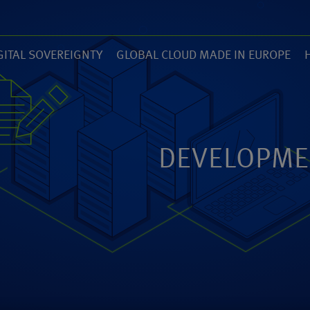
GITAL SOVEREIGNTY
GLOBAL CLOUD MADE IN EUROPE
7)
(14)
(
ZED
ANEXIA.COM
DEVELOPME