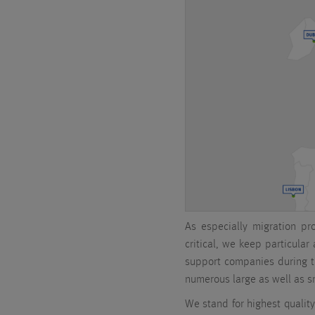
As especially migration pr
critical, we keep particular
support companies during 
numerous large as well as sm
We stand for highest quality