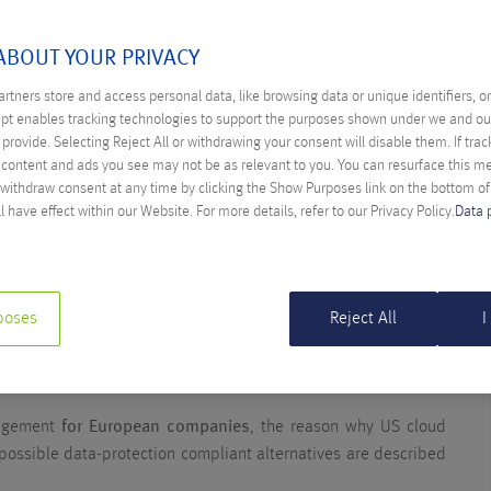
ABOUT YOUR PRIVACY
 OF THE SCHREMS II
rtners store and access personal data, like browsing data or unique identifiers, o
ept enables tracking technologies to support the purposes shown under we and ou
N CLOUD PROVIDER
provide. Selecting Reject All or withdrawing your consent will disable them. If trac
ina Spilka
content and ads you see may not be as relevant to you. You can resurface this 
 withdraw consent at any time by clicking the Show Purposes link on the bottom o
l have effect within our Website. For more details, refer to our Privacy Policy.
Data 
II judgement
by the Court of Justice of the EU (CJEU) and the
the Privacy Shield framework led to an
unclear legal situation
transfer of personally identifiable information of EU companies
rk of the Privacy Shield is hence invalid. For companies, this
poses
Reject All
I
 all used services with connection to the US and a potential
lso affects cloud services of US providers used for processing
udgement
for European companies
, the reason why US cloud
 possible data-protection compliant alternatives are described