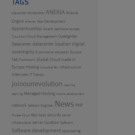
TAGS
ANEXIA
Anexia
Alexander Windbichler
Engine
App Development
Anexian
Apprenticeship
Award
backbone europe
CodeIgniter
Cloud Management
Cloud-Act
datacenter location
digital
Datacenter
sovereignty
Europe
E-commerce
education
Global Cloud made in
F&E
Framework
Europe
Hosting
Infrastructure
Industrial fair
Interview
IT Trends
joinourrevolution
machine
Managed Hosting
learning
mobile development
News
PHP
network
Network Engineer
security
R&D
SaaS
server
Private Cloud
server location
infrastructure
Software
Software development
sponsoring