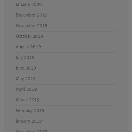
January 2020
December 2019
November 2019
October 2019
August 2019
July 2019
June 2019
May 2019
April 2019
March 2019
February 2019
January 2019