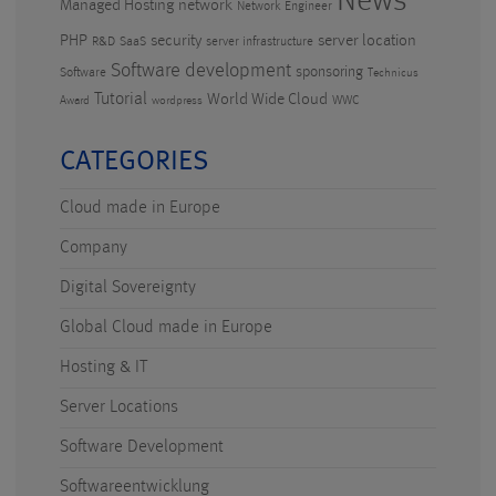
News
Managed Hosting
network
Network Engineer
PHP
security
server location
R&D
SaaS
server infrastructure
Software development
sponsoring
Software
Technicus
Tutorial
World Wide Cloud
WWC
Award
wordpress
CATEGORIES
Cloud made in Europe
Company
Digital Sovereignty
Global Cloud made in Europe
Hosting & IT
Server Locations
Software Development
Softwareentwicklung