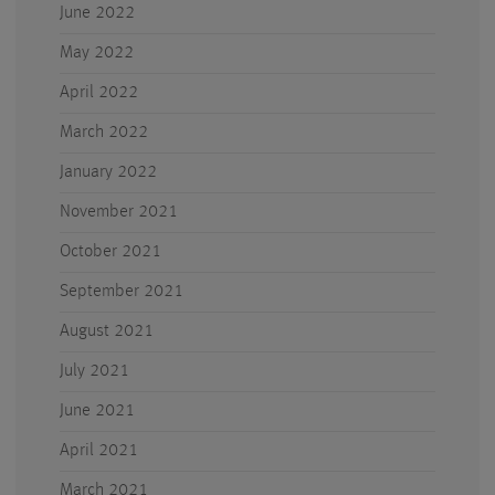
June 2022
May 2022
April 2022
March 2022
January 2022
November 2021
October 2021
September 2021
August 2021
July 2021
June 2021
April 2021
March 2021