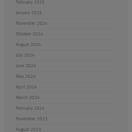
February 2025
January 2025
November 2024
October 2024
August 2024
July 2024
June 2024
May 2024
April 2024
March 2024
February 2024
November 2023
August 2023