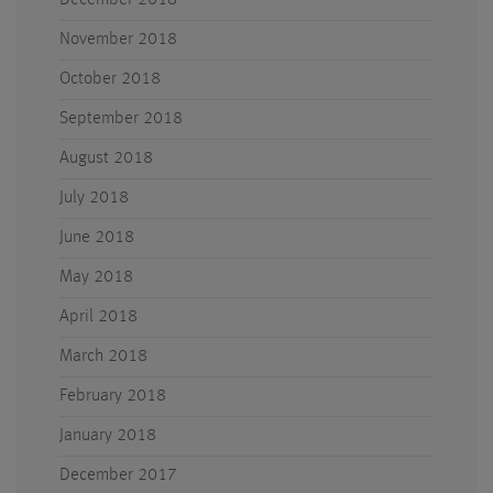
December 2018
November 2018
October 2018
September 2018
August 2018
July 2018
June 2018
May 2018
April 2018
March 2018
February 2018
January 2018
December 2017