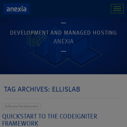
DEVELOPMENT AND MANAGED HOSTING
ANEXIA
TAG ARCHIVES: ELLISLAB
Software Development
QUICKSTART TO THE CODEIGNITER
FRAMEWORK