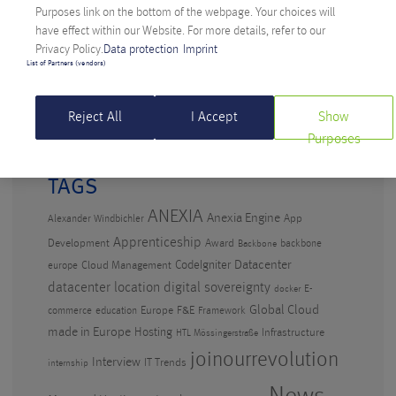
Anexia: Cloud Provider from Austria Celebrates
Purposes link on the bottom of the webpage. Your choices will
Anniversary
have effect within our Website. For more details, refer to our
Privacy Policy.
Data protection
Imprint
Artificial Intelligence in the workplace – why
List of Partners (vendors)
waiting isn’t an option
Digital Sovereignty: Anexia CEO criticizes Amazon’s
Reject All
I Accept
Show
EU cloud
Purposes
TAGS
ANEXIA
Anexia Engine
App
Alexander Windbichler
Apprenticeship
Development
Award
backbone
Backbone
CodeIgniter
Datacenter
Cloud Management
europe
datacenter location
digital sovereignty
E-
docker
Global Cloud
Europe
F&E
commerce
education
Framework
made in Europe
Hosting
Infrastructure
HTL Mössingerstraße
joinourrevolution
Interview
IT Trends
internship