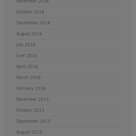
November 2016
October 2016
September 2016
August 2016
July 2016
June 2016
April 2016
March 2016
February 2016
November 2015
October 2015
September 2015
August 2015