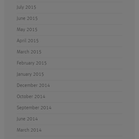
July 2015
June 2015
May 2015
April 2015
March 2015
February 2015
January 2015
December 2014
October 2014
September 2014
June 2014
March 2014