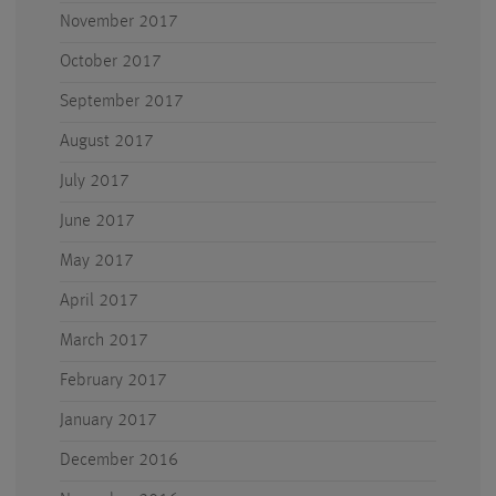
November 2017
October 2017
September 2017
August 2017
July 2017
June 2017
May 2017
April 2017
March 2017
February 2017
January 2017
December 2016