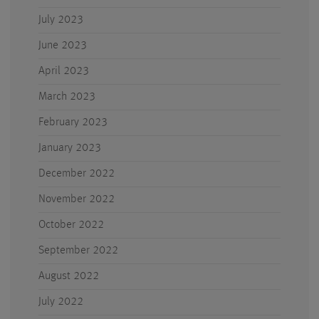
July 2023
June 2023
April 2023
March 2023
February 2023
January 2023
December 2022
November 2022
October 2022
September 2022
August 2022
July 2022