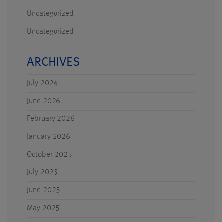
Uncategorized
Uncategorized
ARCHIVES
July 2026
June 2026
February 2026
January 2026
October 2025
July 2025
June 2025
May 2025