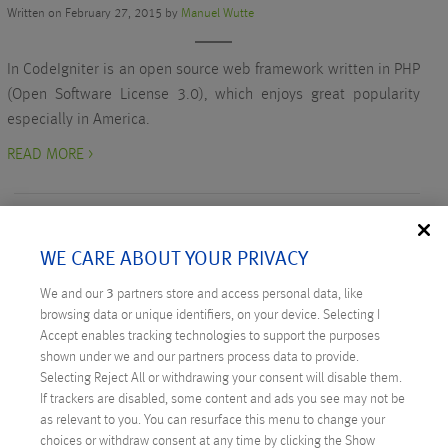
Written on February 27, 2015 by
Manuel Wutte
In CodeIgniter is an open source web framework written in PHP
(Open Software License 3.0), which enjoys great popularity
especially in America.
READ MORE >
WE CARE ABOUT YOUR PRIVACY
We and our
3
partners store and access personal data, like
RECENT POSTS
browsing data or unique identifiers, on your device. Selecting I
Accept enables tracking technologies to support the purposes
Digital Sovereignty: Austria Takes the Initiative
shown under we and our partners process data to provide.
Selecting Reject All or withdrawing your consent will disable them.
Technicus Award: Open Mind – When Young Talents
If trackers are disabled, some content and ads you see may not be
Ask Questions
as relevant to you. You can resurface this menu to change your
choices or withdraw consent at any time by clicking the Show