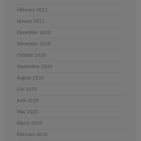
February 2021
January 2021
December 2020
November 2020
October 2020
September 2020
August 2020
July 2020
June 2020
May 2020
March 2020
February 2020