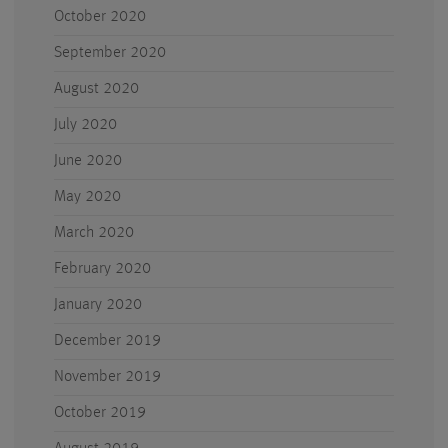
October 2020
September 2020
August 2020
July 2020
June 2020
May 2020
March 2020
February 2020
January 2020
December 2019
November 2019
October 2019