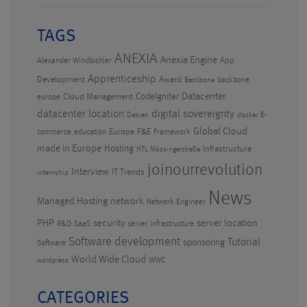
TAGS
ANEXIA
Anexia Engine
App
Alexander Windbichler
Apprenticeship
Development
Award
backbone
Backbone
CodeIgniter
Datacenter
Cloud Management
europe
datacenter location
digital sovereignty
E-
Debian
docker
Global Cloud
Europe
F&E
commerce
education
Framework
made in Europe
Hosting
Infrastructure
HTL Mössingerstraße
joinourrevolution
Interview
IT Trends
internship
News
Managed Hosting
network
Network Engineer
PHP
security
server location
R&D
SaaS
server infrastructure
Software development
Tutorial
sponsoring
Software
World Wide Cloud
WWC
wordpress
CATEGORIES