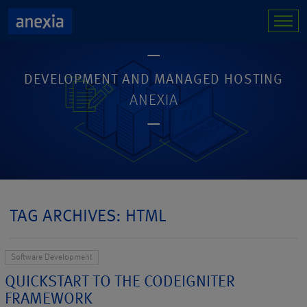
DEVELOPMENT AND MANAGED HOSTING
ANEXIA
TAG ARCHIVES: HTML
Software Development
QUICKSTART TO THE CODEIGNITER
FRAMEWORK