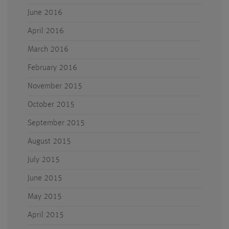
June 2016
April 2016
March 2016
February 2016
November 2015
October 2015
September 2015
August 2015
July 2015
June 2015
May 2015
April 2015