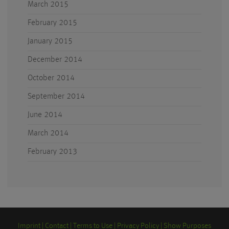
March 2015
February 2015
January 2015
December 2014
October 2014
September 2014
June 2014
March 2014
February 2013
Imprint
Contact
Terms to Use
Privacy Policy
Show Purposes