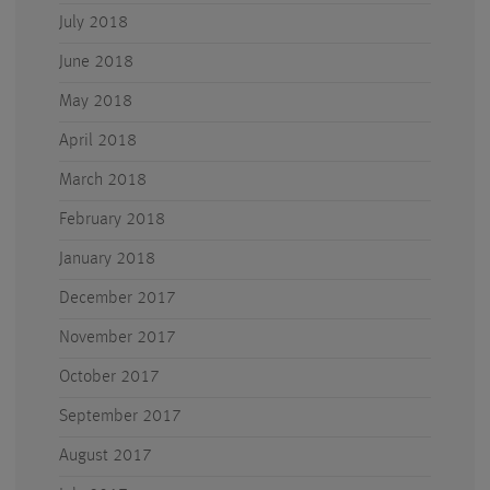
July 2018
June 2018
May 2018
April 2018
March 2018
February 2018
January 2018
December 2017
November 2017
October 2017
September 2017
August 2017