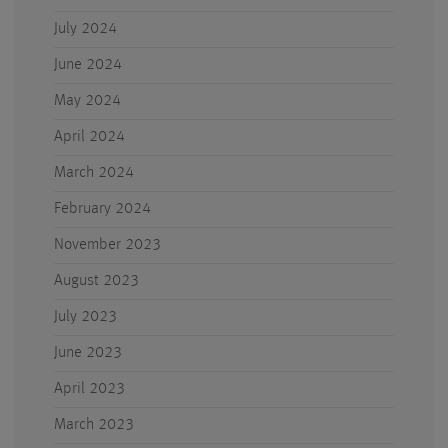
July 2024
June 2024
May 2024
April 2024
March 2024
February 2024
November 2023
August 2023
July 2023
June 2023
April 2023
March 2023