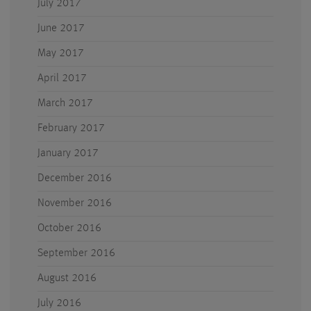
July 2017
June 2017
May 2017
April 2017
March 2017
February 2017
January 2017
December 2016
November 2016
October 2016
September 2016
August 2016
July 2016