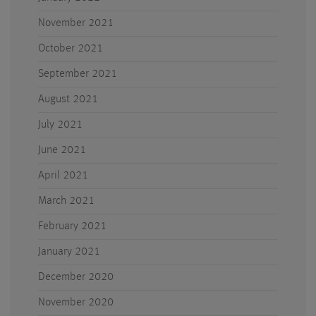
November 2021
October 2021
September 2021
August 2021
July 2021
June 2021
April 2021
March 2021
February 2021
January 2021
December 2020
November 2020