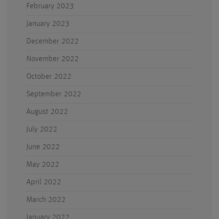
February 2023
January 2023
December 2022
November 2022
October 2022
September 2022
August 2022
July 2022
June 2022
May 2022
April 2022
March 2022
January 2022