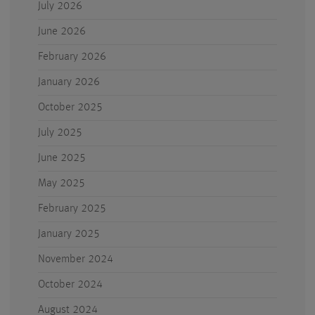
July 2026
June 2026
February 2026
January 2026
October 2025
July 2025
June 2025
May 2025
February 2025
January 2025
November 2024
October 2024
August 2024