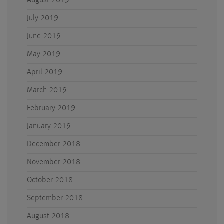
August 2019
July 2019
June 2019
May 2019
April 2019
March 2019
February 2019
January 2019
December 2018
November 2018
October 2018
September 2018
August 2018