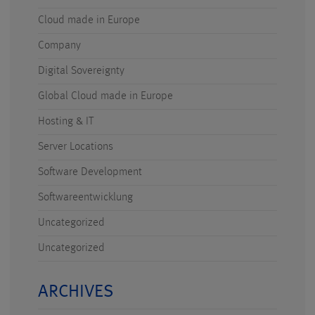
Cloud made in Europe
Company
Digital Sovereignty
Global Cloud made in Europe
Hosting & IT
Server Locations
Software Development
Softwareentwicklung
Uncategorized
Uncategorized
ARCHIVES