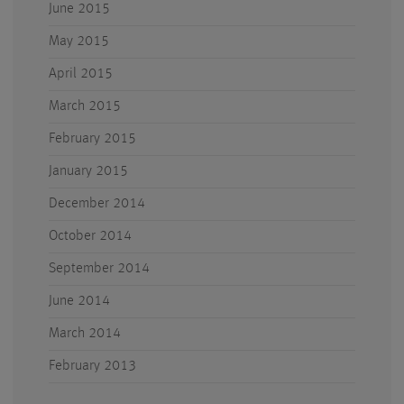
June 2015
May 2015
April 2015
March 2015
February 2015
January 2015
December 2014
October 2014
September 2014
June 2014
March 2014
February 2013