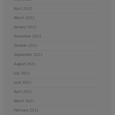
April 2022
March 2022
January 2022
November 2021
October 2021
September 2021
August 2021
July 2021
June 2021
April 2021
March 2021
February 2021