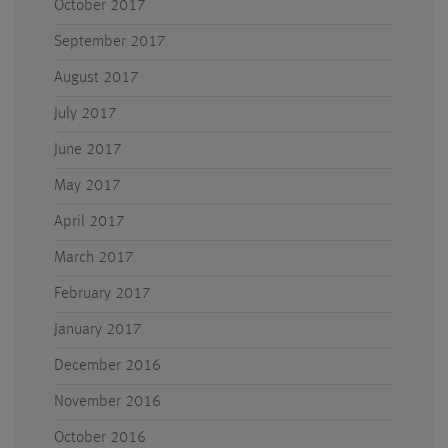
October 2017
September 2017
August 2017
July 2017
June 2017
May 2017
April 2017
March 2017
February 2017
January 2017
December 2016
November 2016
October 2016