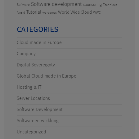
Software development
sponsoring
Software
Technicus
Tutorial
World Wide Cloud
WWC
Award
wordpress
CATEGORIES
Cloud made in Europe
Company
Digital Sovereignty
Global Cloud made in Europe
Hosting & IT
Server Locations
Software Development
Softwareentwicklung
Uncategorized