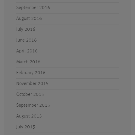
September 2016
August 2016
July 2016
June 2016
April 2016
March 2016
February 2016
November 2015
October 2015
September 2015
August 2015
July 2015