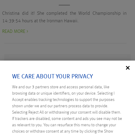
Christina did it! She completed the World Championship in
14:39:54 hours at the Ironman Hawaii.
READ MORE >
WE CARE ABOUT YOUR PRIVACY
RECENT POSTS
We and our
3
partners store and access personal data, like
Digital Sovereignty: Austria Takes the Initiative
browsing data or unique identifiers, on your device. Selecting I
Accept enables tracking technologies to support the purposes
Technicus Award: Open Mind – When Young Talents
shown under we and our partners process data to provide.
Ask Questions
Selecting Reject All or withdrawing your consent will disable them.
If trackers are disabled, some content and ads you see may not be
Anexia: Cloud Provider from Austria Celebrates
as relevant to you. You can resurface this menu to change your
Anniversary
choices or withdraw consent at any time by clicking the Show