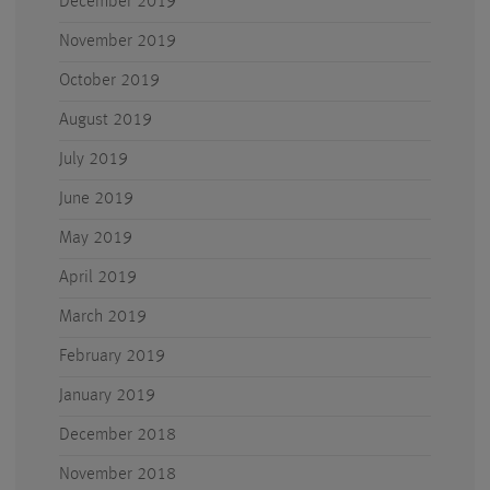
December 2019
November 2019
October 2019
August 2019
July 2019
June 2019
May 2019
April 2019
March 2019
February 2019
January 2019
December 2018
November 2018