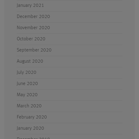
January 2021
December 2020
November 2020
October 2020
September 2020
August 2020
July 2020
June 2020
May 2020
March 2020
February 2020
January 2020