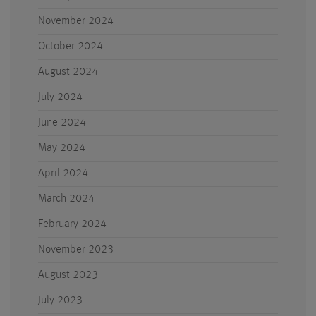
November 2024
October 2024
August 2024
July 2024
June 2024
May 2024
April 2024
March 2024
February 2024
November 2023
August 2023
July 2023