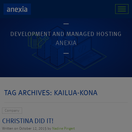
DEVELOPMENT AND MANAGED HOSTING
ANEXIA
TAG ARCHIVES: KAILUA-KONA
Company
CHRISTINA DID IT!
Written on October 12, 2015 by
Nadine Pingert