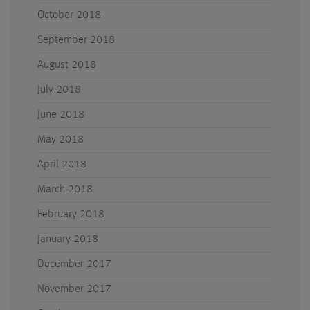
October 2018
September 2018
August 2018
July 2018
June 2018
May 2018
April 2018
March 2018
February 2018
January 2018
December 2017
November 2017