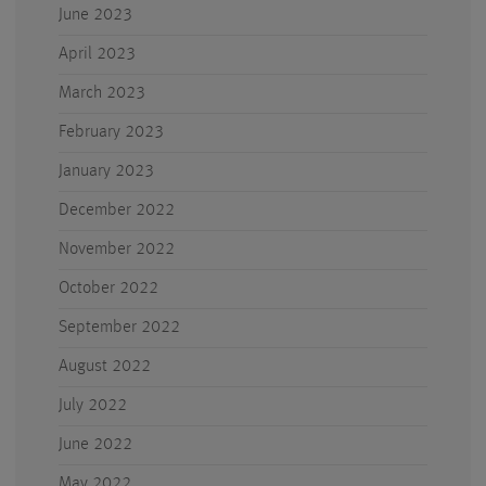
June 2023
April 2023
March 2023
February 2023
January 2023
December 2022
November 2022
October 2022
September 2022
August 2022
July 2022
June 2022
May 2022