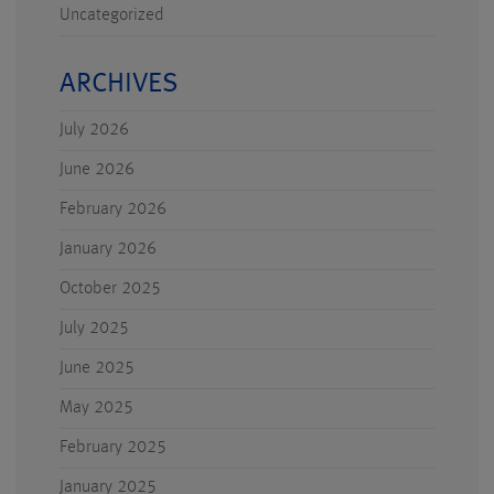
Uncategorized
ARCHIVES
July 2026
June 2026
February 2026
January 2026
October 2025
July 2025
June 2025
May 2025
February 2025
January 2025