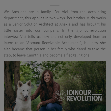
We Anexians are a family. For Vici from the accounting
department, this applies in two ways: her brother Michi works
as a Senior Solution Architect at Anexia and has brought his
little sister into our company. In the #joinourrevolution
interview Vici tells us how she not only developed from an
intern to an “Account Receivable Accountant”, but how she
also became that person in her family who dared to take the
step, to leave Carinthia and become a fledgeling one.