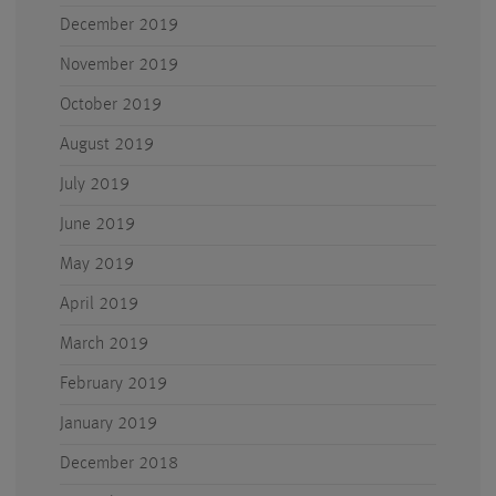
December 2019
November 2019
October 2019
August 2019
July 2019
June 2019
May 2019
April 2019
March 2019
February 2019
January 2019
December 2018