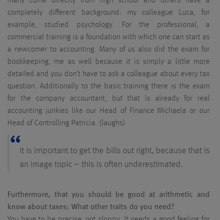
many come directly from high school and others have a
completely different background: my colleague Luca, for
example, studied psychology. For the professional, a
commercial training is a foundation with which one can start as
a newcomer to accounting. Many of us also did the exam for
bookkeeping, me as well because it is simply a little more
detailed and you don’t have to ask a colleague about every tax
question. Additionally to the basic training there is the exam
for the company accountant, but that is already for real
accounting junkies like our Head of Finance Michaela or our
Head of Controlling Patricia. (laughs)
It is important to get the bills out right, because that is
an image topic – this is often underestimated.
Furthermore, that you should be good at arithmetic and
know about taxes: What other traits do you need?
You have to be precise, not sloppy. It needs a good feeling for