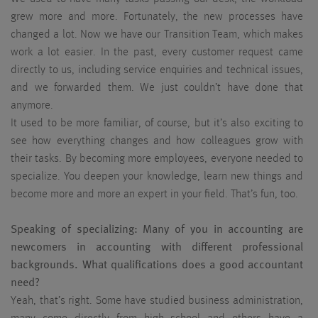
grew more and more. Fortunately, the new processes have
changed a lot. Now we have our Transition Team, which makes
work a lot easier. In the past, every customer request came
directly to us, including service enquiries and technical issues,
and we forwarded them. We just couldn’t have done that
anymore.
It used to be more familiar, of course, but it’s also exciting to
see how everything changes and how colleagues grow with
their tasks. By becoming more employees, everyone needed to
specialize. You deepen your knowledge, learn new things and
become more and more an expert in your field. That’s fun, too.
Speaking of specializing: Many of you in accounting are
newcomers in accounting with different professional
backgrounds. What qualifications does a good accountant
need?
Yeah, that’s right. Some have studied business administration,