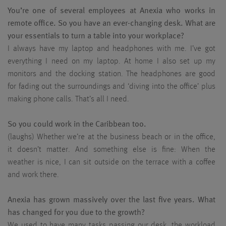
You’re one of several employees at Anexia who works in
remote office. So you have an ever-changing desk. What are
your essentials to turn a table into your workplace?
I always have my laptop and headphones with me. I’ve got
everything I need on my laptop. At home I also set up my
monitors and the docking station. The headphones are good
for fading out the surroundings and ‘diving into the office’ plus
making phone calls. That’s all I need.
So you could work in the Caribbean too.
(laughs) Whether we’re at the business beach or in the office,
it doesn’t matter. And something else is fine: When the
weather is nice, I can sit outside on the terrace with a coffee
and work there.
Anexia has grown massively over the last five years. What
has changed for you due to the growth?
We used to have many tasks passing our desk, the workload