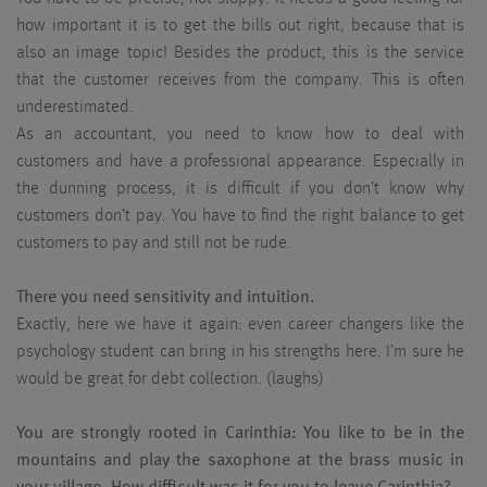
how important it is to get the bills out right, because that is
also an image topic! Besides the product, this is the service
that the customer receives from the company. This is often
underestimated.
As an accountant, you need to know how to deal with
customers and have a professional appearance. Especially in
the dunning process, it is difficult if you don’t know why
customers don’t pay. You have to find the right balance to get
customers to pay and still not be rude.
There you need sensitivity and intuition.
Exactly, here we have it again: even career changers like the
psychology student can bring in his strengths here. I’m sure he
would be great for debt collection. (laughs)
You are strongly rooted in Carinthia: You like to be in the
mountains and play the saxophone at the brass music in