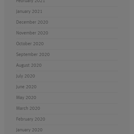
February 2021
January 2021
December 2020
November 2020
October 2020
September 2020
August 2020
July 2020
June 2020
May 2020
March 2020
February 2020
January 2020