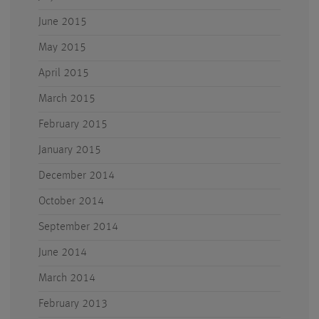
June 2015
May 2015
April 2015
March 2015
February 2015
January 2015
December 2014
October 2014
September 2014
June 2014
March 2014
February 2013