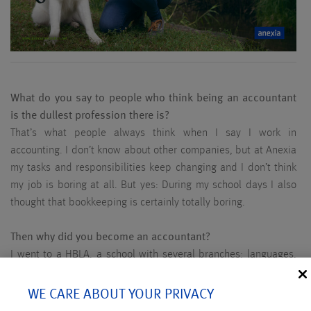
What do you say to people who think being an accountant
is the dullest profession there is?
That’s what people always think when I say I work in
accounting. I don’t know about other companies, but at Anexia
my tasks and responsibilities keep changing and I don’t think
my job is boring at all. But yes: During my school days I also
thought that bookkeeping is certainly totally boring.
Then why did you become an accountant?
I went to a HBLA, a school with several branches: languages,
cooking, tourism, but also business. The latter was easy for
me. Still, I didn’t really know what I wanted to become then.
WE CARE ABOUT YOUR PRIVACY
But my brother was already a software developer at Anexia. I