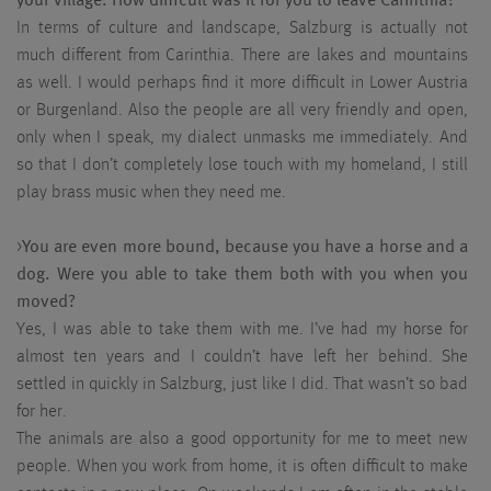
your village. How difficult was it for you to leave Carinthia?
In terms of culture and landscape, Salzburg is actually not
much different from Carinthia. There are lakes and mountains
as well. I would perhaps find it more difficult in Lower Austria
or Burgenland. Also the people are all very friendly and open,
only when I speak, my dialect unmasks me immediately. And
so that I don’t completely lose touch with my homeland, I still
play brass music when they need me.
>
You are even more bound, because you have a horse and a
dog. Were you able to take them both with you when you
moved?
Yes, I was able to take them with me. I’ve had my horse for
almost ten years and I couldn’t have left her behind. She
settled in quickly in Salzburg, just like I did. That wasn’t so bad
for her.
The animals are also a good opportunity for me to meet new
people. When you work from home, it is often difficult to make