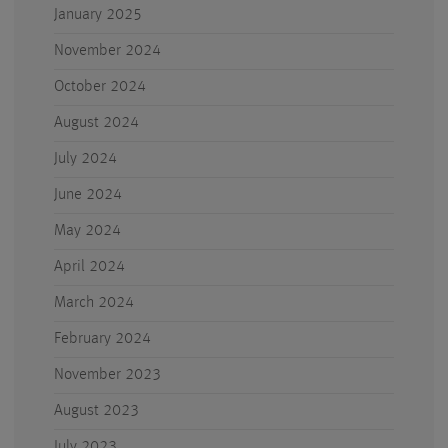
January 2025
November 2024
October 2024
August 2024
July 2024
June 2024
May 2024
April 2024
March 2024
February 2024
November 2023
August 2023
July 2023