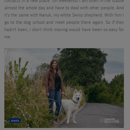
contacts in a new place. On weekends I am often in the stable
almost the whole day and have to deal with other people. And
it’s the same with Nanuk, my white Swiss shepherd. With him I
go to the dog school and meet people there again. So if they
hadn’t been, I don’t think moving would have been so easy for
me.