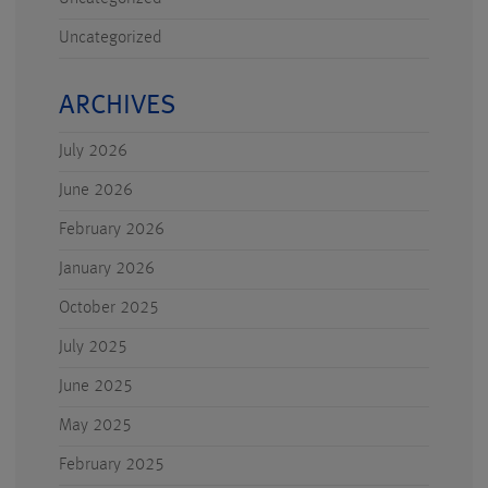
Uncategorized
ARCHIVES
July 2026
June 2026
February 2026
January 2026
October 2025
July 2025
June 2025
May 2025
February 2025