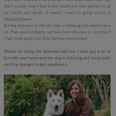
that’s exactly what I had to tell myself and then explain to all
my friends and family. It doesn’t mean I’m going to live in
Salzburg forever.
But the best part is: The last year in Salzburg has helped me a
lot. That would probably not have been the case in Carinthia if
I had never gotten out of my familiar environment.
Thanks for doing the interview with me. I wish you a lot of
fun with your horse and the dog in Salzburg and many more
exciting changes to gain experience.