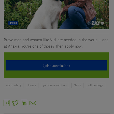
Brave men and women like Vici are needed in the world – and
at Anexia. You’re one of those? Then apply now:
accounting
Horse
joinourrevolution
News
office dogs
facebook
twitter
linkedin
email