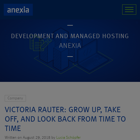
DEVELOPMENT AND MANAGED HOSTING
ANEXIA
Company
VICTORIA RAUTER: GROW UP, TAKE
OFF, AND LOOK BACK FROM TIME TO
TIME
Written on August 29, 2018 by
Lucia Schöpfer