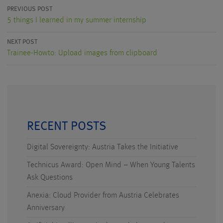
PREVIOUS POST
5 things I learned in my summer internship
NEXT POST
Trainee-Howto: Upload images from clipboard
RECENT POSTS
Digital Sovereignty: Austria Takes the Initiative
Technicus Award: Open Mind – When Young Talents
Ask Questions
Anexia: Cloud Provider from Austria Celebrates
Anniversary