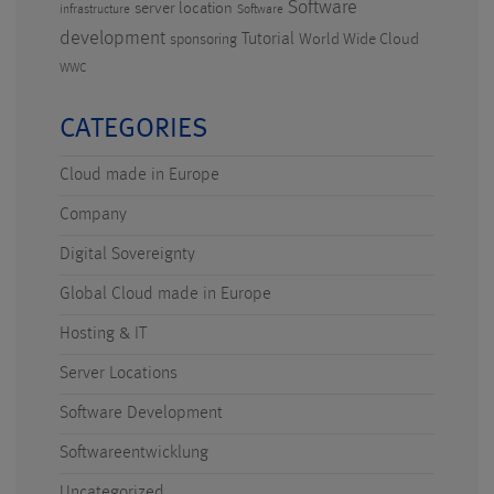
Software
server location
infrastructure
Software
development
Tutorial
World Wide Cloud
sponsoring
WWC
CATEGORIES
Cloud made in Europe
Company
Digital Sovereignty
Global Cloud made in Europe
Hosting & IT
Server Locations
Software Development
Softwareentwicklung
Uncategorized