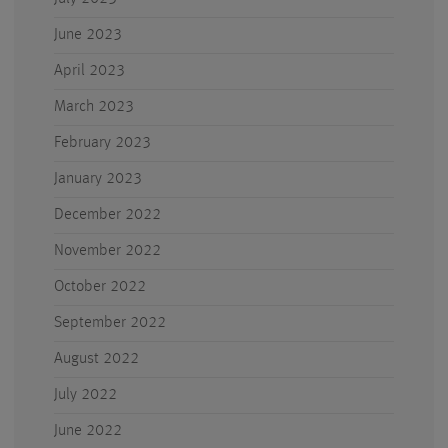
June 2023
April 2023
March 2023
February 2023
January 2023
December 2022
November 2022
October 2022
September 2022
August 2022
July 2022
June 2022