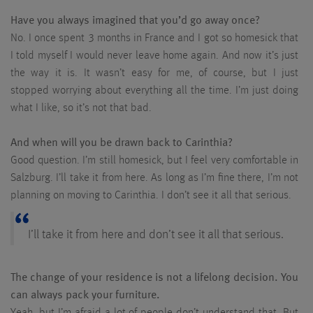
Have you always imagined that you’d go away once?
No. I once spent 3 months in France and I got so homesick that
I told myself I would never leave home again. And now it’s just
the way it is. It wasn’t easy for me, of course, but I just
stopped worrying about everything all the time. I’m just doing
what I like, so it’s not that bad.
And when will you be drawn back to Carinthia?
Good question. I’m still homesick, but I feel very comfortable in
Salzburg. I’ll take it from here. As long as I’m fine there, I’m not
planning on moving to Carinthia. I don’t see it all that serious.
I’ll take it from here and don’t see it all that serious.
The change of your residence is not a lifelong decision. You
can always pack your furniture.
Yeah, but I’m afraid a lot of people don’t understand that. But