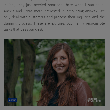
In fact, they just needed someone there when I started at
Anexia and I was more interested in accounting anyway. We
only deal with customers and process their inquiries and the
dunning process. These are exciting, but mainly responsible
tasks that pass our desk.