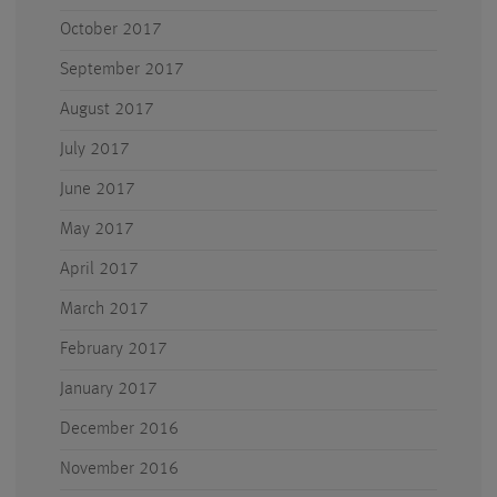
October 2017
September 2017
August 2017
July 2017
June 2017
May 2017
April 2017
March 2017
February 2017
January 2017
December 2016
November 2016