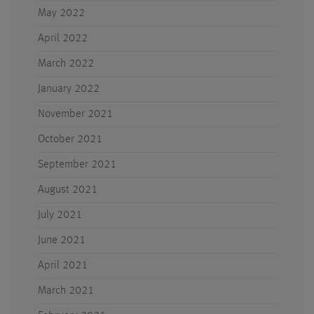
May 2022
April 2022
March 2022
January 2022
November 2021
October 2021
September 2021
August 2021
July 2021
June 2021
April 2021
March 2021