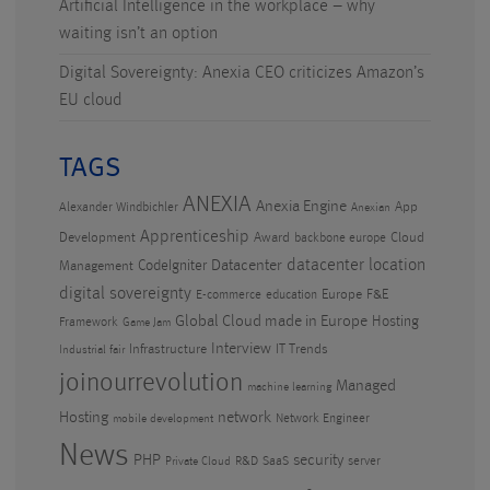
Artificial Intelligence in the workplace – why
waiting isn’t an option
Digital Sovereignty: Anexia CEO criticizes Amazon’s
EU cloud
TAGS
ANEXIA
Anexia Engine
App
Alexander Windbichler
Anexian
Apprenticeship
Development
Award
Cloud
backbone europe
datacenter location
CodeIgniter
Datacenter
Management
digital sovereignty
Europe
F&E
E-commerce
education
Global Cloud made in Europe
Hosting
Framework
Game Jam
Interview
Infrastructure
IT Trends
Industrial fair
joinourrevolution
Managed
machine learning
Hosting
network
Network Engineer
mobile development
News
PHP
security
R&D
SaaS
server
Private Cloud