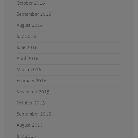
October 2016
September 2016
August 2016
July 2016
June 2016
April 2016
March 2016
February 2016
November 2015
October 2015
September 2015
August 2015
July 2015