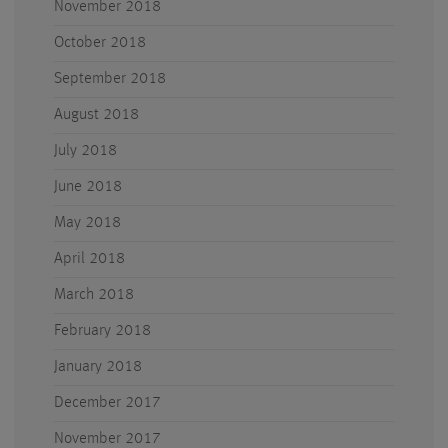
November 2018
October 2018
September 2018
August 2018
July 2018
June 2018
May 2018
April 2018
March 2018
February 2018
January 2018
December 2017
November 2017