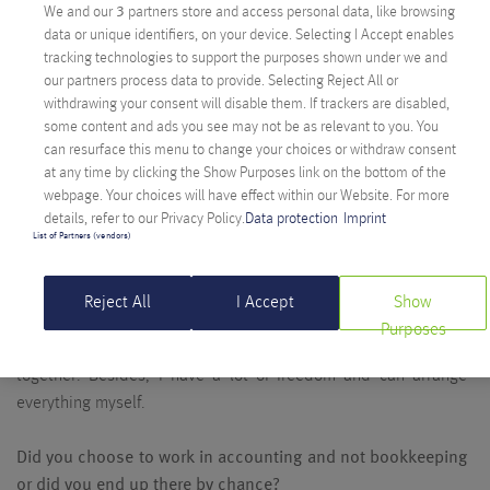
We and our
3
partners store and access personal data, like browsing
was looking for an internship, and he told me they were
data or unique identifiers, on your device. Selecting I Accept enables
looking for someone in the back office. I started at the
tracking technologies to support the purposes shown under we and
reception because there was no one there yet who would have
our partners process data to provide. Selecting Reject All or
been responsible for it. Everybody did a little of it. Apparently
withdrawing your consent will disable them. If trackers are disabled,
some content and ads you see may not be as relevant to you. You
I didn’t manage so badly because our former head of finance
can resurface this menu to change your choices or withdraw consent
offered me a job at Anexia after finishing school. This is how it
at any time by clicking the Show Purposes link on the bottom of the
started.
webpage. Your choices will have effect within our Website. For more
details, refer to our Privacy Policy.
Data protection
Imprint
And why did you stay? What do you love about your job?
List of Partners (vendors)
Especially the colleagues, because it is never boring. I moved
to Salzburg a year ago and have been in home office ever
Reject All
I Accept
Show
since, but I am always happy when I come back to Klagenfurt,
Purposes
once a month, and when we all take the chance to go for lunch
together. Besides, I have a lot of freedom and can arrange
everything myself.
Did you choose to work in accounting and not bookkeeping
or did you end up there by chance?