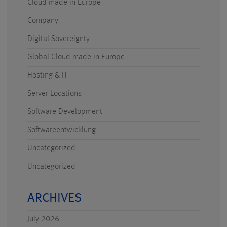
Cloud made in Europe
Company
Digital Sovereignty
Global Cloud made in Europe
Hosting & IT
Server Locations
Software Development
Softwareentwicklung
Uncategorized
Uncategorized
ARCHIVES
July 2026