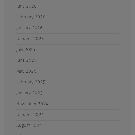
June 2026
February 2026
January 2026
October 2025
July 2025
June 2025
May 2025
February 2025
January 2025
November 2024
October 2024
August 2024