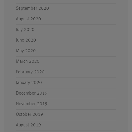
September 2020
August 2020
July 2020
June 2020
May 2020
March 2020
February 2020
January 2020
December 2019
November 2019
October 2019
August 2019