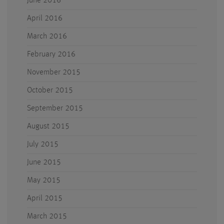
June 2016
April 2016
March 2016
February 2016
November 2015
October 2015
September 2015
August 2015
July 2015
June 2015
May 2015
April 2015
March 2015