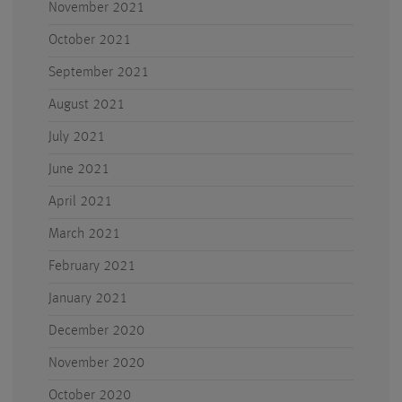
November 2021
October 2021
September 2021
August 2021
July 2021
June 2021
April 2021
March 2021
February 2021
January 2021
December 2020
November 2020
October 2020