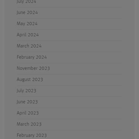
July 2024
June 2024
May 2024
April 2024
March 2024
February 2024
November 2023
August 2023
July 2023
June 2023
April 2023
March 2023
February 2023