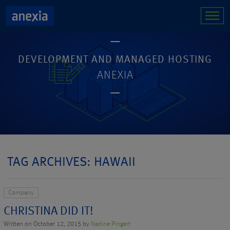
DEVELOPMENT AND MANAGED HOSTING
ANEXIA
TAG ARCHIVES: HAWAII
Company
CHRISTINA DID IT!
Written on October 12, 2015 by
Nadine Pingert