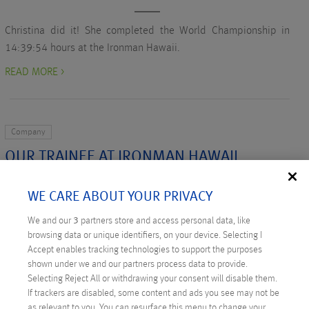
Christina did it! She completed the World Championship in
14:39:54 hours at the Ironman Hawaii.
READ MORE >
Company
OUR TRAINEE AT IRONMAN HAWAII
Written on October 6, 2015 by
Nadine Pingert
WE CARE ABOUT YOUR PRIVACY
Our former intern, Christina, was able to qualify for this year’s
We and our
3
partners store and access personal data, like
Ironman Hawaii on Big Island, which takes place next
browsing data or unique identifiers, on your device. Selecting I
Saturday.
Accept enables tracking technologies to support the purposes
shown under we and our partners process data to provide.
READ MORE >
Selecting Reject All or withdrawing your consent will disable them.
If trackers are disabled, some content and ads you see may not be
as relevant to you. You can resurface this menu to change your