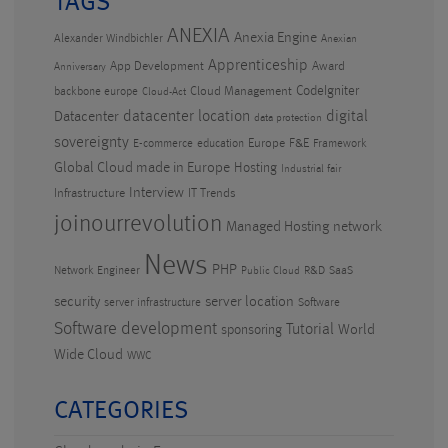
TAGS
ANEXIA
Anexia Engine
Alexander Windbichler
Anexian
Apprenticeship
App Development
Award
Anniversary
CodeIgniter
Cloud Management
backbone europe
Cloud-Act
datacenter location
digital
Datacenter
data protection
sovereignty
Europe
F&E
E-commerce
education
Framework
Global Cloud made in Europe
Hosting
Industrial fair
Interview
Infrastructure
IT Trends
joinourrevolution
Managed Hosting
network
News
PHP
Network Engineer
R&D
SaaS
Public Cloud
security
server location
server infrastructure
Software
Software development
Tutorial
World
sponsoring
Wide Cloud
WWC
CATEGORIES