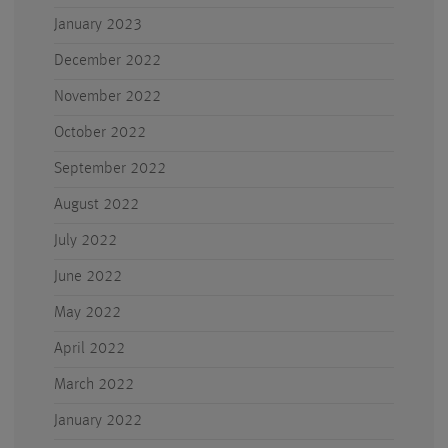
January 2023
December 2022
November 2022
October 2022
September 2022
August 2022
July 2022
June 2022
May 2022
April 2022
March 2022
January 2022