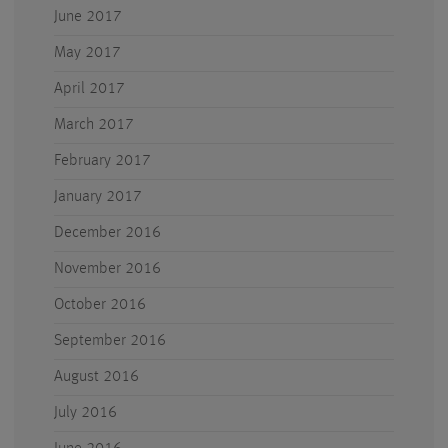
June 2017
May 2017
April 2017
March 2017
February 2017
January 2017
December 2016
November 2016
October 2016
September 2016
August 2016
July 2016