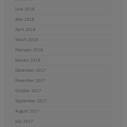
June 2018
May 2018
April 2018
March 2018
February 2018
January 2018
December 2017
November 2017
October 2017
September 2017
August 2017
July 2017