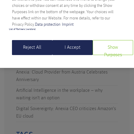
choices or withdraw consent at any time by clicking the Show
Purposes link on the bottom of the webpage. Your choices will
have effect within our Website. For more details, refer to our
Privacy Policy.
Data protection
Imprint
RECENT POSTS
List of Partners (vendors)
Digital Sovereignty: Austria Takes the Initiative
Reject All
I Accept
Show
Technicus Award: Open Mind – When Young Talents
Purposes
Ask Questions
Anexia: Cloud Provider from Austria Celebrates
Anniversary
Artificial Intelligence in the workplace – why
waiting isn’t an option
Digital Sovereignty: Anexia CEO criticizes Amazon’s
EU cloud