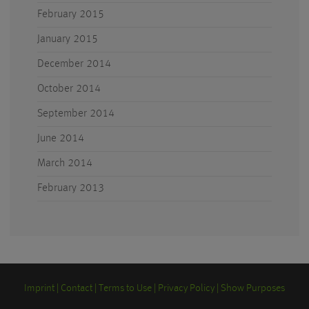
February 2015
January 2015
December 2014
October 2014
September 2014
June 2014
March 2014
February 2013
Imprint
Contact
Terms to Use
Privacy Policy
Show Purposes