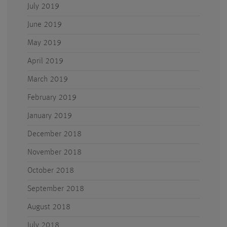
July 2019
June 2019
May 2019
April 2019
March 2019
February 2019
January 2019
December 2018
November 2018
October 2018
September 2018
August 2018
July 2018