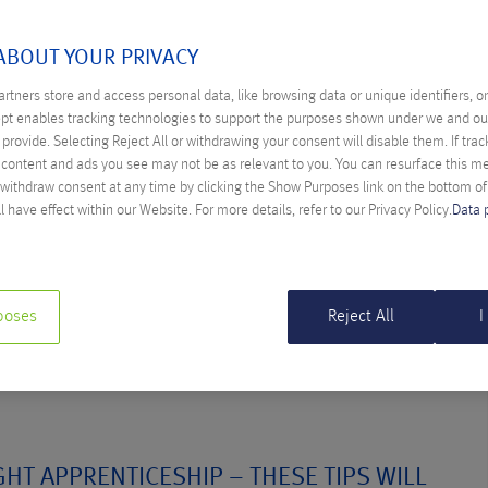
A BAUMGARTNER
ABOUT YOUR PRIVACY
rtners store and access personal data, like browsing data or unique identifiers, o
ept enables tracking technologies to support the purposes shown under we and ou
provide. Selecting Reject All or withdrawing your consent will disable them. If trac
ENTICE COMPETITION: APP DEVELOPMENT
content and ads you see may not be as relevant to you. You can resurface this 
AMMING
 withdraw consent at any time by clicking the Show Purposes link on the bottom o
l have effect within our Website. For more details, refer to our Privacy Policy.
Data 
a Baumgartner
programming? Marketing apprentice Melina took part in an
will show you how it works.
poses
Reject All
I
HT APPRENTICESHIP – THESE TIPS WILL