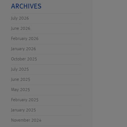
ARCHIVES
July 2026
June 2026
February 2026
January 2026
October 2025
July 2025
June 2025
May 2025
February 2025
January 2025
November 2024