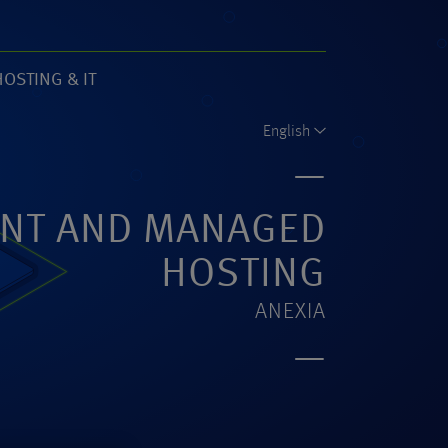
HOSTING & IT
61)
English
NT AND MANAGED
HOSTING
ANEXIA