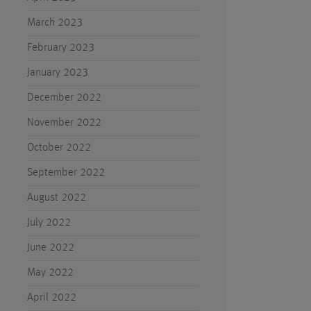
March 2023
February 2023
January 2023
December 2022
November 2022
October 2022
September 2022
August 2022
July 2022
June 2022
May 2022
April 2022