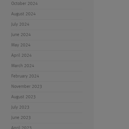
October 2024
August 2024
July 2024
June 2024
May 2024
April 2024
March 2024
February 2024
November 2023
August 2023
July 2023
June 2023
April 2023