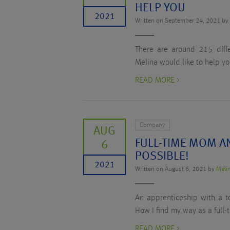
HELP YOU
2021
Written on September 24, 2021 b
There are around 215 diffe
Melina would like to help yo
READ MORE >
Company
AUG
FULL-TIME MOM AN
6
POSSIBLE!
2021
Written on August 6, 2021 by
Meli
An apprenticeship with a to
How I find my way as a full-
READ MORE >