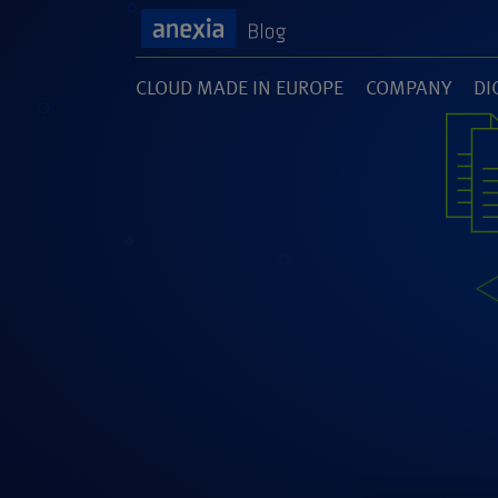
CLOUD MADE IN EUROPE
COMPANY
DI
(1)
(141)
(1
SOFTWARE DEVELOPMENT
UNCATEGORI
(46)
(5)