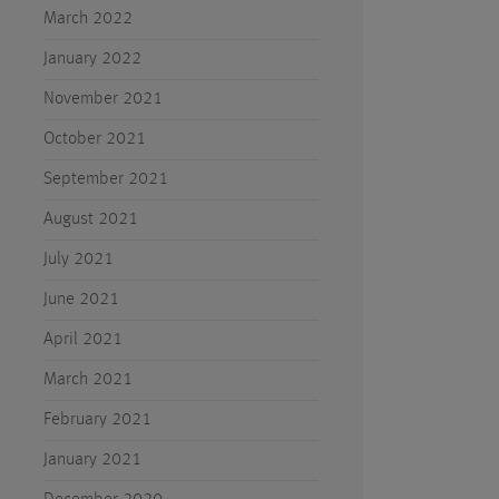
March 2022
January 2022
November 2021
October 2021
September 2021
August 2021
July 2021
June 2021
April 2021
March 2021
February 2021
January 2021