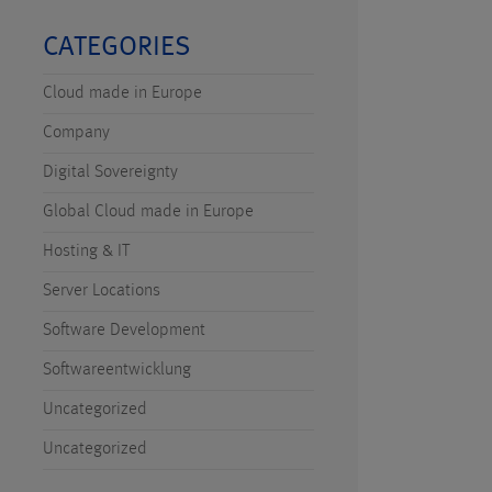
CATEGORIES
Cloud made in Europe
Company
Digital Sovereignty
Global Cloud made in Europe
Hosting & IT
Server Locations
Software Development
Softwareentwicklung
Uncategorized
Uncategorized