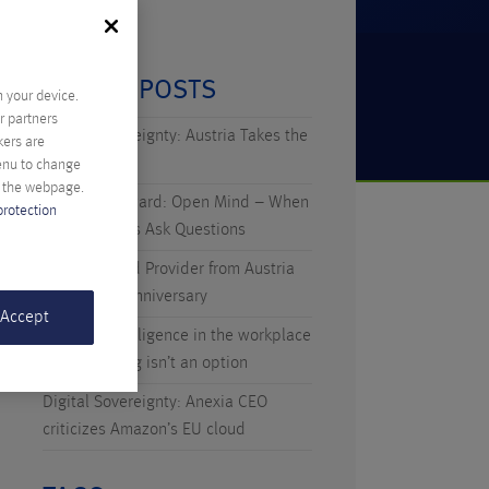
RECENT POSTS
n your device.
r partners
Digital Sovereignty: Austria Takes the
kers are
Initiative
menu to change
f the webpage.
Technicus Award: Open Mind – When
protection
Young Talents Ask Questions
Anexia: Cloud Provider from Austria
Celebrates Anniversary
 Accept
Artificial Intelligence in the workplace
– why waiting isn’t an option
Digital Sovereignty: Anexia CEO
criticizes Amazon’s EU cloud