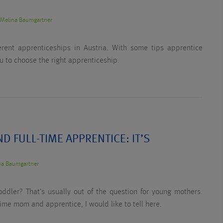
y
Melina Baumgartner
rent apprenticeships in Austria. With some tips apprentice
u to choose the right apprenticeship.
D FULL-TIME APPRENTICE: IT’S
na Baumgartner
ddler? That’s usually out of the question for young mothers.
time mom and apprentice, I would like to tell here.