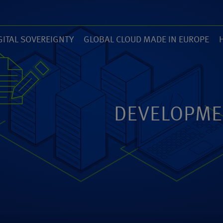
GITAL SOVEREIGNTY
GLOBAL CLOUD MADE IN EUROPE
7)
(14)
(
ZED
ANEXIA.COM
DEVELOPME