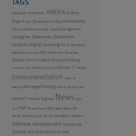
TAGS
ANEXIA
Anexia
Alexander Windbichler
Apprenticeship
Engine
App Development
Award
Cloud Management
backbone europe
datacenter
CodeIgniter
Datacenter
location
digital sovereignty
E-commerce
Europe
F&E
education
Framework
Game Jam
Global Cloud made in Europe
Hosting
Interview
Infrastructure
IT Trends
Industrial fair
joinourrevolution
machine
Managed Hosting
learning
mobile development
News
network
Network Engineer
New
PHP
security
R&D
SaaS
York
Private Cloud
server location
server infrastructure
Software
Software development
sponsoring
Tutorial
World Wide Cloud
WWC