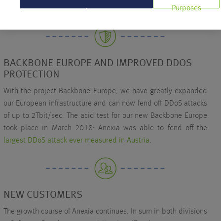
Purposes
Managed Server and 2nd place Domains.
BACKBONE EUROPE AND IMPROVED DDOS
PROTECTION
With the project Backbone Europe, we have greatly expanded
our European infrastructure and can now fend off DDoS attacks
of up to 2Tbit/sec. The acid test for our new Backbone Europe
took place in March 2018: Anexia was able to fend off the
largest DDoS attack ever measured in Austria
.
NEW CUSTOMERS
The growth course of Anexia continues. In sum in both divisions