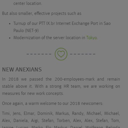
center location.
But also smaller, effective projects such as
Turnup of our PTT IX.br Internet Exchange Port in Sao
Paulo (NET-9)
Modernization of the server location in
Tokyo
.
NEW ANEXIANS
In 2018 we passed the 200-employees-mark and remain
stable above it. With a strong HR team, we are working on
measures for new work concepts.
Once again, a warm welcome to our 2018 newcomers:
Timi, Jens, Elmar, Dominik, Markus, Randy, Michael, Michael,
Alex, Daniela, Aigi, Stefan, Torben, Alex, Alex, Stefan, Tom,
Janine, Lucian, Marko, Flo, Markus, Daniel, Wolfgang, Belinda