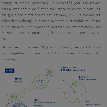
change of internal processes – a successful year. The growth
course was continued further. We intend to continue pursuing
the goals and directions we set last year, in 2019. We are not
sales-driven though, but strive to create sustainable values for
our customers, employees and partners. We want to follow our
mission to take responsibility for digital challenges in 2019,
too.
Before we plunge into 2019 and its tasks, we want to look
back together with you on 2018 and review this year with
some figures: