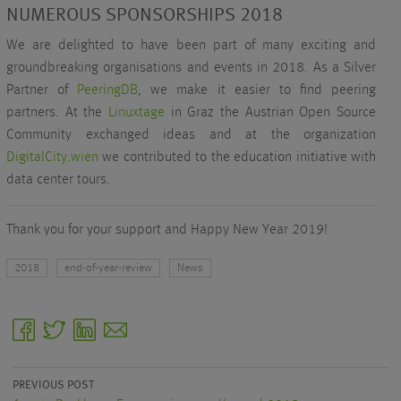
NUMEROUS SPONSORSHIPS 2018
We are delighted to have been part of many exciting and
groundbreaking organisations and events in 2018. As a Silver
Partner of
PeeringDB
, we make it easier to find peering
partners. At the
Linuxtage
in Graz the Austrian Open Source
Community exchanged ideas and at the organization
DigitalCity.wien
we contributed to the education initiative with
data center tours.
Thank you for your support and Happy New Year 2019!
2018
end-of-year-review
News
facebook
twitter
linkedin
email
PREVIOUS POST