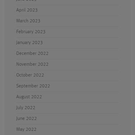
April 2023
March 2023
February 2023
January 2023
December 2022
November 2022
October 2022
September 2022
August 2022
July 2022
June 2022
May 2022