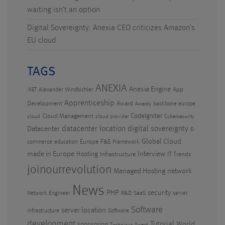
waiting isn’t an option
Digital Sovereignty: Anexia CEO criticizes Amazon’s
EU cloud
TAGS
ANEXIA
Anexia Engine
App
Alexander Windbichler
.NET
Apprenticeship
Development
Award
backbone europe
Awards
CodeIgniter
Cloud Management
cloud
cloud provider
Cybersecurity
datacenter location
digital sovereignty
Datacenter
E-
Global Cloud
Europe
F&E
commerce
education
Framework
made in Europe
Hosting
Interview
Infrastructure
IT Trends
joinourrevolution
Managed Hosting
network
News
PHP
security
Network Engineer
R&D
SaaS
server
Software
server location
infrastructure
Software
development
Tutorial
World
sponsoring