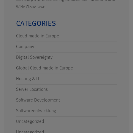
Technicus Award
Wide Cloud
WWC
CATEGORIES
Cloud made in Europe
Company
Digital Sovereignty
Global Cloud made in Europe
Hosting & IT
Server Locations
Software Development
Softwareentwicklung
Uncategorized
Uncategorized