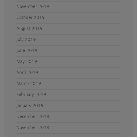
November 2019
October 2019
August 2019
July 2019
June 2019
May 2019
April 2019
March 2019
February 2019
January 2019
December 2018
November 2018