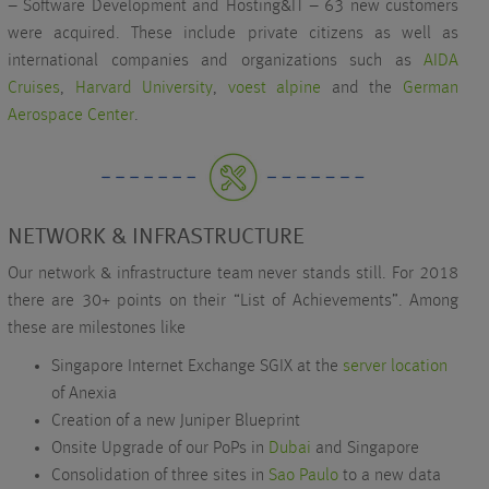
– Software Development and Hosting&IT – 63 new customers
were acquired. These include private citizens as well as
international companies and organizations such as
AIDA
Cruises
,
Harvard University
,
voest alpine
and the
German
Aerospace Center
.
NETWORK & INFRASTRUCTURE
Our network & infrastructure team never stands still. For 2018
there are 30+ points on their “List of Achievements”. Among
these are milestones like
Singapore Internet Exchange SGIX at the
server location
of Anexia
Creation of a new Juniper Blueprint
Onsite Upgrade of our PoPs in
Dubai
and Singapore
Consolidation of three sites in
Sao Paulo
to a new data