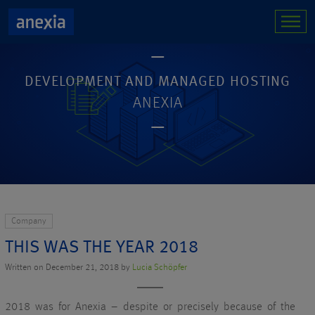
DEVELOPMENT AND MANAGED HOSTING
ANEXIA
Company
THIS WAS THE YEAR 2018
Written on December 21, 2018 by
Lucia Schöpfer
2018 was for Anexia – despite or precisely because of the