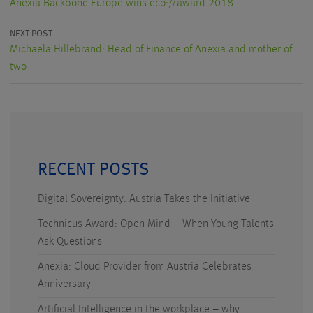
Anexia Backbone Europe wins eco://award 2018
NEXT POST
Michaela Hillebrand: Head of Finance of Anexia and mother of
two
RECENT POSTS
Digital Sovereignty: Austria Takes the Initiative
Technicus Award: Open Mind – When Young Talents
Ask Questions
Anexia: Cloud Provider from Austria Celebrates
Anniversary
Artificial Intelligence in the workplace – why