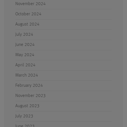
November 2024
October 2024
August 2024
July 2024
June 2024
May 2024
April 2024
March 2024
February 2024
November 2023
August 2023
July 2023
June 2023