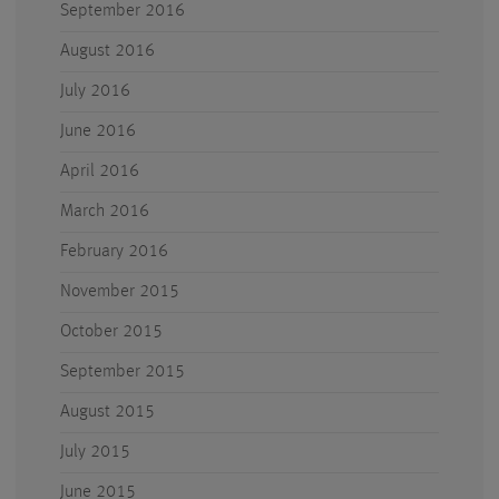
September 2016
August 2016
July 2016
June 2016
April 2016
March 2016
February 2016
November 2015
October 2015
September 2015
August 2015
July 2015
June 2015