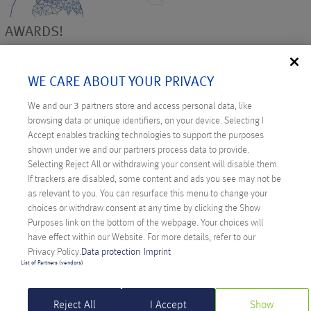
AWARDS!
Besides the thanks and the satisfaction of our customers and
employees, it is a nice confirmation to see that our work is also
WE CARE ABOUT YOUR PRIVACY
awarded with prizes. Together with netcup we were nominated
We and our
3
partners store and access personal data, like
for more than 10 awards in 2018 and were able to win eight.
browsing data or unique identifiers, on your device. Selecting I
Anexia achieved second place at the E-Commerce Germany
Accept enables tracking technologies to support the purposes
Award in 2018 and convinced with the project Backbone
shown under we and our partners process data to provide.
Europe at the
eco://award
in the category ISP/Interconnection
Selecting Reject All or withdrawing your consent will disable them.
in autumn. CEO Alexander Windbichler was chosen as the
If trackers are disabled, some content and ads you see may not be
as relevant to you. You can resurface this menu to change your
middle-class hero. We are particularly honored that Anexia
choices or withdraw consent at any time by clicking the Show
was awarded the
Austrian coat of arms
by the Federal Ministry
Purposes link on the bottom of the webpage. Your choices will
for Digitization and Business Location in 2018.
have effect within our Website. For more details, refer to our
Privacy Policy.
Data protection
Imprint
Also, our sister company netcup stood out. At the
Hosting
List of Partners (vendors)
Award 2018
netcup won the reader’s choice in the category
VPS/vServer. At the
HOSTtest
Webhoster of the Year netcup
Reject All
I Accept
Show
wins even three times: 1st place Webhosting, 1st place