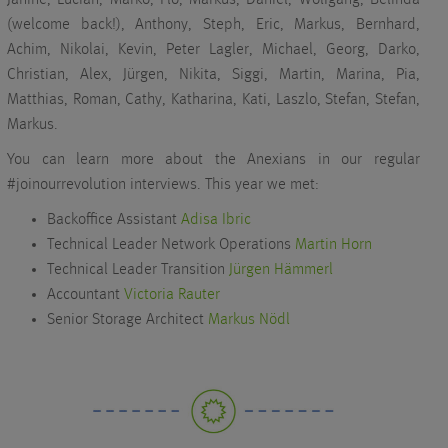
(welcome back!), Anthony, Steph, Eric, Markus, Bernhard,
Achim, Nikolai, Kevin, Peter Lagler, Michael, Georg, Darko,
Christian, Alex, Jürgen, Nikita, Siggi, Martin, Marina, Pia,
Matthias, Roman, Cathy, Katharina, Kati, Laszlo, Stefan, Stefan,
Markus.
You can learn more about the Anexians in our regular
#joinourrevolution interviews. This year we met:
Backoffice Assistant
Adisa Ibric
Technical Leader Network Operations
Martin Horn
Technical Leader Transition
Jürgen Hämmerl
Accountant
Victoria Rauter
Senior Storage Architect
Markus Nödl