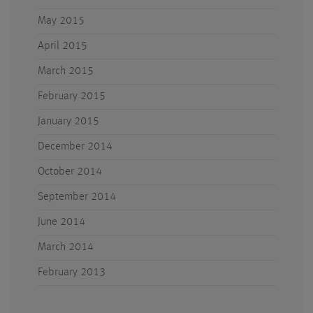
May 2015
April 2015
March 2015
February 2015
January 2015
December 2014
October 2014
September 2014
June 2014
March 2014
February 2013