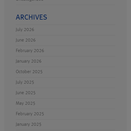
ARCHIVES
July 2026
June 2026
February 2026
January 2026
October 2025
July 2025
June 2025
May 2025
February 2025
January 2025