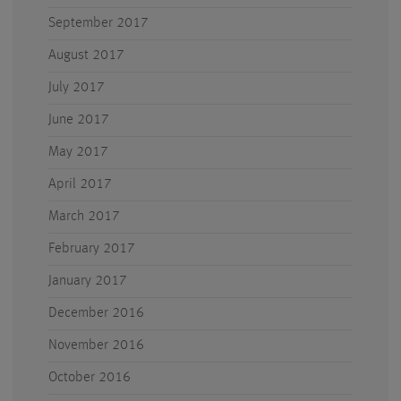
September 2017
August 2017
July 2017
June 2017
May 2017
April 2017
March 2017
February 2017
January 2017
December 2016
November 2016
October 2016