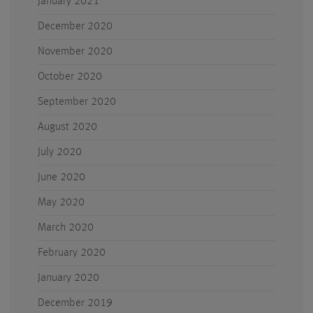
January 2021
December 2020
November 2020
October 2020
September 2020
August 2020
July 2020
June 2020
May 2020
March 2020
February 2020
January 2020
December 2019