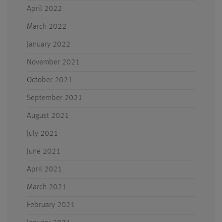
April 2022
March 2022
January 2022
November 2021
October 2021
September 2021
August 2021
July 2021
June 2021
April 2021
March 2021
February 2021