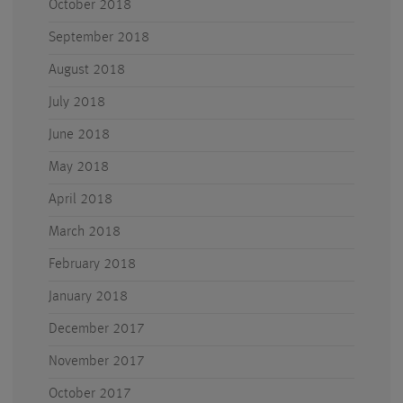
October 2018
September 2018
August 2018
July 2018
June 2018
May 2018
April 2018
March 2018
February 2018
January 2018
December 2017
November 2017
October 2017