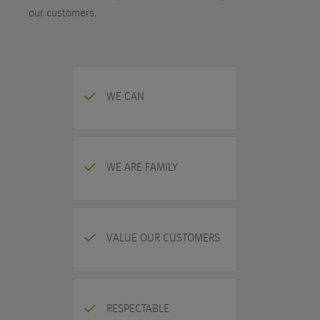
our customers.
WE CAN
WE ARE FAMILY
VALUE OUR CUSTOMERS
RESPECTABLE