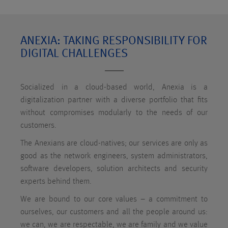
ANEXIA: TAKING RESPONSIBILITY FOR
DIGITAL CHALLENGES
Socialized in a cloud-based world, Anexia is a
digitalization partner with a diverse portfolio that fits
without compromises modularly to the needs of our
customers.
The Anexians are cloud-natives; our services are only as
good as the network engineers, system administrators,
software developers, solution architects and security
experts behind them.
We are bound to our core values – a commitment to
ourselves, our customers and all the people around us:
we can, we are respectable, we are family and we value