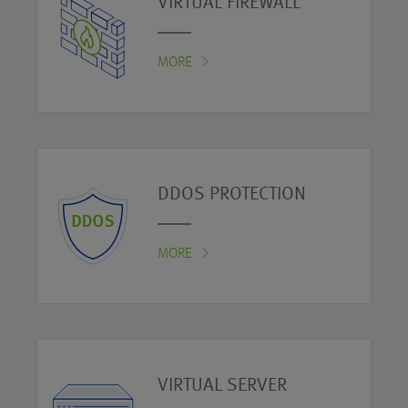
VIRTUAL FIREWALL
MORE
DDOS PROTECTION
MORE
VIRTUAL SERVER