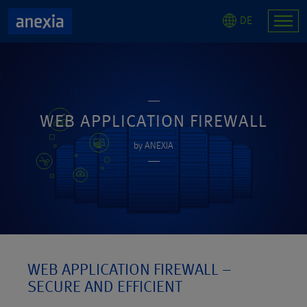
DE
WEB APPLICATION FIREWALL
by ANEXIA
WEB APPLICATION FIREWALL –
SECURE AND EFFICIENT