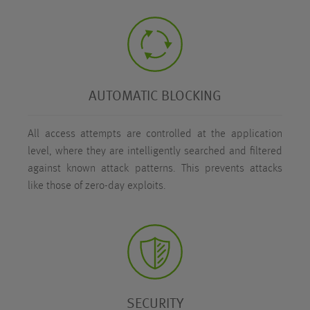
AUTOMATIC BLOCKING
All access attempts are controlled at the application
level, where they are intelligently searched and filtered
against known attack patterns. This prevents attacks
like those of zero-day exploits.
SECURITY