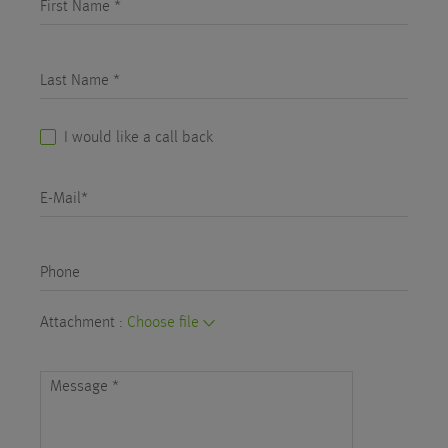
First Name *
Last Name *
I would like a call back
E-Mail*
Phone
Attachment :
Choose file
Message
*