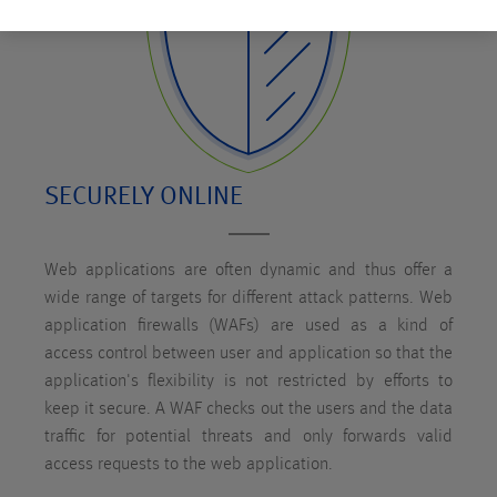
SECURELY ONLINE
Web applications are often dynamic and thus offer a
wide range of targets for different attack patterns. Web
application firewalls (WAFs) are used as a kind of
access control between user and application so that the
application's flexibility is not restricted by efforts to
keep it secure. A WAF checks out the users and the data
traffic for potential threats and only forwards valid
access requests to the web application.