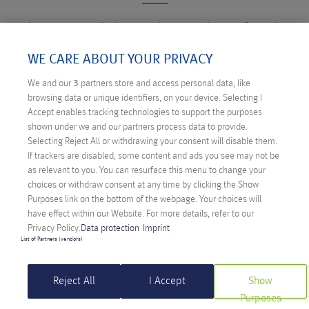
Just as varied as the number of web
applications in use are the possibilities for
WE CARE ABOUT YOUR PRIVACY
finding security vulnerabilities and accessing
We and our
3
partners store and access personal data, like
sensitive data. That's why ANEXIA offers
browsing data or unique identifiers, on your device. Selecting I
shared web application firewalls. They
Accept enables tracking technologies to support the purposes
shown under we and our partners process data to provide.
enable a sustainable and centrally
Selecting Reject All or withdrawing your consent will disable them.
monitored security platform, without
If trackers are disabled, some content and ads you see may not be
as relevant to you. You can resurface this menu to change your
affecting performance or requiring
choices or withdraw consent at any time by clicking the Show
complicated installation.
Purposes link on the bottom of the webpage. Your choices will
have effect within our Website. For more details, refer to our
Privacy Policy.
Data protection
Imprint
List of Partners (vendors)
Reject All
I Accept
Show
Purposes