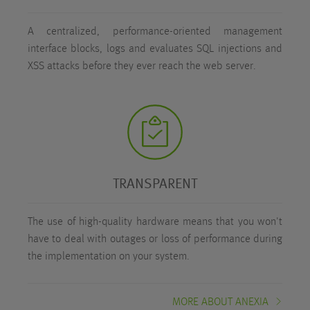
A centralized, performance-oriented management
interface blocks, logs and evaluates SQL injections and
XSS attacks before they ever reach the web server.
TRANSPARENT
The use of high-quality hardware means that you won't
have to deal with outages or loss of performance during
the implementation on your system.
MORE ABOUT ANEXIA