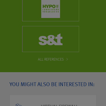
ALL REFERENCES
YOU MIGHT ALSO BE INTERESTED IN: