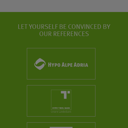
LET YOURSELF BE CONVINCED BY
OUR REFERENCES