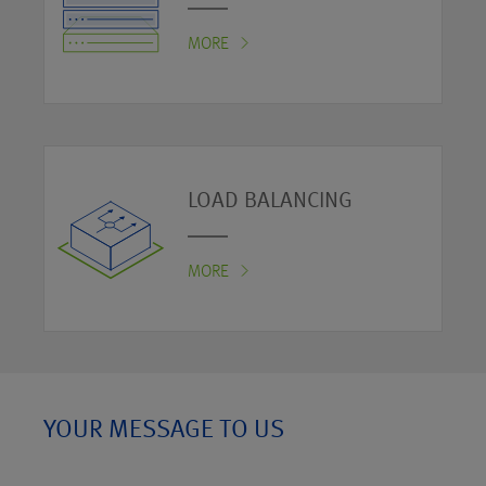
MORE
LOAD BALANCING
MORE
YOUR MESSAGE TO US