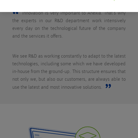
Innovation is very important to Anexia. That’s why
the experts in our R&D department work intensively
every day on the technological future of the company
and the services it offers.
We see R&D as working constantly to adapt to the latest
technologies, including some which we have developed
in-house from the ground-up. This structure ensures that
not only we, but also our customers, are always able to
use the latest and most innovative solutions.