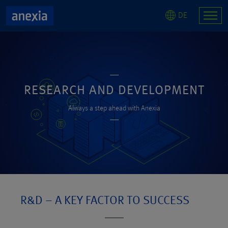
DE
RESEARCH AND DEVELOPMENT
Always a step ahead with Anexia
R&D – A KEY FACTOR TO SUCCESS