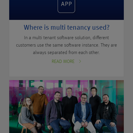
Where is multi tenancy used?
In a multi tenant software solution, different
customers use the same software instance. They are
always separated from each other.
READ MORE