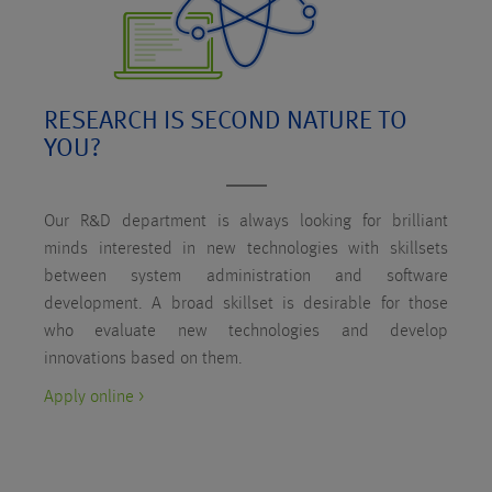
RESEARCH IS SECOND NATURE TO
YOU?
Our R&D department is always looking for brilliant
minds interested in new technologies with skillsets
between system administration and software
development. A broad skillset is desirable for those
who evaluate new technologies and develop
innovations based on them.
Apply online >