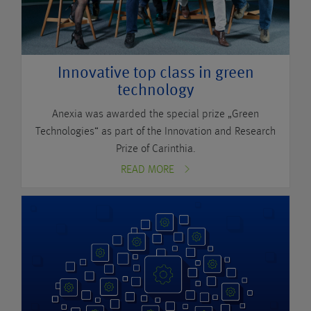
Innovative top class in green
technology
Anexia was awarded the special prize „Green
Technologies“ as part of the Innovation and Research
Prize of Carinthia.
READ MORE