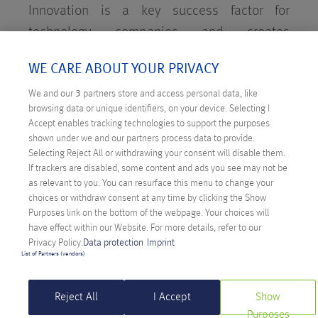
Innovation is a key success factor for
technology companies and creates
competitive advantages as well as employee
WE CARE ABOUT YOUR PRIVACY
loyalty. Anexia maintains its own research
We and our
3
partners store and access personal data, like
and development (R&D) department to
browsing data or unique identifiers, on your device. Selecting I
evaluate new technologies, develop in-house
Accept enables tracking technologies to support the purposes
products and get them ready for the market.
shown under we and our partners process data to provide.
Selecting Reject All or withdrawing your consent will disable them.
If trackers are disabled, some content and ads you see may not be
as relevant to you. You can resurface this menu to change your
choices or withdraw consent at any time by clicking the Show
Purposes link on the bottom of the webpage. Your choices will
have effect within our Website. For more details, refer to our
Privacy Policy.
Data protection
Imprint
List of Partners (vendors)
STEPHAN PEIJNIK
Reject All
I Accept
Show
Head of Research and Development
Purposes