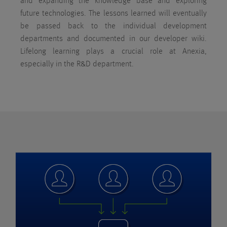
and expanding the knowledge base and exploring
future technologies. The lessons learned will eventually
be passed back to the individual development
departments and documented in our developer wiki.
Lifelong learning plays a crucial role at Anexia,
especially in the R&D department.