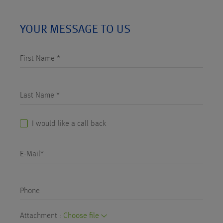
YOUR MESSAGE TO US
First Name *
Last Name *
I would like a call back
E-Mail*
Phone
Attachment :
Choose file