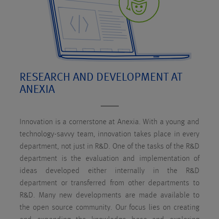
RESEARCH AND DEVELOPMENT AT
ANEXIA
Innovation is a cornerstone at Anexia. With a young and
technology-savvy team, innovation takes place in every
department, not just in R&D. One of the tasks of the R&D
department is the evaluation and implementation of
ideas developed either internally in the R&D
department or transferred from other departments to
R&D. Many new developments are made available to
the open source community. Our focus lies on creating