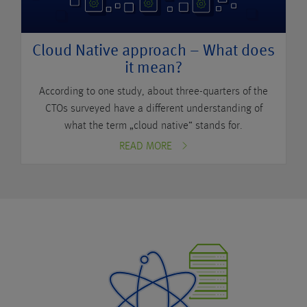
Cloud Native approach – What does
it mean?
According to one study, about three-quarters of the
CTOs surveyed have a different understanding of
what the term „cloud native“ stands for.
READ MORE