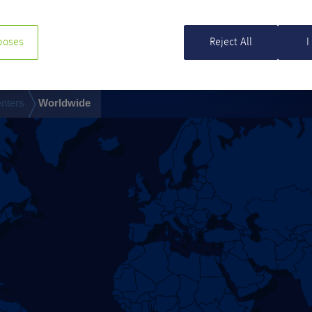
poses
Reject All
I
nters
Worldwide