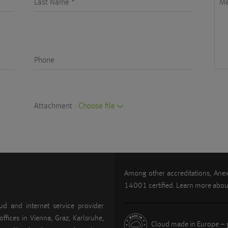
Last Name *
M
Phone
Attachment :
Choose file
Among other accreditations, An
14001 certified. Learn more abo
ud and internet service provider
offices in Vienna, Graz, Karlsruhe,
Cloud made in Europe – g