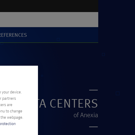
REFERENCES
n your device.
r partners
DE DATA CENTERS
kers are
menu to change
of Anexia
f the webpage.
protection