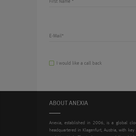
First Name *
E-Mail*
I would like a call back
ABOUT ANEXIA
Anexia, established in 2006, is a global clo
headquartered in Klagenfurt, Austria, with key 