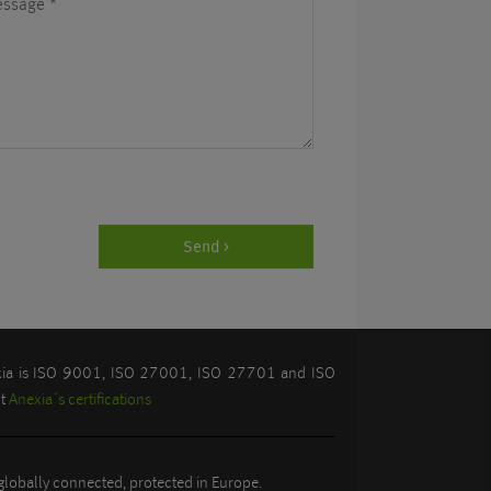
essage
*
Send >
exia is ISO 9001, ISO 27001, ISO 27701 and ISO
ut
Anexia´s certifications
lobally connected, protected in Europe.