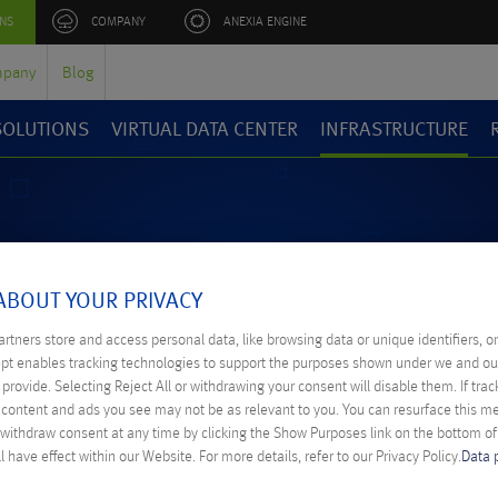
NS
COMPANY
ANEXIA ENGINE
pany
Blog
 SOLUTIONS
VIRTUAL DATA CENTER
INFRASTRUCTURE
ABOUT YOUR PRIVACY
rtners store and access personal data, like browsing data or unique identifiers, o
ept enables tracking technologies to support the purposes shown under we and ou
WORLDWI
provide. Selecting Reject All or withdrawing your consent will disable them. If trac
content and ads you see may not be as relevant to you. You can resurface this 
 withdraw consent at any time by clicking the Show Purposes link on the bottom o
l have effect within our Website. For more details, refer to our Privacy Policy.
Data 