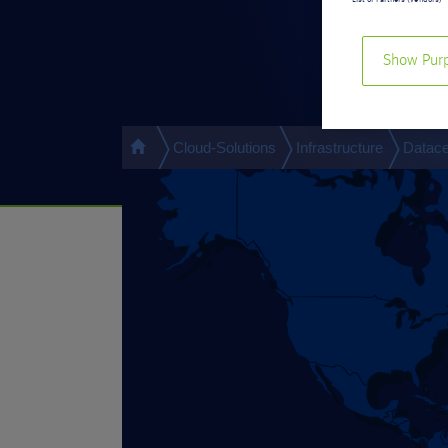
List of Partners (vendors)
Show Pur
Cloud-Solutions
Infrastructure
Datace