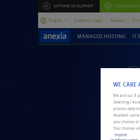
SOFTWARE DEVELOPMENT
CLOUD-SOLUTIO
English
Customer Login
Careers
Com
MANAGED HOSTING
IT
WE CARE 
We and our
3
pa
Selecting I Acc
process data to 
disabled, some 
your choices or
Your choices wil
Imprint