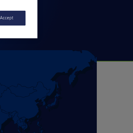
 Accept