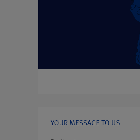
YOUR MESSAGE TO US