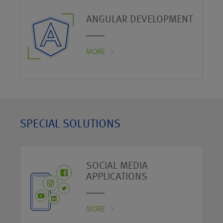
ANGULAR DEVELOPMENT
MORE
SPECIAL SOLUTIONS
SOCIAL MEDIA
APPLICATIONS
MORE