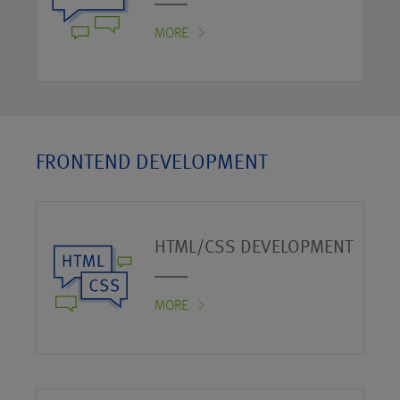
MORE
FRONTEND DEVELOPMENT
HTML/CSS DEVELOPMENT
MORE