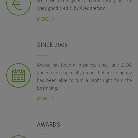
We have been given a credit rating of 173
(very good credit) by Creditreform.
MORE
SINCE 2006
Anexia has been in business since June 2006
and we are especially proud that our company
has been able to turn a profit right from the
beginning.
MORE
AWARDS