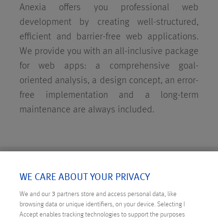
Anexia offers you professional web
development by creating well-structured,
efficient and barrier-free web applications.
We provide you with an all-inclusive package
for web apps: a comprehensive goal-
oriented analysis, a design concept, an error-
free implementation and a long-term
maintenance are always included.
BACKEND DEVELOPMENT
WE CARE ABOUT YOUR PRIVACY
We and our
3
partners store and access personal data, like
browsing data or unique identifiers, on your device. Selecting I
Accept enables tracking technologies to support the purposes