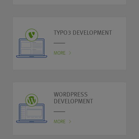
TYPO3 DEVELOPMENT
MORE
WORDPRESS
DEVELOPMENT
MORE