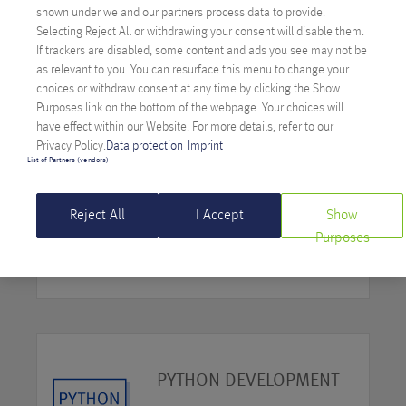
PHP DEVELOPMENT
shown under we and our partners process data to provide.
Selecting Reject All or withdrawing your consent will disable them.
If trackers are disabled, some content and ads you see may not be
MORE
as relevant to you. You can resurface this menu to change your
choices or withdraw consent at any time by clicking the Show
Purposes link on the bottom of the webpage. Your choices will
have effect within our Website. For more details, refer to our
Privacy Policy.
Data protection
Imprint
List of Partners (vendors)
.NET DEVELOPMENT
Reject All
I Accept
Show
Purposes
MORE
PYTHON DEVELOPMENT