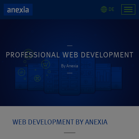
DE
PROFESSIONAL WEB DEVELOPMENT
By Anexia
WEB DEVELOPMENT BY ANEXIA