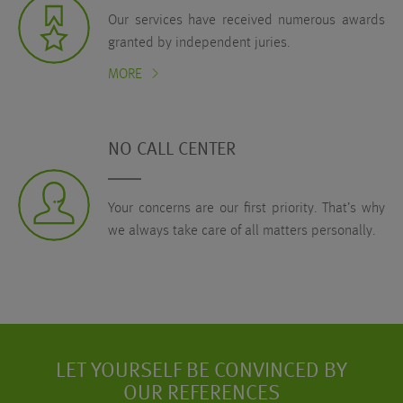
Our services have received numerous awards
granted by independent juries.
MORE
NO CALL CENTER
Your concerns are our first priority. That’s why
we always take care of all matters personally.
LET YOURSELF BE CONVINCED BY
OUR REFERENCES