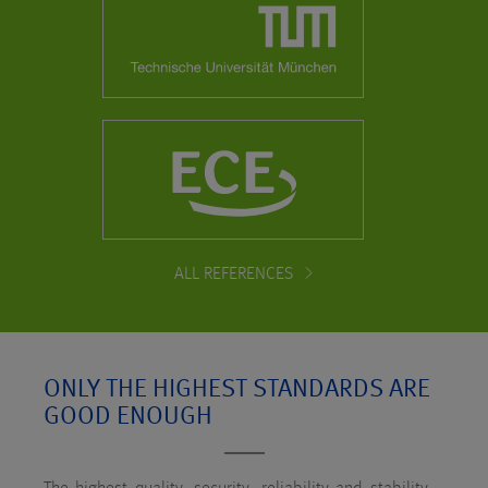
ALL REFERENCES
ONLY THE HIGHEST STANDARDS ARE
GOOD ENOUGH