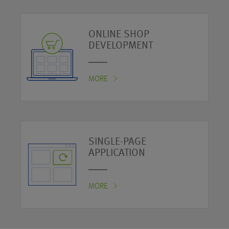
ONLINE SHOP
DEVELOPMENT
MORE
SINGLE-PAGE
APPLICATION
MORE