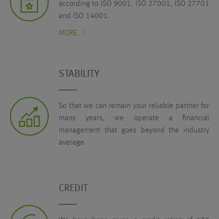
according to ISO 9001, ISO 27001, ISO 27701
and ISO 14001.
MORE
STABILITY
So that we can remain your reliable partner for
many years, we operate a financial
management that goes beyond the industry
average.
CREDIT