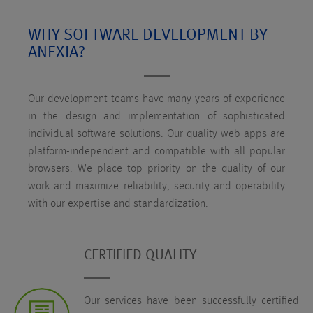
WHY SOFTWARE DEVELOPMENT BY
ANEXIA?
Our development teams have many years of experience
in the design and implementation of sophisticated
individual software solutions. Our quality web apps are
platform-independent and compatible with all popular
browsers. We place top priority on the quality of our
work and maximize reliability, security and operability
with our expertise and standardization.
CERTIFIED QUALITY
Our services have been successfully certified