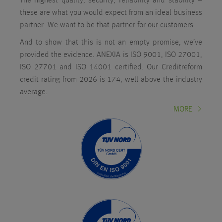
The highest quality, security, reliability and stability –
these are what you would expect from an ideal business
partner. We want to be that partner for our customers.
And to show that this is not an empty promise, we’ve
provided the evidence. ANEXIA is ISO 9001, ISO 27001,
ISO 27701 and ISO 14001 certified. Our Creditreform
credit rating from 2026 is 174, well above the industry
average.
MORE