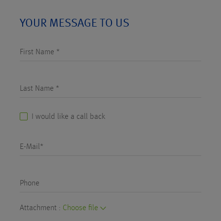
YOUR MESSAGE TO US
First Name *
Last Name *
I would like a call back
E-Mail*
Phone
Attachment :
Choose file