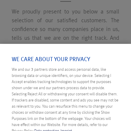
We proudly present to you below a small
selection of our satisfied customers. The
confidence so many companies place in us,
tells us that we are on the right track. And
who knows, maybe we'll see you soon as an
Anexia customer. We would be delighted!
WE CARE ABOUT YOUR PRIVACY
We and our
3
partners store and access personal data, like
browsing data or unique identifiers, on your device. Selecting I
Accept enables tracking technologies to support the purposes
shown under we and our partners process data to provide.
SOME OF OUR CUSTOMERS
Selecting Reject All or withdrawing your consent will disable them.
If trackers are disabled, some content and ads you see may not be
as relevant to you. You can resurface this menu to change your
choices or withdraw consent at any time by clicking the Show
Purposes link on the bottom of the webpage. Your choices will
have effect within our Website. For more details, refer to our
Privacy Policy.
Data protection
Imprint