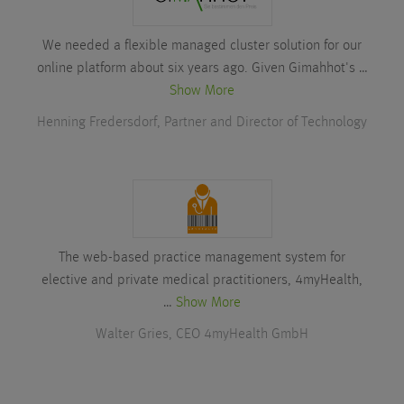
We needed a flexible managed cluster solution for our
online platform about six years ago. Given Gimahhot's …
Show More
Henning Fredersdorf, Partner and Director of Technology
The web-based practice management system for
elective and private medical practitioners, 4myHealth,
…
Show More
Walter Gries, CEO 4myHealth GmbH