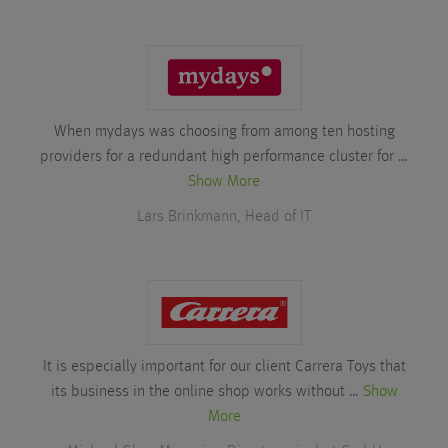
When mydays was choosing from among ten hosting
providers for a redundant high performance cluster for …
Show More
Lars Brinkmann, Head of IT
It is especially important for our client Carrera Toys that
its business in the online shop works without …
Show
More