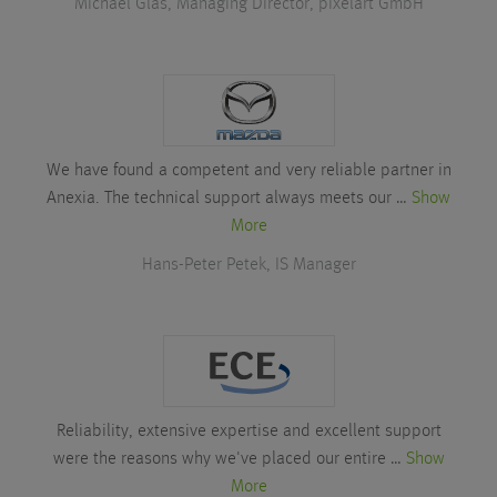
Michael Glas, Managing Director, pixelart GmbH
We have found a competent and very reliable partner in
Anexia. The technical support always meets our …
Show
More
Hans-Peter Petek, IS Manager
Reliability, extensive expertise and excellent support
were the reasons why we've placed our entire …
Show
More