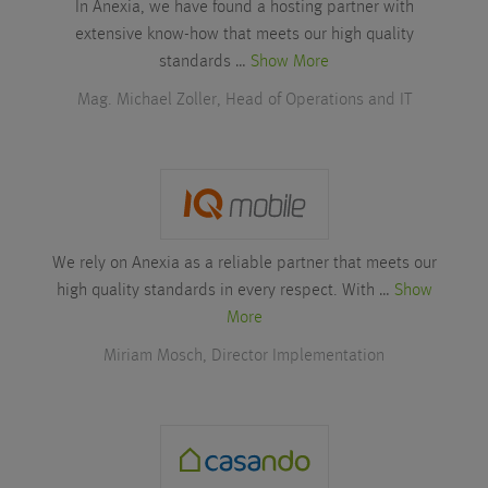
In Anexia, we have found a hosting partner with
extensive know-how that meets our high quality
standards …
Show More
Mag. Michael Zoller, Head of Operations and IT
We rely on Anexia as a reliable partner that meets our
high quality standards in every respect. With …
Show
More
Miriam Mosch, Director Implementation