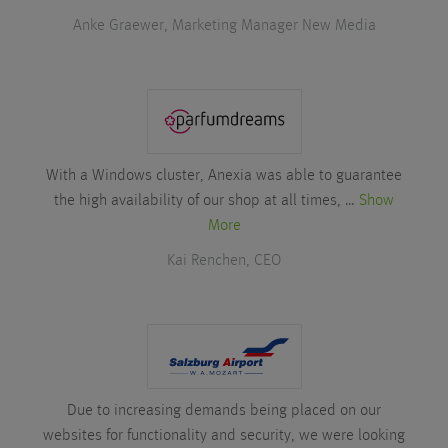
Anke Graewer, Marketing Manager New Media
With a Windows cluster, Anexia was able to guarantee
the high availability of our shop at all times, …
Show
More
Kai Renchen, CEO
Due to increasing demands being placed on our
websites for functionality and security, we were looking