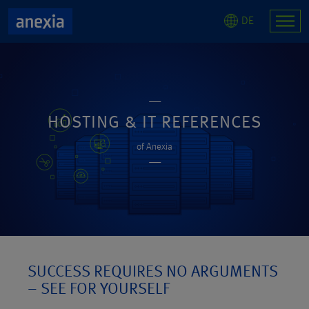
DE
HOSTING & IT REFERENCES
of Anexia
SUCCESS REQUIRES NO ARGUMENTS
– SEE FOR YOURSELF