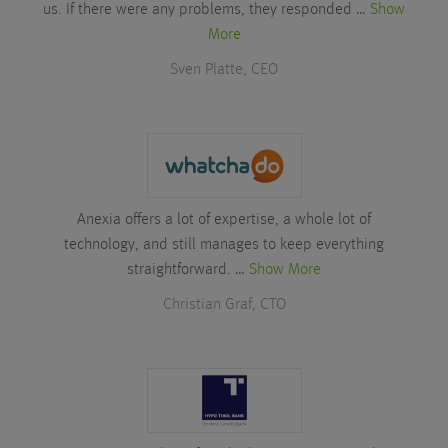
us. If there were any problems, they responded …
Show
More
Sven Platte, CEO
Anexia offers a lot of expertise, a whole lot of
technology, and still manages to keep everything
straightforward. …
Show More
Christian Graf, CTO