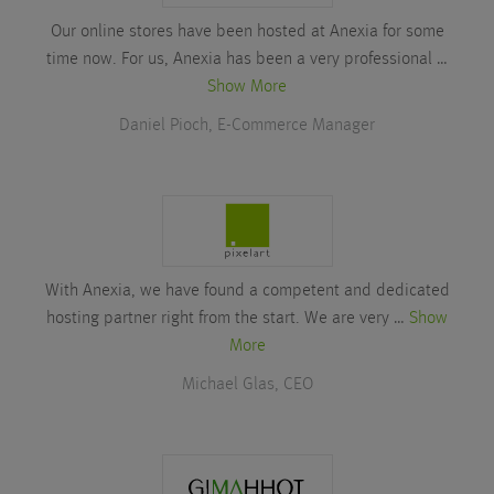
Our online stores have been hosted at Anexia for some
time now. For us, Anexia has been a very professional …
Show More
Daniel Pioch, E-Commerce Manager
With Anexia, we have found a competent and dedicated
hosting partner right from the start. We are very …
Show
More
Michael Glas, CEO