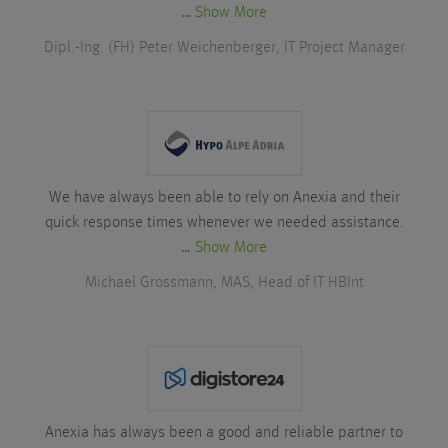
…
Show More
Dipl.-Ing. (FH) Peter Weichenberger, IT Project Manager
We have always been able to rely on Anexia and their
quick response times whenever we needed assistance.
…
Show More
Michael Grossmann, MAS, Head of IT HBInt
Anexia has always been a good and reliable partner to