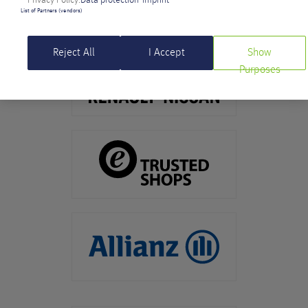
List of Partners (vendors)
Reject All
I Accept
Show
Purposes