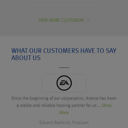
VIEW MORE CUSTOMERS
WHAT OUR CUSTOMERS HAVE TO SAY
ABOUT US
Since the beginning of our cooperation, Anexia has been
a stable and reliable hosting partner for us …
Show
More
Eduard Roehrich, Producer