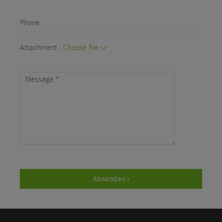
Phone
Attachment :
Choose file
Message
*
Absenden >