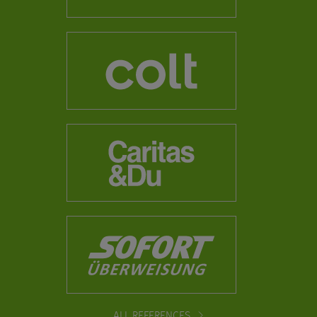
ALL REFERENCES