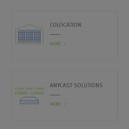
COLOCATION
MORE
ANYCAST SOLUTIONS
MORE