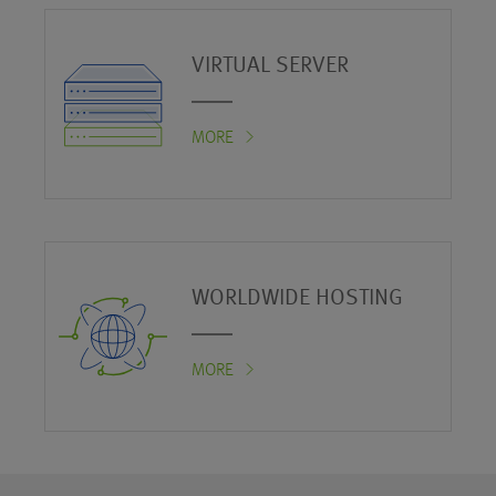
VIRTUAL SERVER
MORE
WORLDWIDE HOSTING
MORE