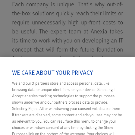
Each company is unique. That's why out-of-
the-box solutions quickly reach their limits or
require unnecessarily high up-front costs to
be useful. The expert team at Anexia takes
its time to work with you on developing an IT
concept that will form the future foundation
for long-term, stable collaboration between
our companies.
WE CARE ABOUT YOUR PRIVACY
We and our
3
partners store and access personal data, like
browsing data or unique identifiers, on your device. Selecting I
Accept enables tracking technologies to support the purposes
shown under we and our partners process data to provide.
Selecting Reject All or withdrawing your consent will disable them.
If trackers are disabled, some content and ads you see may not be
as relevant to you. You can resurface this menu to change your
choices or withdraw consent at any time by clicking the Show
Purposes link on the bottom of the webpage. Your choices will