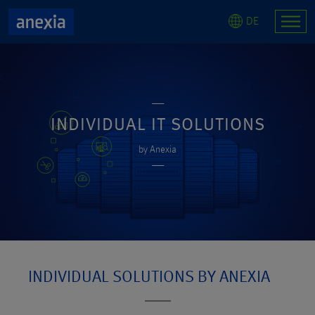
DE
INDIVIDUAL IT SOLUTIONS
by Anexia
INDIVIDUAL SOLUTIONS BY ANEXIA