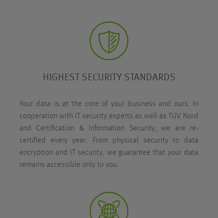
HIGHEST SECURITY STANDARDS
Your data is at the core of your business and ours. In
cooperation with IT security experts as well as TÜV Nord
and Certification & Information Security, we are re-
certified every year. From physical security to data
encryption and IT security, we guarantee that your data
remains accessible only to you.