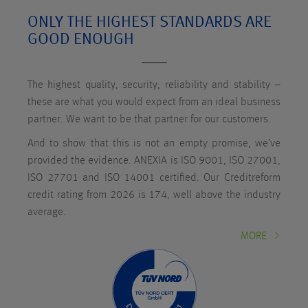
ONLY THE HIGHEST STANDARDS ARE
GOOD ENOUGH
The highest quality, security, reliability and stability –
these are what you would expect from an ideal business
partner. We want to be that partner for our customers.
And to show that this is not an empty promise, we’ve
provided the evidence. ANEXIA is ISO 9001, ISO 27001,
ISO 27701 and ISO 14001 certified. Our Creditreform
credit rating from 2026 is 174, well above the industry
average.
MORE