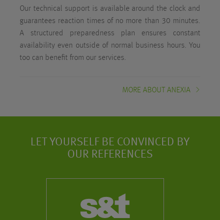
Our technical support is available around the clock and
guarantees reaction times of no more than 30 minutes.
A structured preparedness plan ensures constant
availability even outside of normal business hours. You
too can benefit from our services.
MORE ABOUT ANEXIA
LET YOURSELF BE CONVINCED BY
OUR REFERENCES