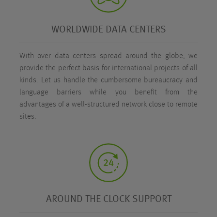
WORLDWIDE DATA CENTERS
With over
data centers spread around the globe, we
provide the perfect basis for international projects of all
kinds. Let us handle the cumbersome bureaucracy and
language barriers while you benefit from the
advantages of a well-structured network close to remote
sites.
AROUND THE CLOCK SUPPORT