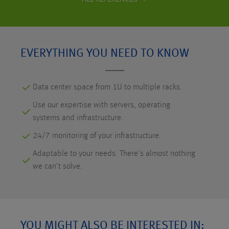
EVERYTHING YOU NEED TO KNOW
Data center space from 1U to multiple racks.
Use our expertise with servers, operating
systems and infrastructure.
24/7 monitoring of your infrastructure.
Adaptable to your needs. There's almost nothing
we can't solve.
YOU MIGHT ALSO BE INTERESTED IN: