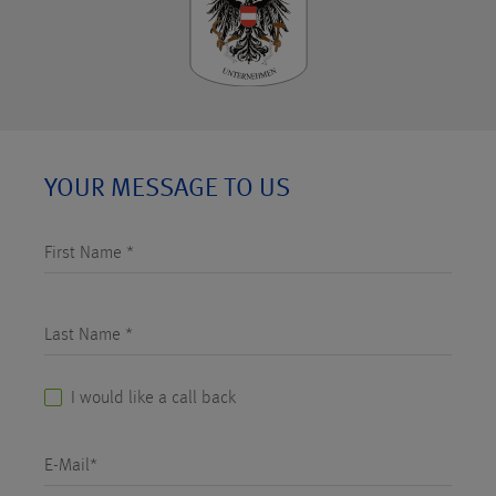
YOUR MESSAGE TO US
First Name *
Last Name *
I would like a call back
E-Mail*