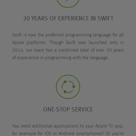
20 YEARS OF EXPERIENCE IN SWIFT
Swift is now the preferred programming language for all
Apple platforms. Though Swift was launched only in
2014, our team has a combined total of over 20 years
of experience in programming with the language.
ONE-STOP SERVICE
You need additional applications to your Apple TV app,
for example for iOS or Android smartphones? Or you’re