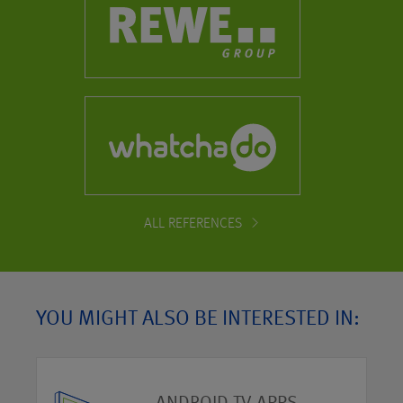
ALL REFERENCES
YOU MIGHT ALSO BE INTERESTED IN: