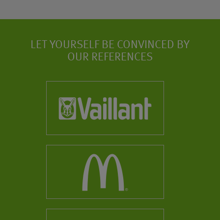
LET YOURSELF BE CONVINCED BY
OUR REFERENCES