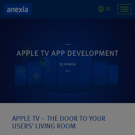
DE
APPLE TV APP DEVELOPMENT
by Anexia
APPLE TV – THE DOOR TO YOUR
USERS' LIVING ROOM