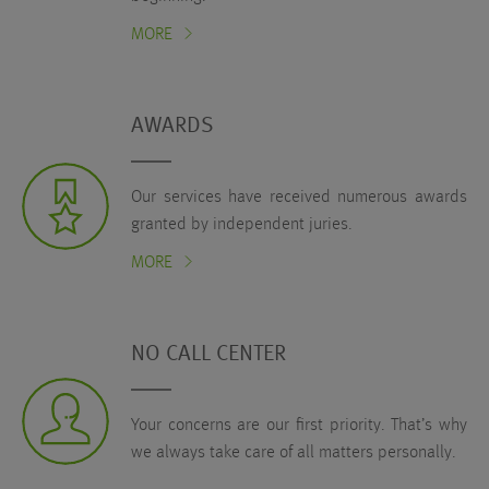
MORE
AWARDS
Our services have received numerous awards
granted by independent juries.
MORE
NO CALL CENTER
Your concerns are our first priority. That’s why
we always take care of all matters personally.