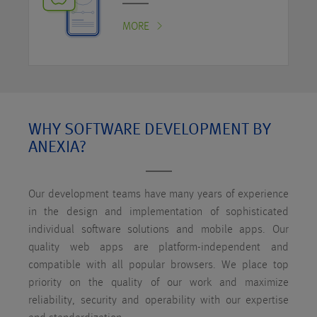
MORE
WHY SOFTWARE DEVELOPMENT BY
ANEXIA?
Our development teams have many years of experience
in the design and implementation of sophisticated
individual software solutions and mobile apps. Our
quality web apps are platform-independent and
compatible with all popular browsers. We place top
priority on the quality of our work and maximize
reliability, security and operability with our expertise