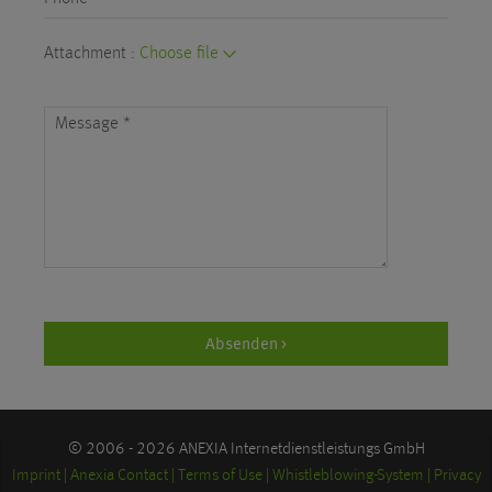
Attachment :
Choose file
Message
*
Absenden >
© 2006 - 2026 ANEXIA Internetdienstleistungs GmbH
Imprint
Anexia Contact
Terms of Use
Whistleblowing-System
Privacy