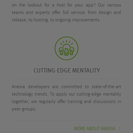
on the lookout for a host for your app? Our various
teams and experts offer full service: from design and
release, to hosting, to ongoing improvements.
CUTTING-EDGE MENTALITY
Anexia developers are committed to state-of-the-art
technology trends. To apply our cutting-edge mentality
together, we regularly offer training and discussions in
peer groups.
MORE ABOUT ANEXIA