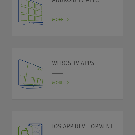
ANDROID TV APPS
MORE
WEBOS TV APPS
MORE
IOS APP DEVELOPMENT