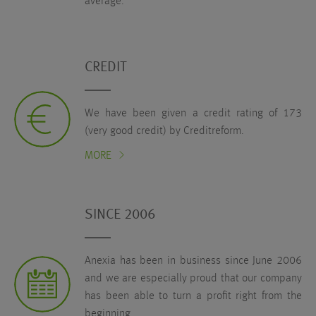
average.
CREDIT
We have been given a credit rating of 173
(very good credit) by Creditreform.
MORE
SINCE 2006
Anexia has been in business since June 2006
and we are especially proud that our company
has been able to turn a profit right from the
beginning.