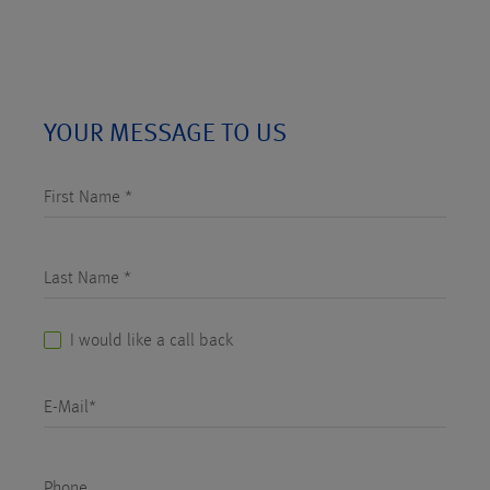
YOUR MESSAGE TO US
First Name *
Last Name *
I would like a call back
E-Mail*
Phone