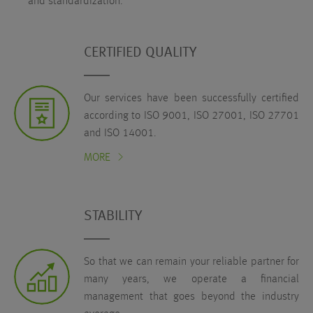
and standardization.
CERTIFIED QUALITY
Our services have been successfully certified
according to ISO 9001, ISO 27001, ISO 27701
and ISO 14001.
MORE
STABILITY
So that we can remain your reliable partner for
many years, we operate a financial
management that goes beyond the industry