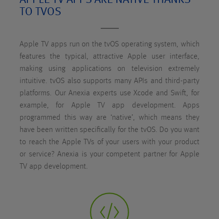
TO TVOS
Apple TV apps run on the tvOS operating system, which
features the typical, attractive Apple user interface,
making using applications on television extremely
intuitive. tvOS also supports many APIs and third-party
platforms. Our Anexia experts use Xcode and Swift, for
example, for Apple TV app development. Apps
programmed this way are ‘native’, which means they
have been written specifically for the tvOS. Do you want
to reach the Apple TVs of your users with your product
or service? Anexia is your competent partner for Apple
TV app development.