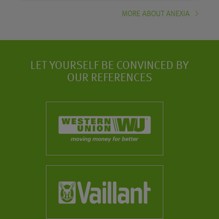
MORE ABOUT ANEXIA
LET YOURSELF BE CONVINCED BY
OUR REFERENCES