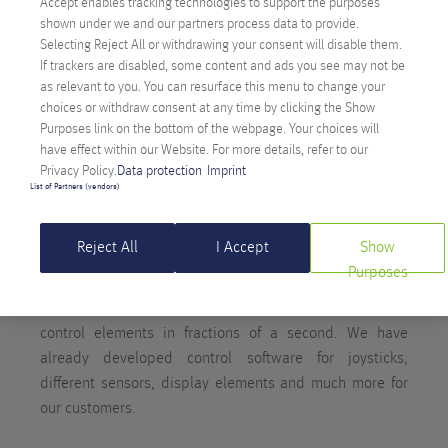
Accept enables tracking technologies to support the purposes
shown under we and our partners process data to provide.
Selecting Reject All or withdrawing your consent will disable them.
If trackers are disabled, some content and ads you see may not be
as relevant to you. You can resurface this menu to change your
choices or withdraw consent at any time by clicking the Show
ANEXIA HAS MASTERED THE BASICS
Purposes link on the bottom of the webpage. Your choices will
TOO
have effect within our Website. For more details, refer to our
Privacy Policy.
Data protection
Imprint
List of Partners (vendors)
Unlike higher-level programming languages that follow
syntactic rules and are similar to human languages, low-
Reject All
I Accept
Show
level languages provide a real challenge for developers,
Purposes
but result in compact and extremely performant code.
This is also necessary in order to address sensors and
control elements in fractions of a second. We have
already developed control software for joysticks,
different sensors, display elements and much more for
our customers.