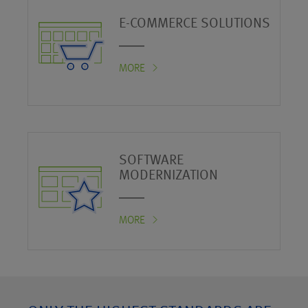
E-COMMERCE SOLUTIONS
MORE
SOFTWARE
MODERNIZATION
MORE