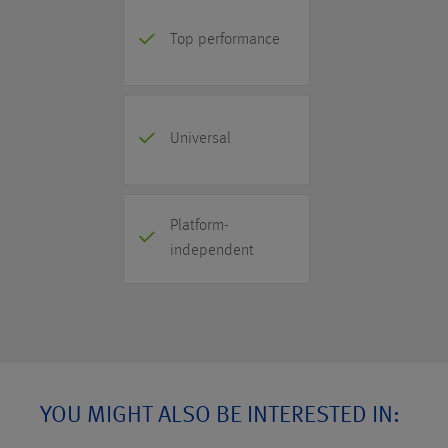
Top performance
Universal
Platform-
independent
YOU MIGHT ALSO BE INTERESTED IN: