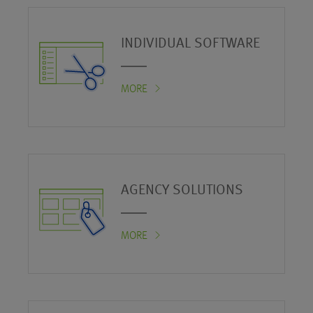
INDIVIDUAL SOFTWARE
MORE
AGENCY SOLUTIONS
MORE