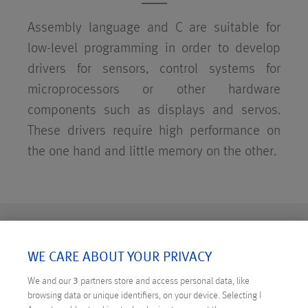
Assembly language and C are suitable for
low-level programming in order to develop
drivers for sensors, control systems for
microprocessors or other hardware
components such as displays and servos.
These drivers require high performance on
the one hand and little memory on the other.
WE CARE ABOUT YOUR PRIVACY
We and our
3
partners store and access personal data, like
browsing data or unique identifiers, on your device. Selecting I