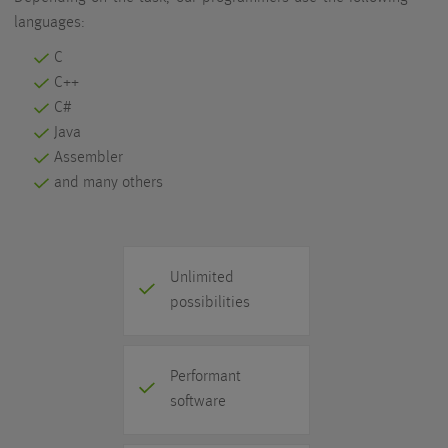
languages:
C
C++
C#
Java
Assembler
and many others
Unlimited
possibilities
Performant
software