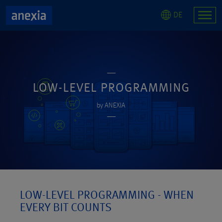
DE
LOW-LEVEL PROGRAMMING
by ANEXIA
LOW-LEVEL PROGRAMMING - WHEN
EVERY BIT COUNTS