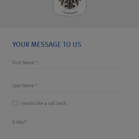
YOUR MESSAGE TO US
First Name *
Last Name *
I would like a call back
E-Mail*