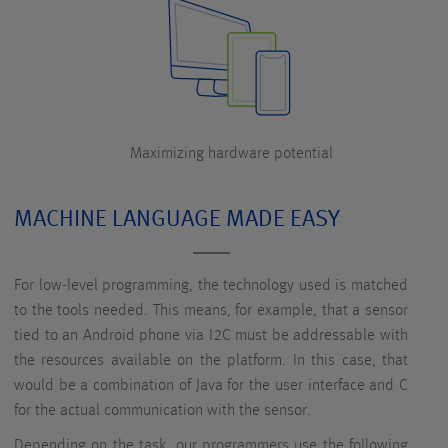
Maximizing hardware potential
MACHINE LANGUAGE MADE EASY
For low-level programming, the technology used is matched
to the tools needed. This means, for example, that a sensor
tied to an Android phone via I2C must be addressable with
the resources available on the platform. In this case, that
would be a combination of Java for the user interface and C
for the actual communication with the sensor.
Depending on the task, our programmers use the following