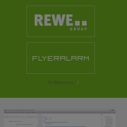
All References