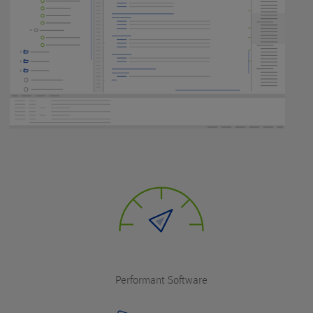
Performant Software