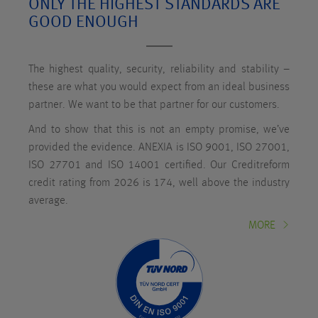
ONLY THE HIGHEST STANDARDS ARE
GOOD ENOUGH
The highest quality, security, reliability and stability –
these are what you would expect from an ideal business
partner. We want to be that partner for our customers.
And to show that this is not an empty promise, we’ve
provided the evidence. ANEXIA is ISO 9001, ISO 27001,
ISO 27701 and ISO 14001 certified. Our Creditreform
credit rating from 2026 is 174, well above the industry
average.
MORE