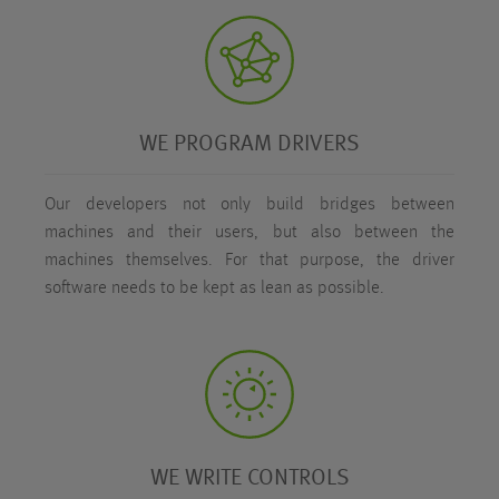
WE PROGRAM DRIVERS
Our developers not only build bridges between
machines and their users, but also between the
machines themselves. For that purpose, the driver
software needs to be kept as lean as possible.
WE WRITE CONTROLS