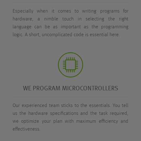
Especially when it comes to writing programs for
hardware, a nimble touch in selecting the right
language can be as important as the programming
logic. A short, uncomplicated code is essential here.
WE PROGRAM MICROCONTROLLERS
Our experienced team sticks to the essentials. You tell
us the hardware specifications and the task required,
we optimize your plan with maximum efficiency and
effectiveness.