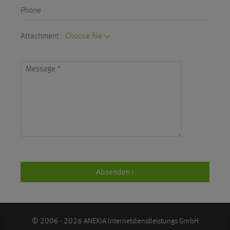
Phone
Attachment :
Choose file
Message
*
Absenden >
© 2006 - 2026 ANEXIA Internetdienstleistungs GmbH