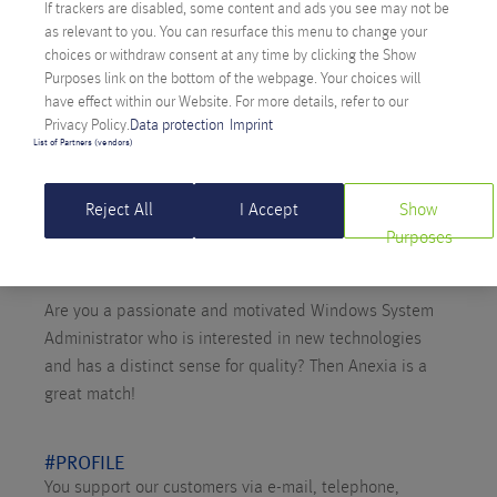
If trackers are disabled, some content and ads you see may not be
as relevant to you. You can resurface this menu to change your
choices or withdraw consent at any time by clicking the Show
Purposes link on the bottom of the webpage. Your choices will
have effect within our Website. For more details, refer to our
Privacy Policy.
Data protection
Imprint
List of Partners (vendors)
Reject All
I Accept
Show
Purposes
Are you a passionate and motivated Windows System
Administrator who is interested in new technologies
and has a distinct sense for quality? Then Anexia is a
great match!
#PROFILE
You support our customers via e-mail, telephone,