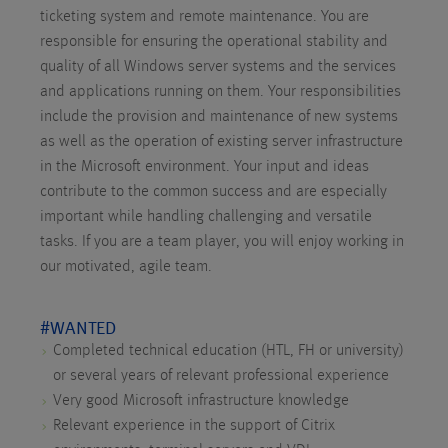
ticketing system and remote maintenance. You are
responsible for ensuring the operational stability and
quality of all Windows server systems and the services
and applications running on them. Your responsibilities
include the provision and maintenance of new systems
as well as the operation of existing server infrastructure
in the Microsoft environment. Your input and ideas
contribute to the common success and are especially
important while handling challenging and versatile
tasks. If you are a team player, you will enjoy working in
our motivated, agile team.
#WANTED
Completed technical education (HTL, FH or university)
or several years of relevant professional experience
Very good Microsoft infrastructure knowledge
Relevant experience in the support of Citrix