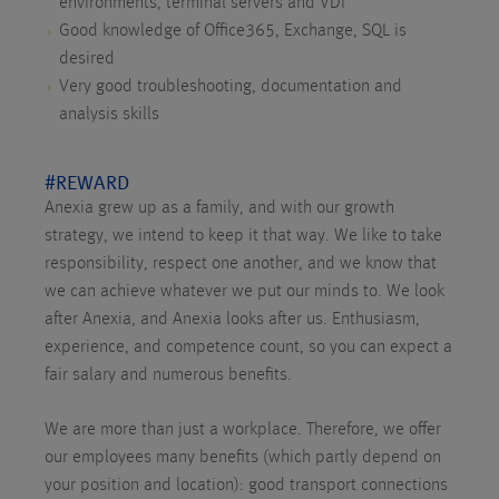
environments, terminal servers and VDI
Good knowledge of Office365, Exchange, SQL is
desired
Very good troubleshooting, documentation and
analysis skills
#REWARD
Anexia grew up as a family, and with our growth
strategy, we intend to keep it that way. We like to take
responsibility, respect one another, and we know that
we can achieve whatever we put our minds to. We look
after Anexia, and Anexia looks after us. Enthusiasm,
experience, and competence count, so you can expect a
fair salary and numerous benefits.
We are more than just a workplace. Therefore, we offer
our employees many benefits (which partly depend on
your position and location): good transport connections