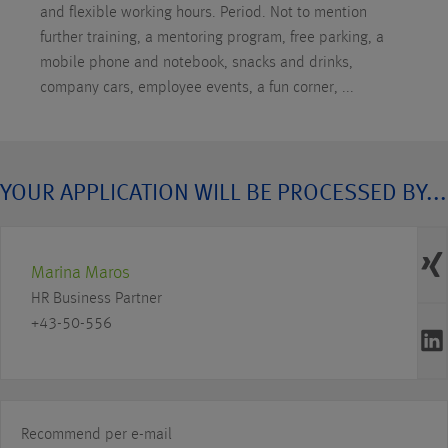
and flexible working hours. Period. Not to mention
further training, a mentoring program, free parking, a
mobile phone and notebook, snacks and drinks,
company cars, employee events, a fun corner, ...
YOUR APPLICATION WILL BE PROCESSED BY...
Marina Maros
HR Business Partner
+43-50-556
Recommend per e-mail