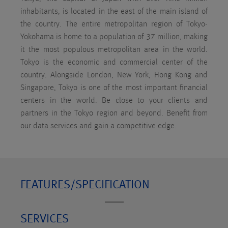
inhabitants, is located in the east of the main island of
the country. The entire metropolitan region of Tokyo-
Yokohama is home to a population of 37 million, making
it the most populous metropolitan area in the world.
Tokyo is the economic and commercial center of the
country. Alongside London, New York, Hong Kong and
Singapore, Tokyo is one of the most important financial
centers in the world. Be close to your clients and
partners in the Tokyo region and beyond. Benefit from
our data services and gain a competitive edge.
FEATURES/SPECIFICATION
SERVICES