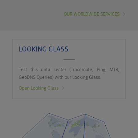
OUR WORLDWIDE SERVICES
LOOKING GLASS
Test this data center (Traceroute, Ping, MTR,
GeoDNS Queries) with our Looking Glass.
Open Looking Glass