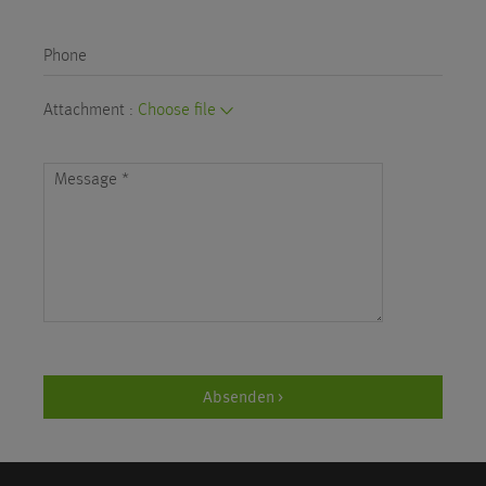
Phone
Attachment :
Choose file
Message
*
Absenden >