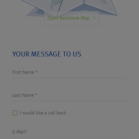
Open Backbone Map
YOUR MESSAGE TO US
First Name *
Last Name *
I would like a call back
E-Mail*