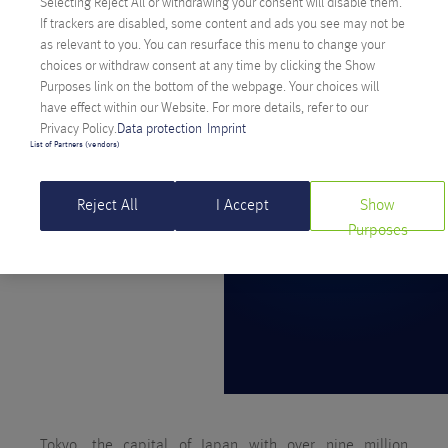
Selecting Reject All or withdrawing your consent will disable them.
If trackers are disabled, some content and ads you see may not be
as relevant to you. You can resurface this menu to change your
choices or withdraw consent at any time by clicking the Show
Purposes link on the bottom of the webpage. Your choices will
have effect within our Website. For more details, refer to our
Privacy Policy.
Data protection
Imprint
List of Partners (vendors)
Reject All
I Accept
Show
Purposes
Tokyo, the capital of Japan with over nine million