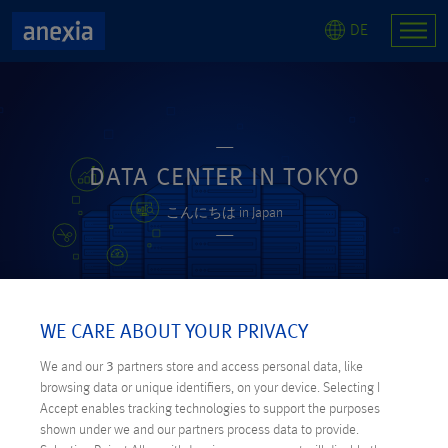
DE
DATA CENTER IN TOKYO
こんにちは in Japan
WE CARE ABOUT YOUR PRIVACY
We and our
3
partners store and access personal data, like
browsing data or unique identifiers, on your device. Selecting I
Accept enables tracking technologies to support the purposes
shown under we and our partners process data to provide.